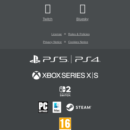
Twitch
Bluesky
License
Rules & Policies
Privacy Notice
Cookies Notice