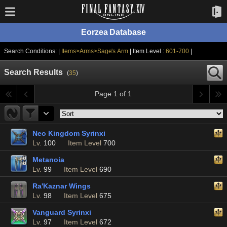
Eorzea Database
Search Conditions: |
Items>Arms>Sage's Arm
| Item Level :
601-700
|
Search Results
(
35
)
Page 1 of 1
Neo Kingdom Syrinxi
Lv.
100
Item Level
700
Metanoia
Lv.
99
Item Level
690
Ra'Kaznar Wings
Lv.
98
Item Level
675
Vanguard Syrinxi
Lv.
97
Item Level
672