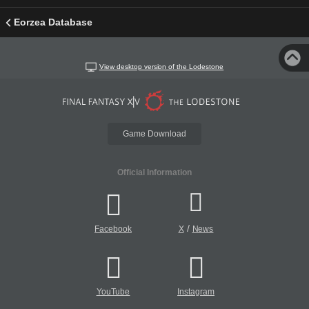
Eorzea Database
View desktop version of the Lodestone
Game Download
Official Information
/
Facebook
X
News
YouTube
Instagram