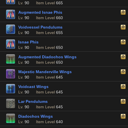
Lv.
90
Item Level
665
Augmented Isnae Phis
Lv.
90
Item Level
660
Voidvessel Pendulums
Lv.
90
Item Level
655
Isnae Phis
Lv.
90
Item Level
650
Augmented Diadochos Wings
Lv.
90
Item Level
650
Majestic Manderville Wings
Lv.
90
Item Level
645
Voidcast Wings
Lv.
90
Item Level
645
Lar Pendulums
Lv.
90
Item Level
645
Diadochos Wings
Lv.
90
Item Level
640