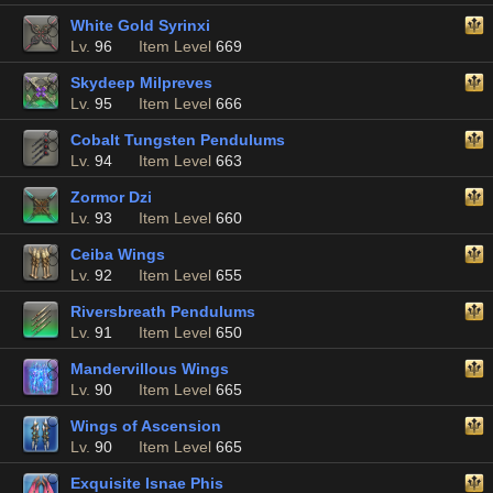
White Gold Syrinxi
Lv.
96
Item Level
669
Skydeep Milpreves
Lv.
95
Item Level
666
Cobalt Tungsten Pendulums
Lv.
94
Item Level
663
Zormor Dzi
Lv.
93
Item Level
660
Ceiba Wings
Lv.
92
Item Level
655
Riversbreath Pendulums
Lv.
91
Item Level
650
Mandervillous Wings
Lv.
90
Item Level
665
Wings of Ascension
Lv.
90
Item Level
665
Exquisite Isnae Phis