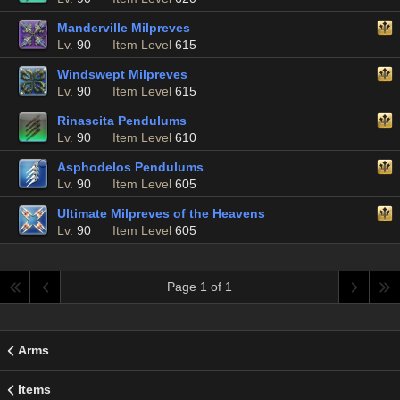
Manderville Milpreves
Lv.
90
Item Level
615
Windswept Milpreves
Lv.
90
Item Level
615
Rinascita Pendulums
Lv.
90
Item Level
610
Asphodelos Pendulums
Lv.
90
Item Level
605
Ultimate Milpreves of the Heavens
Lv.
90
Item Level
605
Page 1 of 1
Arms
Items