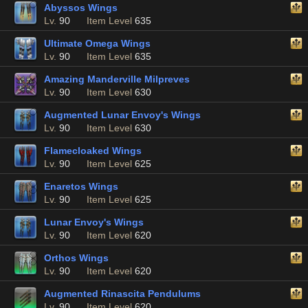
Abyssos Wings
Lv.
90
Item Level
635
Ultimate Omega Wings
Lv.
90
Item Level
635
Amazing Manderville Milpreves
Lv.
90
Item Level
630
Augmented Lunar Envoy's Wings
Lv.
90
Item Level
630
Flamecloaked Wings
Lv.
90
Item Level
625
Enaretos Wings
Lv.
90
Item Level
625
Lunar Envoy's Wings
Lv.
90
Item Level
620
Orthos Wings
Lv.
90
Item Level
620
Augmented Rinascita Pendulums
Lv.
90
Item Level
620