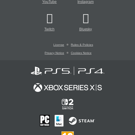
YouTube
Instagram
Twitch
Bluesky
License
Rules & Policies
Privacy Notice
Cookies Notice