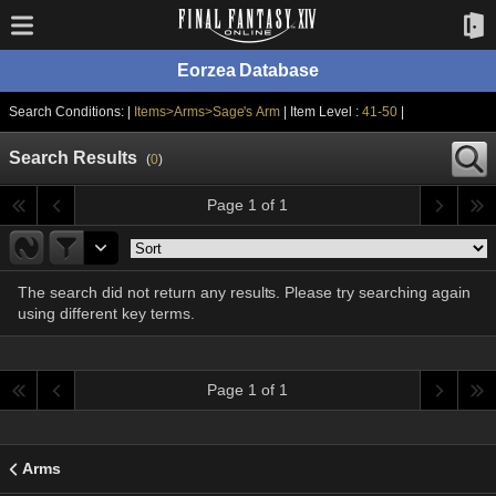
Eorzea Database
Search Conditions: |
Items>Arms>Sage's Arm
| Item Level :
41-50
|
Search Results
(
0
)
Page 1 of 1
The search did not return any results. Please try searching again
using different key terms.
Page 1 of 1
Arms