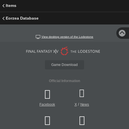
Items
Eorzea Database
View desktop version of the Lodestone
Game Download
Official Information
/
Facebook
X
News