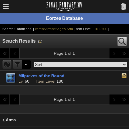
Eorzea Database
Search Conditions: |
Items>Arms>Sage's Arm
| Item Level :
101-200
|
Search Results
(
1
)
Page 1 of 1
Milpreves of the Round
Lv.
60
Item Level
180
Page 1 of 1
Arms