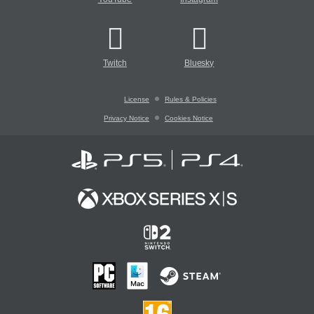
Twitch
Bluesky
License
Rules & Policies
Privacy Notice
Cookies Notice