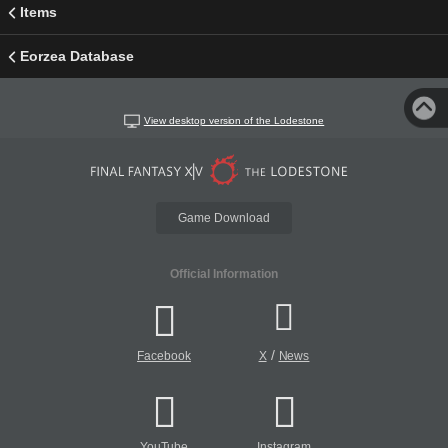
Items
Eorzea Database
View desktop version of the Lodestone
Game Download
Official Information
/
Facebook
X
News
YouTube
Instagram