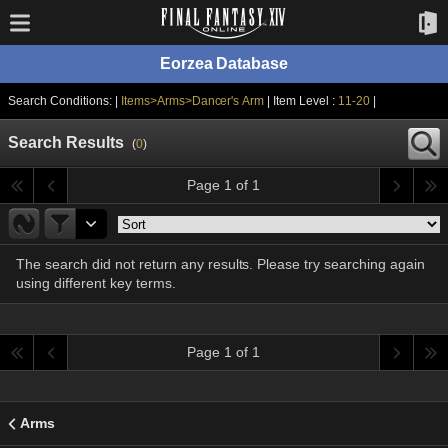
Eorzea Database
Search Conditions: |
Items>Arms>Dancer's Arm
| Item Level :
11-20
|
Search Results
(
0
)
Page 1 of 1
The search did not return any results. Please try searching again
using different key terms.
Page 1 of 1
Arms