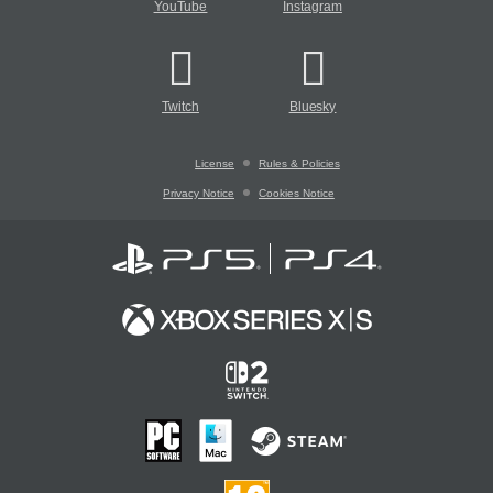
YouTube
Instagram
Twitch
Bluesky
License
Rules & Policies
Privacy Notice
Cookies Notice