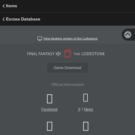
Items
Eorzea Database
View desktop version of the Lodestone
Game Download
Official Information
/
Facebook
X
News