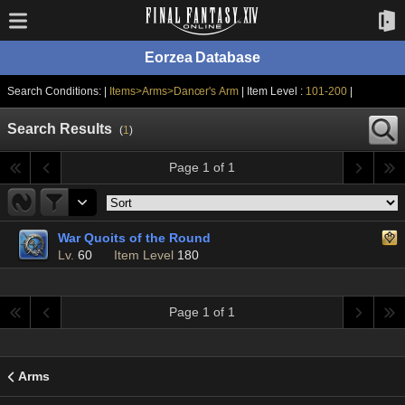
Eorzea Database
Search Conditions: |
Items>Arms>Dancer's Arm
| Item Level :
101-200
|
Search Results
(
1
)
Page 1 of 1
War Quoits of the Round
Lv.
60
Item Level
180
Page 1 of 1
Arms