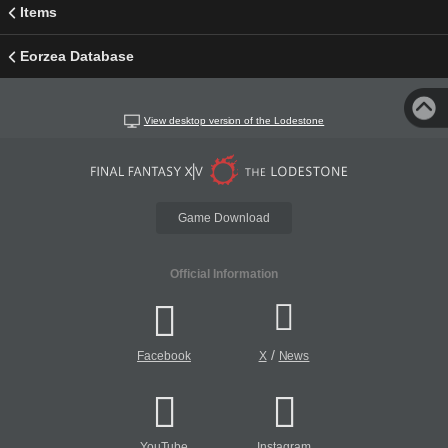
Items
Eorzea Database
View desktop version of the Lodestone
Game Download
Official Information
/
Facebook
X
News
YouTube
Instagram