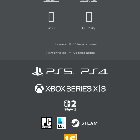
Twitch
Bluesky
License
Rules & Policies
Privacy Notice
Cookies Notice