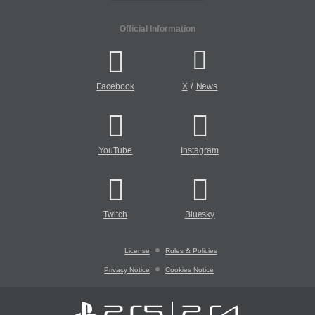
Official Information
/
Facebook
X
News
YouTube
Instagram
Twitch
Bluesky
License
Rules & Policies
Privacy Notice
Cookies Notice