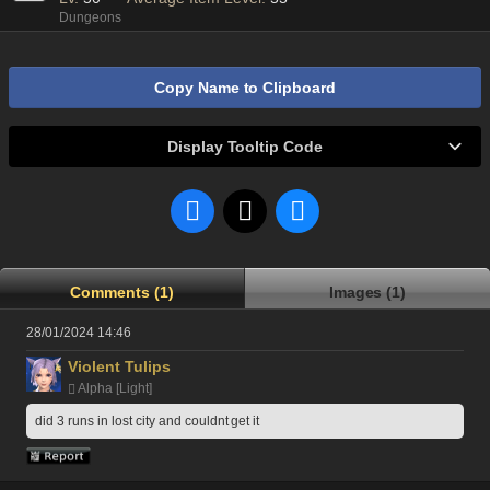
Dungeons
Copy Name to Clipboard
Display Tooltip Code
Comments (1)
Images (1)
28/01/2024 14:46
Violent Tulips
Alpha [Light]
did 3 runs in lost city and couldnt get it