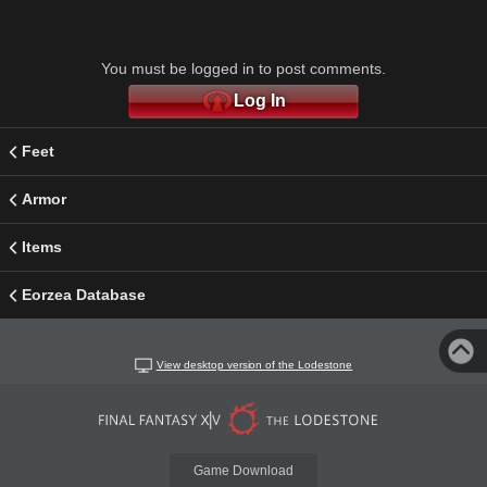
You must be logged in to post comments.
Log In
Feet
Armor
Items
Eorzea Database
View desktop version of the Lodestone
Game Download