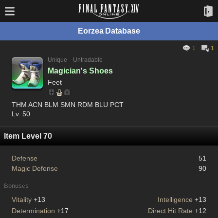
Eorzea Database
1
1
Unique
Untradable
Magician's Shoes
Feet
THM ACN BLM SMN RDM BLU PCT
Lv. 50
Item Level 70
Defense
51
Magic Defense
90
Bonuses
Vitality
+13
Intelligence
+13
Determination
+17
Direct Hit Rate
+12