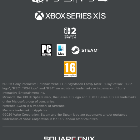
©2026 Sony Interactive Entertainment LLC."PlayStation Family Mark", "PlayStation", "PS5
logo", "PS5", "PS4 logo" and "PS4" are registered trademarks or trademarks of Sony
Interactive Entertainment Inc.
Microsoft, the XBOX Sphere mark, the Series X|S logo and XBOX Series X|S are trademarks
of the Microsoft group of companies.
Nintendo Switch is a trademark of Nintendo.
Mac is a trademark of Apple Inc.
©2026 Valve Corporation. Steam and the Steam logo are trademarks and/or registered
trademarks of Valve Corporation in the U.S. and/or other countries.