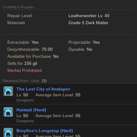
Crafting & Repairs
Repair Level
Leatherworker Lv. 40
Materials
Grade 5 Dark Matter
Extractable:
Yes
Projectable:
Yes
Desynthesizable:
70.00
Dyeable:
No
Available for Purchase:
No
Sells for
155 gil
Market Prohibited
Obtained From : Duty
(
3
)
The Lost City of Amdapor
Lv.
50
Average Item Level:
55
Dungeons
Halatali (Hard)
Lv.
50
Average Item Level:
55
Dungeons
Brayflox's Longstop (Hard)
Lv.
50
Average Item Level:
55