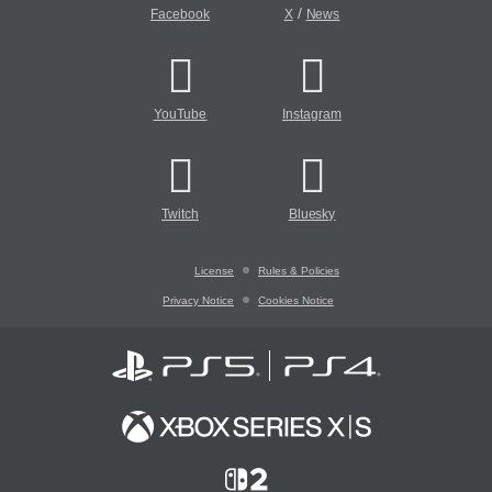
/
Facebook
X
News
YouTube
Instagram
Twitch
Bluesky
License
Rules & Policies
Privacy Notice
Cookies Notice