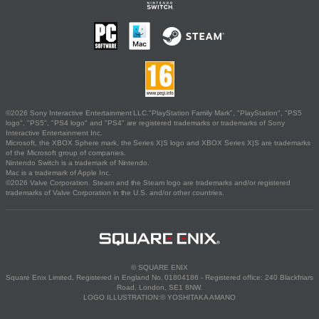
©2026 Sony Interactive Entertainment LLC."PlayStation Family Mark", "PlayStation", "PS5
logo", "PS5", "PS4 logo" and "PS4" are registered trademarks or trademarks of Sony
Interactive Entertainment Inc.
Microsoft, the XBOX Sphere mark, the Series X|S logo and XBOX Series X|S are trademarks
of the Microsoft group of companies.
Nintendo Switch is a trademark of Nintendo.
Mac is a trademark of Apple Inc.
©2026 Valve Corporation. Steam and the Steam logo are trademarks and/or registered
trademarks of Valve Corporation in the U.S. and/or other countries.
© SQUARE ENIX
Square Enix Limited, Registered in England No. 01804186 - Registered office: 240 Blackfriars
Road, London, SE1 8NW.
LOGO ILLUSTRATION:© YOSHITAKA AMANO