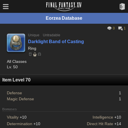
Eorzea Database
0
1
Unique
Untradable
Darklight Band of Casting
Ring
All Classes
Lv. 50
Item Level 70
Defense
1
Magic Defense
1
Bonuses
Vitality
+10
Intelligence
+10
Determination
+10
Direct Hit Rate
+14