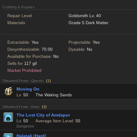
Crafting & Repairs
Repair Level
Goldsmith Lv. 40
Materials
Grade 5 Dark Matter
Extractable:
Yes
Projectable:
Yes
Desynthesizable:
70.00
Dyeable:
No
Available for Purchase:
No
Sells for
117 gil
Market Prohibited
Obtained From : Quests
(
1
)
Moving On
Lv.
50
The Waking Sands
Obtained From : Duty
(
3
)
The Lost City of Amdapor
Lv.
50
Average Item Level:
55
Dungeons
Halatali (Hard)