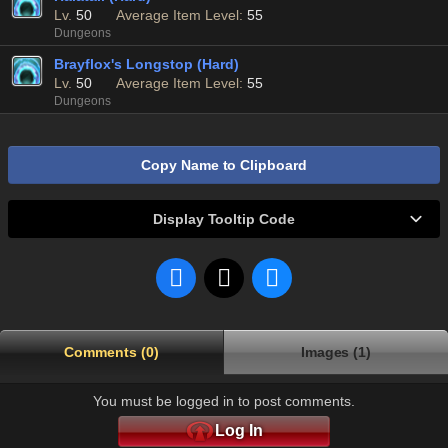
Lv.
50
Average Item Level:
55
Dungeons
Brayflox's Longstop (Hard)
Lv.
50
Average Item Level:
55
Dungeons
Copy Name to Clipboard
Display Tooltip Code
Comments (0)
Images (1)
You must be logged in to post comments.
Log In