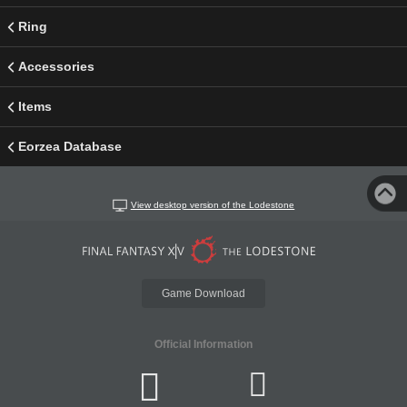
Ring
Accessories
Items
Eorzea Database
View desktop version of the Lodestone
Game Download
Official Information