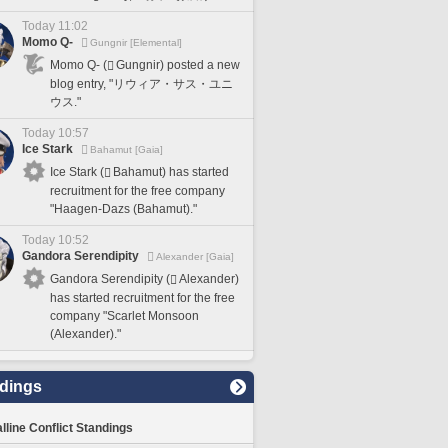
Today 11:02
Momo Q-
Gungnir [Elemental]
Momo Q- (
Gungnir) posted a new
blog entry, "リウィア・サス・ユニ
ウス."
Today 10:57
Ice Stark
Bahamut [Gaia]
Ice Stark (
Bahamut) has started
recruitment for the free company
"Haagen-Dazs (Bahamut)."
Today 10:52
Gandora Serendipity
Alexander [Gaia]
Gandora Serendipity (
Alexander)
has started recruitment for the free
company "Scarlet Monsoon
(Alexander)."
dings
lline Conflict Standings