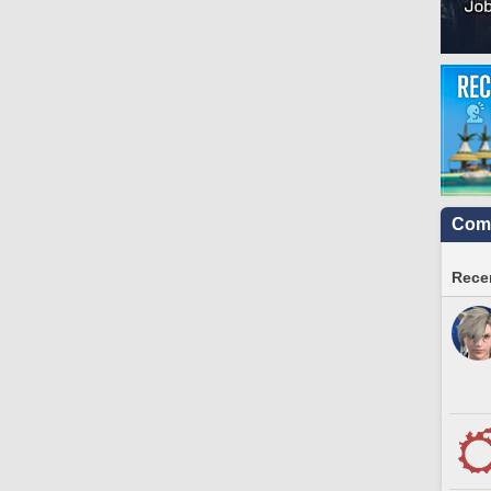
Comm
Recen