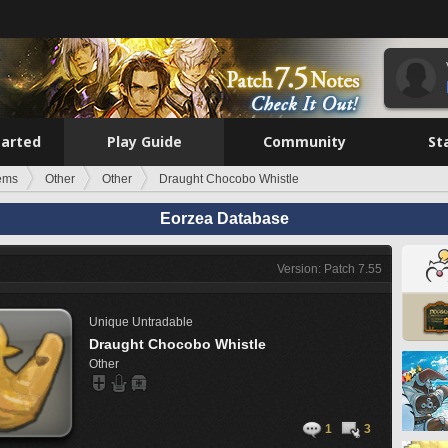
tarted
Play Guide
Community
St
tems
Other
Other
Draught Chocobo Whistle
Eorzea Database
Version: Patch 7.55
Unique
Untradable
Draught Chocobo Whistle
Other
1
3