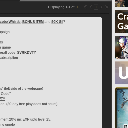
Displaying
1
-
1
of
1
1
cobo Whistle, BONUS ITEM
 and 
50K Gil
?
mpaign
ds
se game
erall code: 
SVRKDVTY
 subscription
s" (left side of the webpage)
t Code"
VTY
ion. (30-day free play does not count)
ipment 20% inc EXP upto level 25.
game emote