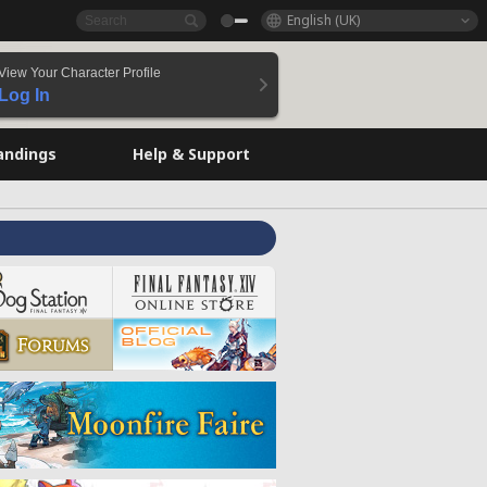
English (UK)
View Your Character Profile
Log In
andings
Help & Support