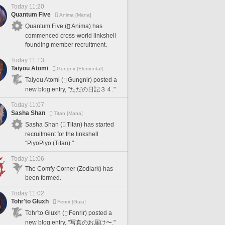
Today 11:20
Quantum Five
Anima [Mana]
Quantum Five (
Anima) has
commenced cross-world linkshell
founding member recruitment.
Today 11:13
Taiyou Atomi
Gungnir [Elemental]
Taiyou Atomi (
Gungnir) posted a
new blog entry, "ただの日記３４."
Today 11:07
Sasha Shan
Titan [Mana]
Sasha Shan (
Titan) has started
recruitment for the linkshell
"PiyoPiyo (Titan)."
Today 11:06
The Comfy Corner (Zodiark) has
been formed.
Today 11:02
Tohr'to Gluxh
Fenrir [Gaia]
Tohr'to Gluxh (
Fenrir) posted a
new blog entry, "写真のお届け〜."