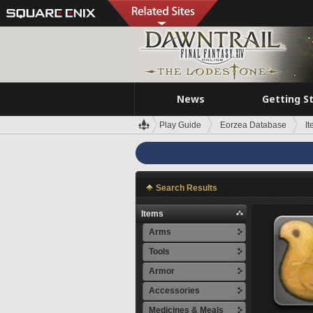
News
Getting S
Play Guide
Eorzea Database
I
Search Results
Items
Arms
Tools
Armor
Accessories
Medicines & Meals