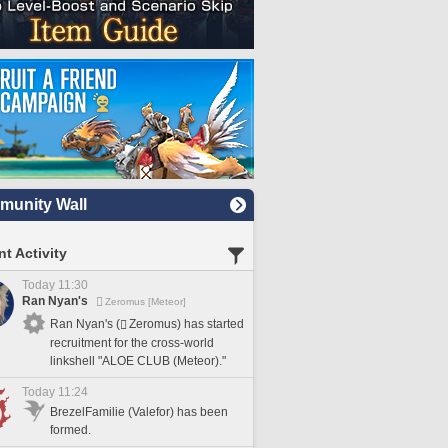
unity Wall
t Activity
Today 11:30
Ran Nyan's
Zeromus [Meteor]
Ran Nyan's (
Zeromus) has started
recruitment for the cross-world
linkshell "ALOE CLUB (Meteor)."
Today 11:24
BrezelFamilie (Valefor) has been
formed.