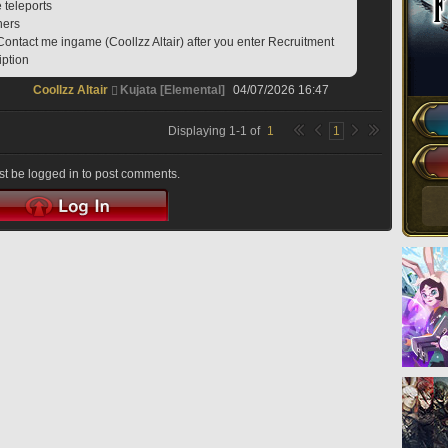
e teleports
hers
Contact me ingame (Coollzz Altair) after you enter Recruitment 
iption
Coollzz Altair
Kujata [Elemental]
04/07/2026 16:47
Displaying
1
-
1
of
1
1
t be logged in to post comments.