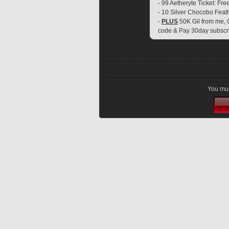
- 99 Aetheryte Ticket: Fre
- 10 Silver Chocobo Feat
- 
PLUS
 50K Gil from me, 
code & Pay 30day subscr
You mus