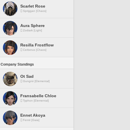
Scarlet Rose
Spriggan [Chaos]
Aura Sphere
Zodiark [Light]
Resilla Frostflow
Cerberus [Chaos]
 Company Standings
Ot Sad
Gungnir [Elemental]
Fransabelle Chloe
Typhon [Elemental]
Ennet Akoya
Fenrir [Gaia]