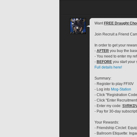
Want 
FREE Draught Cho
Join Recruit a Friend Ca
In order to get your rewar
- 
AFTER
 you buy the ba
- You need to enter my ref
- 
BEFORE
 you start your
Full details here!
Summary:
- Register to play FFXIV
- Log into 
Mog-Station
- Click "Registration Code
- Click "Enter Recruitmen
- Enter my code: 
SVRKD
- Pay for 30-day subscript
Your Rewards:
- Friendship Circlet: Equ
- Ballroom Etiquette: In