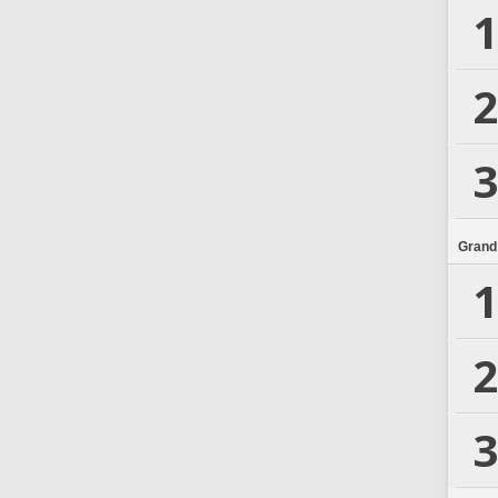
1
2
3
Grand
1
2
3