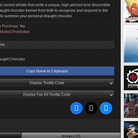
d-carved whistle that emits a unique, high-pitched tone discernible
raught chocobo trained from birth to recognize and respond to the
 to summon your personal draught chocobo.
or Purchase:
No
Market Prohibited
ire
aught Chocobo
Copy Name to Clipboard
Display Tooltip Code
Display Fan Kit Tooltip Code
Images (3)