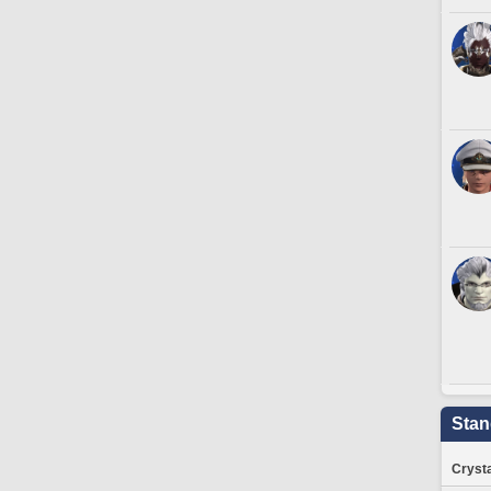
Stan
Crysta