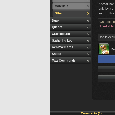
A small han
Materials
only by a d
Other
sound. Use
Duty
Available f
Unsellable
Quests
Crafting Log
Use to Acqu
Gathering Log
Achievements
Dr
Shops
Text Commands
Comments (1)