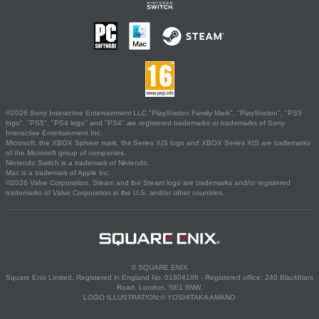
©2026 Sony Interactive Entertainment LLC."PlayStation Family Mark", "PlayStation", "PS5
logo", "PS5", "PS4 logo" and "PS4" are registered trademarks or trademarks of Sony
Interactive Entertainment Inc.
Microsoft, the XBOX Sphere mark, the Series X|S logo and XBOX Series X|S are trademarks
of the Microsoft group of companies.
Nintendo Switch is a trademark of Nintendo.
Mac is a trademark of Apple Inc.
©2026 Valve Corporation. Steam and the Steam logo are trademarks and/or registered
trademarks of Valve Corporation in the U.S. and/or other countries.
© SQUARE ENIX
Square Enix Limited, Registered in England No. 01804186 - Registered office: 240 Blackfriars
Road, London, SE1 8NW.
LOGO ILLUSTRATION:© YOSHITAKA AMANO