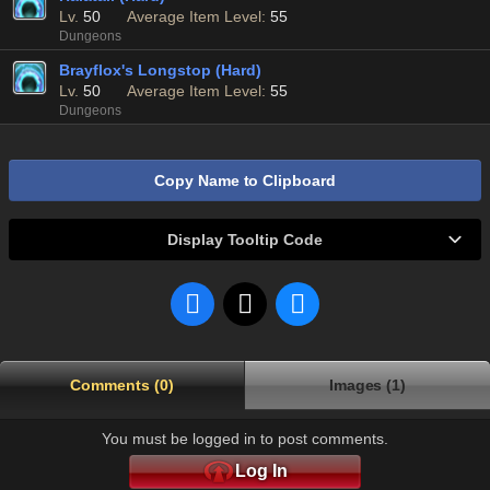
Lv.
50
Average Item Level:
55
Dungeons
Brayflox's Longstop (Hard)
Lv.
50
Average Item Level:
55
Dungeons
Copy Name to Clipboard
Display Tooltip Code
Comments (0)
Images (1)
You must be logged in to post comments.
Log In