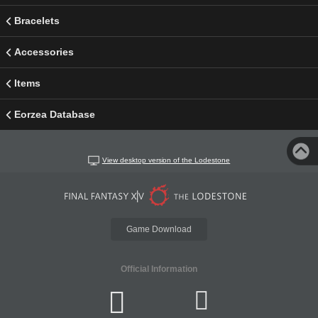
Bracelets
Accessories
Items
Eorzea Database
View desktop version of the Lodestone
Game Download
Official Information