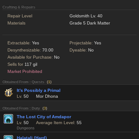
Crafting & Repairs
Repair Level
Goldsmith Lv. 40
Materials
Grade 5 Dark Matter
Extractable:
Yes
Projectable:
Yes
Desynthesizable:
70.00
Dyeable:
No
Available for Purchase:
No
Sells for
117 gil
Market Prohibited
Obtained From : Quests
(
1
)
It's Possibly a Primal
Lv.
50
Mor Dhona
Obtained From : Duty
(
3
)
The Lost City of Amdapor
Lv.
50
Average Item Level:
55
Dungeons
Halatali (Hard)