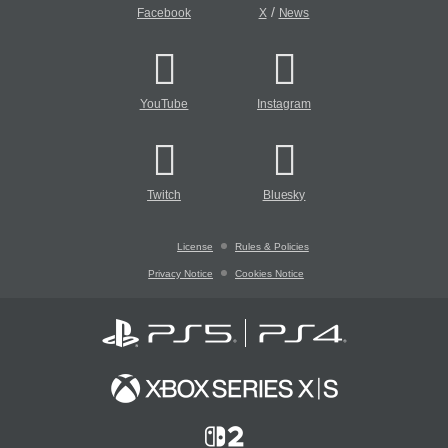
/
Facebook
X
News
YouTube
Instagram
Twitch
Bluesky
License
Rules & Policies
Privacy Notice
Cookies Notice