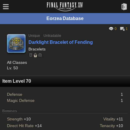
Eorzea Database
0
1
Unique
Untradable
Darklight Bracelet of Fending
Bracelets
All Classes
Lv. 50
Item Level 70
Defense
1
Magic Defense
1
Bonuses
Strength
+10
Vitality
+11
Direct Hit Rate
+14
Tenacity
+10