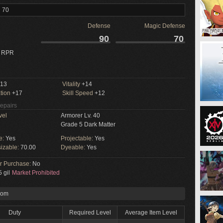
l 70
Defense
Magic Defense
90
70
 RPR
13
Vitality
+14
tion
+17
Skill Speed
+12
Repairs
vel
Armorer Lv. 40
Grade 5 Dark Matter
e:
Yes
Projectable:
Yes
izable:
70.00
Dyeable:
Yes
or Purchase:
No
 gil
Market Prohibited
rom
Duty
Required Level
Average Item Level