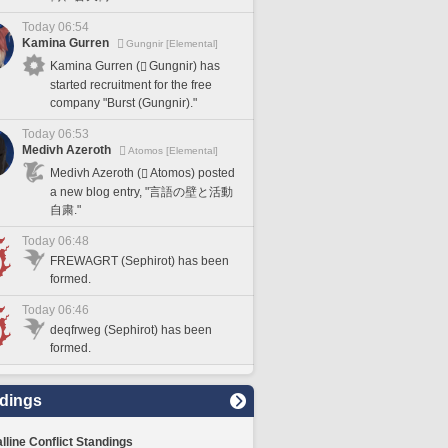
Today 06:54
Kamina Gurren
Gungnir [Elemental]
Kamina Gurren (
Gungnir) has
started recruitment for the free
company "Burst (Gungnir)."
Today 06:53
Medivh Azeroth
Atomos [Elemental]
Medivh Azeroth (
Atomos) posted
a new blog entry, "言語の壁と活動
自粛."
Today 06:48
FREWAGRT (Sephirot) has been
formed.
Today 06:46
deqfrweg (Sephirot) has been
formed.
dings
lline Conflict Standings