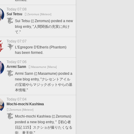
formed.
Today 07:08
Sui Tetsu
Zeromus [Meteor]
Sui Tetsu (
Zeromus) posted a new
blog entry, "人間関係の充実に向け
て."
Today 07:07
L'Egregore D'Etheris (Phantom)
has been formed.
Today 07:06
Arrmi Sann
Masamune [Mana]
Arrmi Sann (
Masamune) posted a
new blog entry, "クレセントアイル
の宝箱やらマジックポットやらの基
本情報."
Today 07:04
Mochi-mochi Kashiwa
Zeromus [Meteor]
Mochi-mochi Kashiwa (
Zeromus)
posted a new blog entry, "【初心者
日記 115】スクショが撮りたくなる
街、蒼天街."