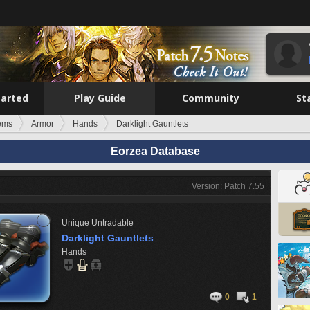
tarted
Play Guide
Community
St
tems
Armor
Hands
Darklight Gauntlets
Eorzea Database
Version: Patch 7.55
Unique
Untradable
Darklight Gauntlets
Hands
0
1