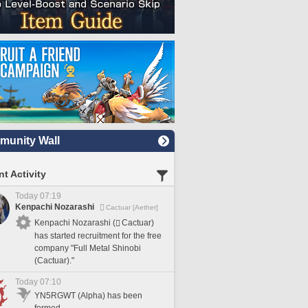
unity Wall
t Activity
Today 07:19
Kenpachi Nozarashi
Cactuar [Aether]
Kenpachi Nozarashi (
Cactuar)
has started recruitment for the free
company "Full Metal Shinobi
(Cactuar)."
Today 07:10
YN5RGWT (Alpha) has been