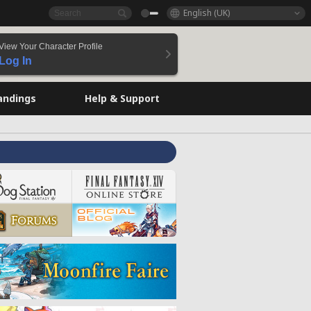
English (UK)
View Your Character Profile
Log In
andings
Help & Support