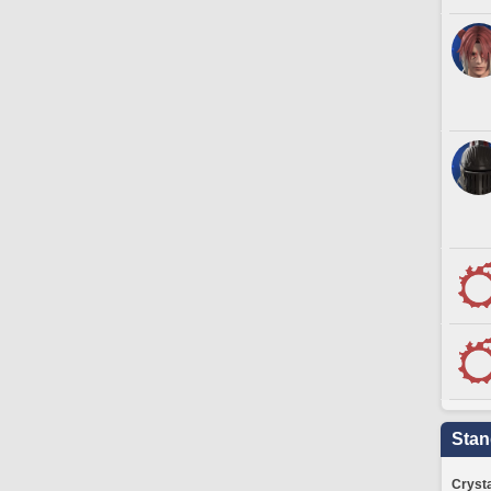
Stan
Crysta