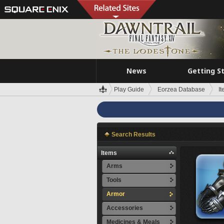
News
Getting S
Play Guide
Eorzea Database
I
Search Results
Items
Arms
Tools
Armor
Accessories
Medicines & Meals