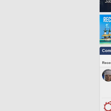
Comm
Recen