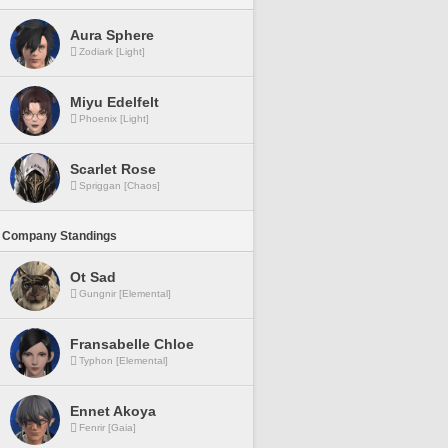
Aura Sphere
Zodiark [Light]
Miyu Edelfelt
Phoenix [Light]
Scarlet Rose
Spriggan [Chaos]
 Company Standings
Ot Sad
Gungnir [Elemental]
Fransabelle Chloe
Typhon [Elemental]
Ennet Akoya
Fenrir [Gaia]