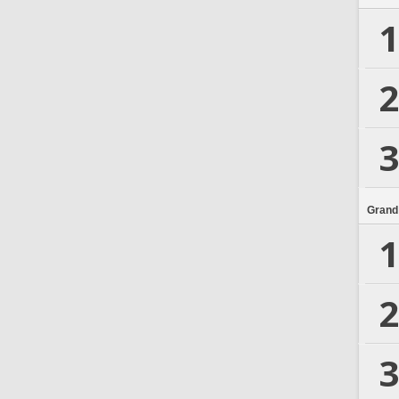
1
2
3
Grand
1
2
3