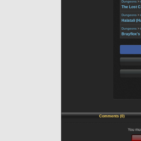
Dungeons
>
The Lost C
Dungeons
>
Halatali (H
Dungeons
>
Brayflox's
Comments (0)
You mus