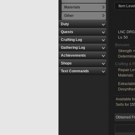
Item Leve
Materials
Other
Duty
Quests
LNC DRG
Lv. 50
Crafting Log
Bonuses
Gathering Log
Strength
+
Achievements
Determina
Shops
Crafting & 
Repair Le
Text Commands
Materials
Extractabl
Desynthes
Available f
Sells for
155
Obtained F