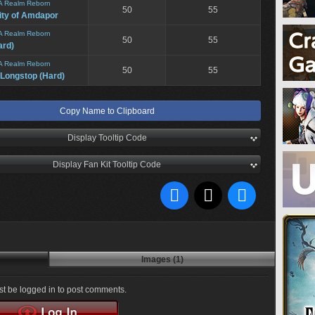
A Realm Reborn
50
55
ity of Amdapor
A Realm Reborn
50
55
ard)
A Realm Reborn
50
55
 Longstop (Hard)
Copy Name to Clipboard
Display Tooltip Code
Display Fan Kit Tooltip Code
Images (1)
t be logged in to post comments.