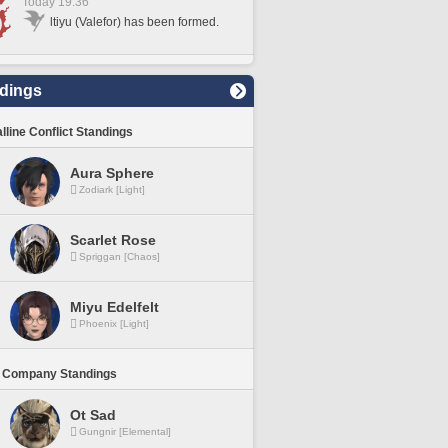
Today 19:36
ltiyu (Valefor) has been formed.
dings
lline Conflict Standings
Aura Sphere
Zodiark [Light]
Scarlet Rose
Spriggan [Chaos]
Miyu Edelfelt
Phoenix [Light]
 Company Standings
Ot Sad
Gungnir [Elemental]