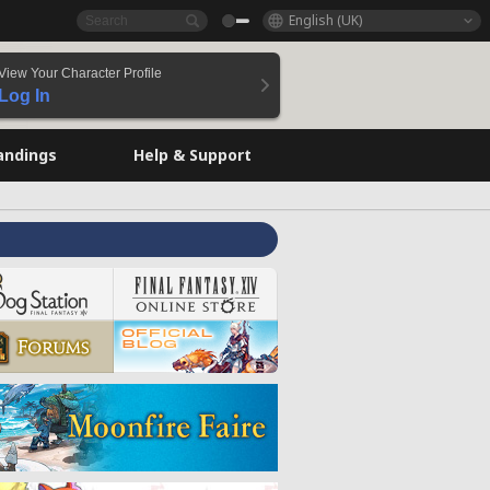
English (UK)
View Your Character Profile
Log In
andings
Help & Support