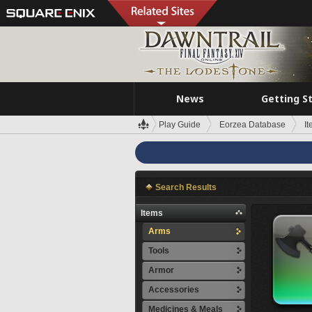
News
Getting S
Play Guide
Eorzea Database
I
Search Results
Items
Arms
Tools
Armor
Accessories
Medicines & Meals