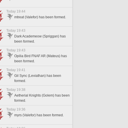
Today 19:44
mtreat (Valefor) has been formed.
Today 19:43
Dark Academeow (Spriggan) has
been formed.
Today 19:43
Opilia Bird FNAF AR (Mateus) has
been formed.
Today 19:41
Gil Sync (Leviathan) has been
formed.
Today 19:38
Aetherial Knights (Golem) has been
formed.
Today 19:36
myrs (Valefor) has been formed.