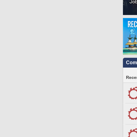
Comm
Recen