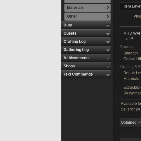
Item Leve
Materials
Other
Phy
Duty
Quests
MRD WA
Lv. 15
Crafting Log
Bonuses
Gathering Log
Strength
+
Achievements
Critical Hit
Shops
Crafting & 
Repair Le
Text Commands
Materials
Extractabl
Desynthes
Available f
Sells for
24 
Obtained F