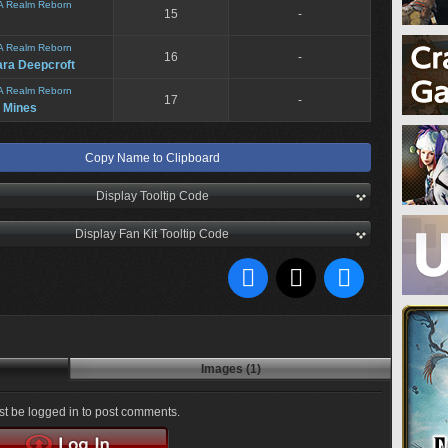
A Realm Reborn
15
-
A Realm Reborn
16
-
ara Deepcroft
A Realm Reborn
17
-
 Mines
Copy Name to Clipboard
Display Tooltip Code
Display Fan Kit Tooltip Code
Images (1)
t be logged in to post comments.