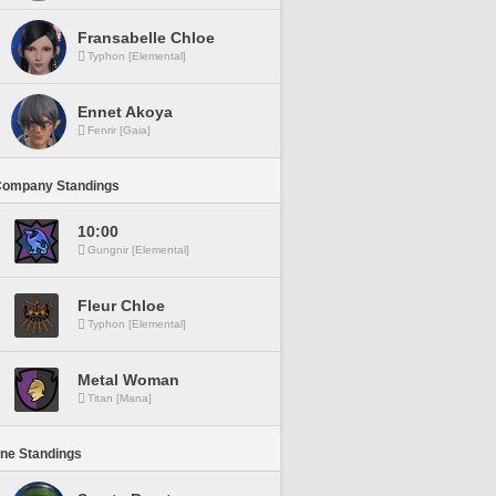
Fransabelle Chloe
Typhon [Elemental]
Ennet Akoya
Fenrir [Gaia]
Company Standings
10:00
Gungnir [Elemental]
Fleur Chloe
Typhon [Elemental]
Metal Woman
Titan [Mana]
ine Standings