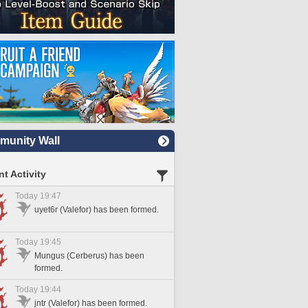
unity Wall
t Activity
Today 19:47
uyet6r (Valefor) has been formed.
Today 19:45
Mungus (Cerberus) has been
formed.
Today 19:44
jntr (Valefor) has been formed.