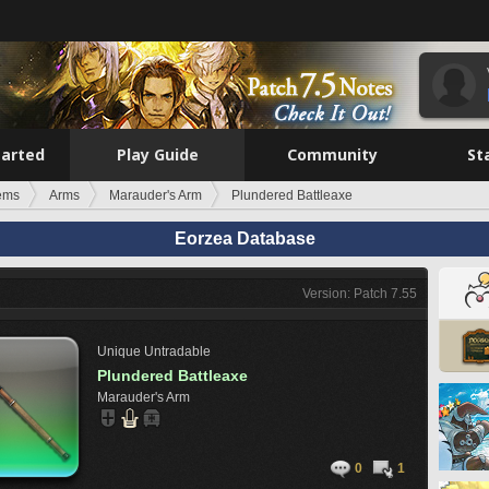
tarted
Play Guide
Community
St
tems
Arms
Marauder's Arm
Plundered Battleaxe
Eorzea Database
Version: Patch 7.55
Unique
Untradable
Plundered Battleaxe
Marauder's Arm
0
1