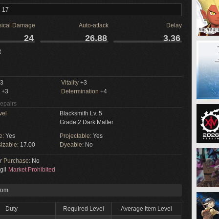
l 17
sical Damage
Auto-attack
Delay
24
26.88
3.36
R
3
Vitality
+3
+3
Determination
+4
Repairs
vel
Blacksmith Lv. 5
Grade 2 Dark Matter
e:
Yes
Projectable:
Yes
izable:
17.00
Dyeable:
No
or Purchase:
No
gil
Market Prohibited
rom
Duty
Required Level
Average Item Level