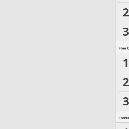
2
3
Free 
1
2
3
Frontl