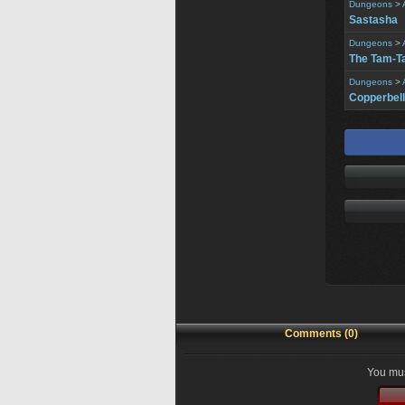
Dungeons
>
Sastasha
Dungeons
>
The Tam-T
Dungeons
>
Copperbell
Comments (0)
You mus