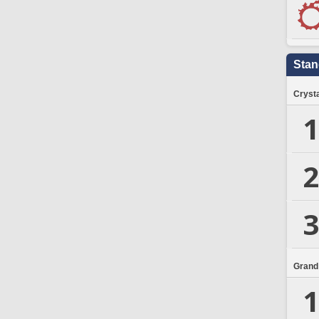
Stan
Crysta
1
2
3
Grand
1