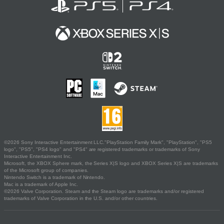
©2026 Sony Interactive Entertainment LLC."PlayStation Family Mark", "PlayStation", "PS5
logo", "PS5", "PS4 logo" and "PS4" are registered trademarks or trademarks of Sony
Interactive Entertainment Inc.
Microsoft, the XBOX Sphere mark, the Series X|S logo and XBOX Series X|S are trademarks
of the Microsoft group of companies.
Nintendo Switch is a trademark of Nintendo.
Mac is a trademark of Apple Inc.
©2026 Valve Corporation. Steam and the Steam logo are trademarks and/or registered
trademarks of Valve Corporation in the U.S. and/or other countries.