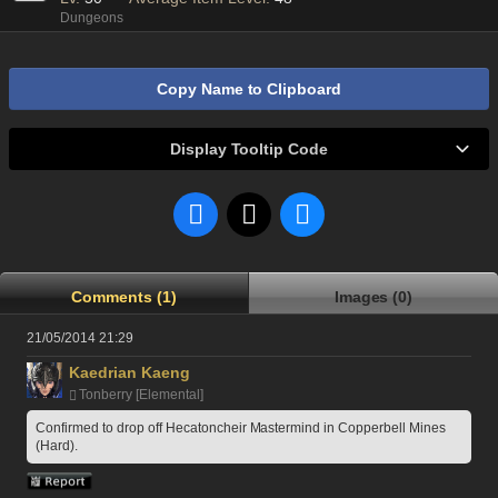
Dungeons
Copy Name to Clipboard
Display Tooltip Code
Comments (1)
Images (0)
21/05/2014 21:29
Kaedrian Kaeng
Tonberry [Elemental]
Confirmed to drop off Hecatoncheir Mastermind in Copperbell Mines 
(Hard).