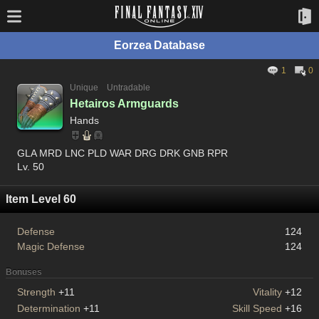
Eorzea Database
1
0
Unique
Untradable
Hetairos Armguards
Hands
GLA MRD LNC PLD WAR DRG DRK GNB RPR
Lv. 50
Item Level 60
Defense
124
Magic Defense
124
Bonuses
Strength
+11
Vitality
+12
Determination
+11
Skill Speed
+16