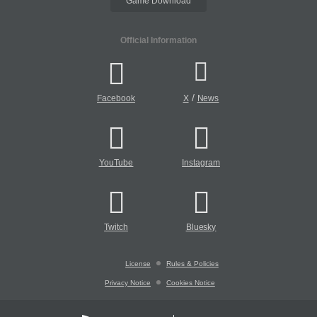
Game Download
Official Information
/
Facebook
X
News
YouTube
Instagram
Twitch
Bluesky
License
Rules & Policies
Privacy Notice
Cookies Notice