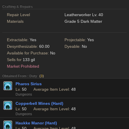
Crafting & Repairs
Repair Level
Leatherworker Lv. 40
Materials
Grade 5 Dark Matter
Extractable:
Yes
Projectable:
Yes
Desynthesizable:
60.00
Dyeable:
No
Available for Purchase:
No
Sells for
133 gil
Market Prohibited
Obtained From : Duty
(
3
)
Pharos Sirius
Lv.
50
Average Item Level:
48
Dungeons
Copperbell Mines (Hard)
Lv.
50
Average Item Level:
48
Dungeons
Haukke Manor (Hard)
Lv.
50
Average Item Level:
48