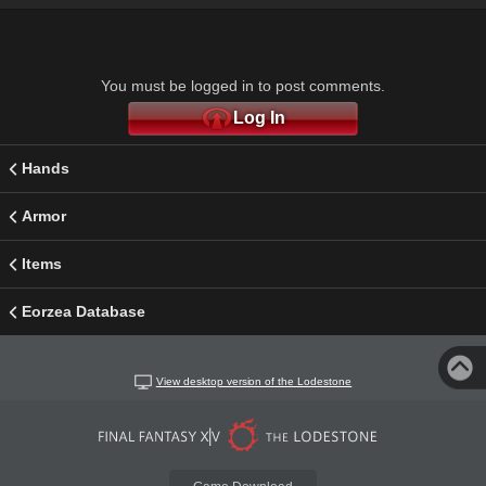
You must be logged in to post comments.
Log In
Hands
Armor
Items
Eorzea Database
View desktop version of the Lodestone