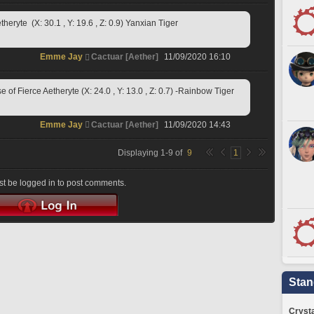
ryte  (X: 30.1 , Y: 19.6 , Z: 0.9) Yanxian Tiger
Emme Jay
Cactuar [Aether]
11/09/2020 16:10
f Fierce Aetheryte (X: 24.0 , Y: 13.0 , Z: 0.7) -Rainbow Tiger
Emme Jay
Cactuar [Aether]
11/09/2020 14:43
Displaying
1
-
9
of
9
1
t be logged in to post comments.
Stan
Crysta