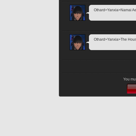
Othard>Yanxia>Namai Aethe
Othard>Yanxia>The House o
You mus