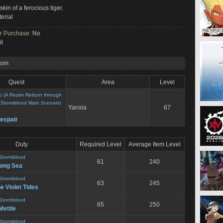
skin of a ferocious tiger.
erial
or Purchase:
No
il
rom
Quest
Area
Level
o (A Realm Reborn through
>
Stormblood Main Scenario
Yanxia
67
espair
Duty
Required Level
Average Item Level
Stormblood
61
240
song Sea
Stormblood
63
245
he Violet Tides
Stormblood
65
250
Mettle
Stormblood