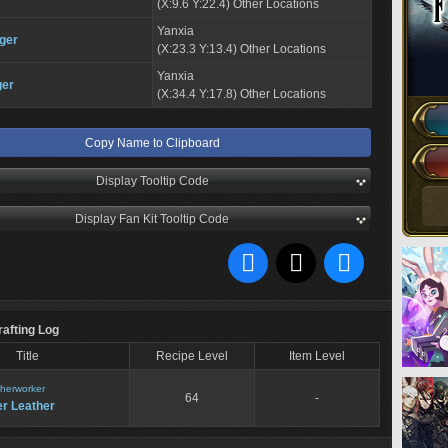
(X:9.6 Y:22.4) Other Locations
Yanxia
ger
(X:23.3 Y:13.4) Other Locations
Yanxia
ger
(X:34.4 Y:17.8) Other Locations
Copy Name to Clipboard
Display Tooltip Code
Display Fan Kit Tooltip Code
rafting Log
Title
Recipe Level
Item Level
herworker
64
-
er Leather