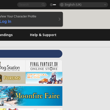
English (UK)
View Your Character Profile
Log In
andings
Help & Support