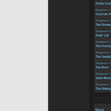
Doma Cast
Dungeons
>
Castrum A
Dungeons
>
The Drowne
Dungeons
>
Hells' Lid
Dungeons
>
The Fracta
Dungeons
>
The Swall
Dungeons
>
The Burn
Dungeons
>
Saint Moci
Dungeons
>
The Ghimly
Baras