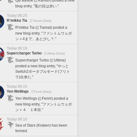
Qiji Bastok (
Ramuh) posted a new
blog entry, "兎の目は赤い."
Today 06:25
R'mikka Tia
Tiamat [Gaia]
R'mikka Tia (
Tiamat) posted a
new blog entry, "ファントムウェポ
ン＋4まで、あと少し？."
Today 06:19
Supercharger Turbo
Ultima [Gaia]
Supercharger Turbo (
Ultima)
posted a new blog entry, "やっと
Switch2ポータブルモード(フリト
ラ)出来た."
Today 06:15
Yen Wellings
Fenrir [Gaia]
Yen Wellings (
Fenrir) posted a
new blog entry, "ファントムウェポ
ン＋４ １本目."
Today 06:10
Sea of Stars (Kraken) has been
formed.