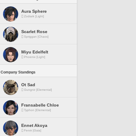
Aura Sphere
Zodiark [Light]
Scarlet Rose
Spriggan [Chaos]
Miyu Edelfelt
Phoenix [Light]
 Company Standings
Ot Sad
Gungnir [Elemental]
Fransabelle Chloe
Typhon [Elemental]
Ennet Akoya
Fenrir [Gaia]