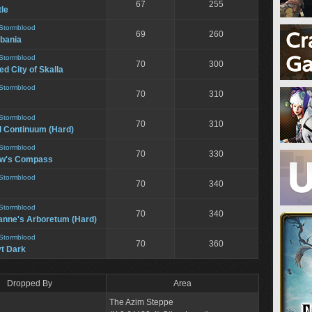
67
255
le
Stormblood
69
260
bania
Stormblood
70
300
d City of Skalla
Stormblood
70
310
Stormblood
70
310
l Continuum (Hard)
Stormblood
70
330
ow's Compass
Stormblood
70
340
Stormblood
70
340
anne's Arboretum (Hard)
Stormblood
70
360
t Dark
Dropped By
Area
The Azim Steppe