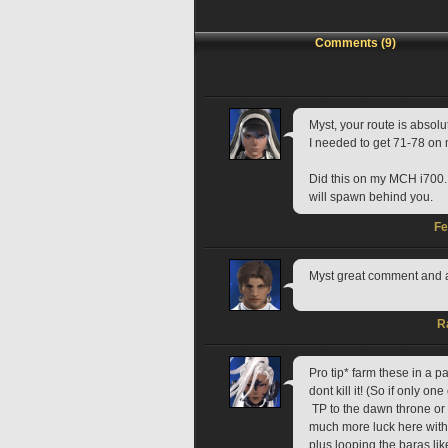
Comments (9)
Myst, your route is absolut
I needed to get 71-78 on 
Did this on my MCH i700. R
will spawn behind you.
Fe
Myst great comment and a
R
Pro tip* farm these in a p
dont kill it! (So if only one
 TP to the dawn throne or Dhoro Iloh and loop to get tiger skins from the baras.  I had 
much more luck here with d
plus looping the baras like