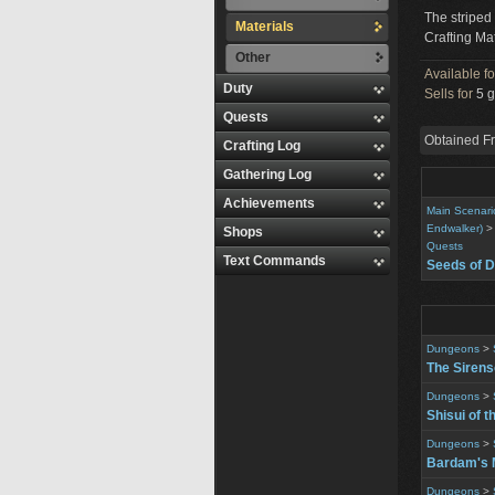
The striped 
Materials
Crafting Mat
Other
Available f
Duty
Sells for
5 g
Quests
Obtained F
Crafting Log
Gathering Log
Achievements
Main Scenari
Endwalker)
Shops
Quests
Text Commands
Seeds of D
Dungeons
>
The Siren
Dungeons
>
Shisui of t
Dungeons
>
Bardam's 
Dungeons
>