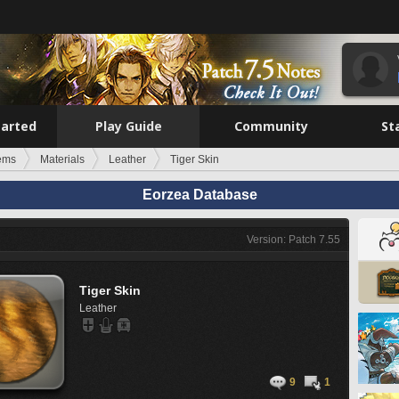
tarted
Play Guide
Community
St
tems
Materials
Leather
Tiger Skin
Eorzea Database
Version: Patch 7.55
Tiger Skin
Leather
9
1