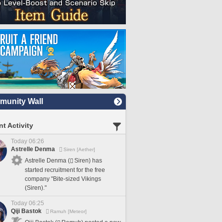
unity Wall
t Activity
Today 06:26
Astrelle Denma
Siren [Aether]
Astrelle Denma (
Siren) has
started recruitment for the free
company "Bite-sized Vikings
(Siren)."
Today 06:25
Qiji Bastok
Ramuh [Meteor]