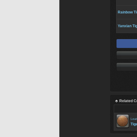
Rainbow Ti
Yanxian Ti
Related C
Leat
Tig