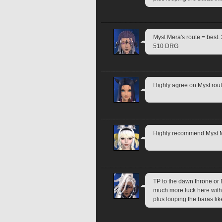
Myst Mera's route = best.
510 DRG
Highly agree on Myst rout
Highly recommend Myst Me
TP to the dawn throne or D
much more luck here with d
plus looping the baras lik