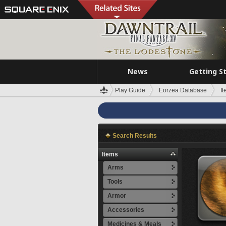
News
Getting S
Play Guide
Eorzea Database
I
Search Results
Items
Arms
Tools
Armor
Accessories
Medicines & Meals