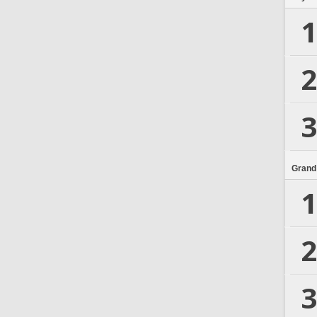
1
2
3
Grand
1
2
3