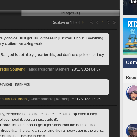
Images (1)
Displaying
1
-
9
of
9
1
ely choice. Just got 180 of these in just over 1 hour. Everything 
my crafters. Amazing work.
anged is definitely great for this, but don’t use peloton or they 
Comm
rediir Soufvind
Midgardsormr [Aether]
28/11/2024 04:37
Recen
dvice!! Thank you!
aistlin Do'urden
Adamantoise [Aether]
29/12/2022 12:25
arty, everyone has a chance to get the skin drop even if they 
 of you need it, you can just trade it).
rops than the yanxian tiger and the rainbow tiger is the worst. 
 on the pic I posted is easy. 