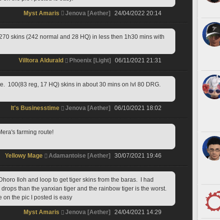
Myst Amaris
Jenova [Aether]
24/04/2022 20:14
 270 skins (242 normal and 28 HQ) in less then 1h30 mins with 
Villtora Aldurald
Phoenix [Light]
06/11/2021 21:31
e.  100(83 reg, 17 HQ) skins in about 30 mins on lvl 80 DRG.
It's Businesstime
Jenova [Aether]
06/10/2021 18:02
ra's farming route!
Yellowy Mage
Adamantoise [Aether]
30/07/2021 19:46
horo Iloh and loop to get tiger skins from the baras.  I had 
rops than the yanxian tiger and the rainbow tiger is the worst. 
e on the pic I posted is easy
Myst Amaris
Jenova [Aether]
24/04/2021 14:29