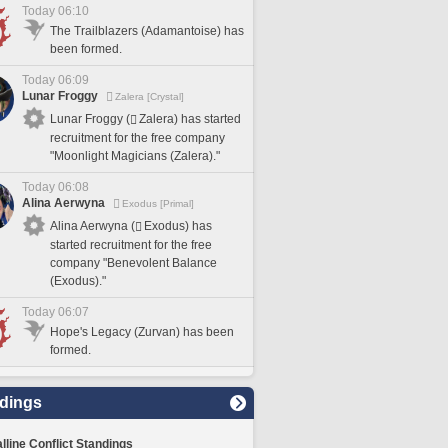
Today 06:10
The Trailblazers (Adamantoise) has
been formed.
Today 06:09
Lunar Froggy
Zalera [Crystal]
Lunar Froggy (
Zalera) has started
recruitment for the free company
"Moonlight Magicians (Zalera)."
Today 06:08
Alina Aerwyna
Exodus [Primal]
Alina Aerwyna (
Exodus) has
started recruitment for the free
company "Benevolent Balance
(Exodus)."
Today 06:07
Hope's Legacy (Zurvan) has been
formed.
dings
lline Conflict Standings