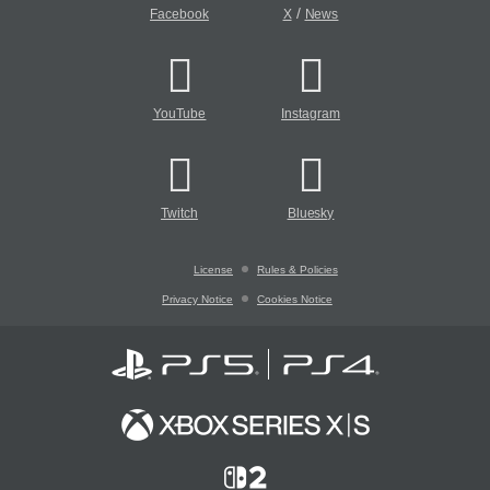
/
Facebook
X
News
YouTube
Instagram
Twitch
Bluesky
License
Rules & Policies
Privacy Notice
Cookies Notice