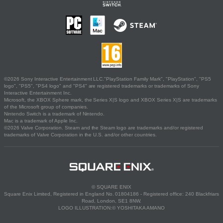
©2026 Sony Interactive Entertainment LLC."PlayStation Family Mark", "PlayStation", "PS5
logo", "PS5", "PS4 logo" and "PS4" are registered trademarks or trademarks of Sony
Interactive Entertainment Inc.
Microsoft, the XBOX Sphere mark, the Series X|S logo and XBOX Series X|S are trademarks
of the Microsoft group of companies.
Nintendo Switch is a trademark of Nintendo.
Mac is a trademark of Apple Inc.
©2026 Valve Corporation. Steam and the Steam logo are trademarks and/or registered
trademarks of Valve Corporation in the U.S. and/or other countries.
© SQUARE ENIX
Square Enix Limited, Registered in England No. 01804186 - Registered office: 240 Blackfriars
Road, London, SE1 8NW.
LOGO ILLUSTRATION:© YOSHITAKA AMANO