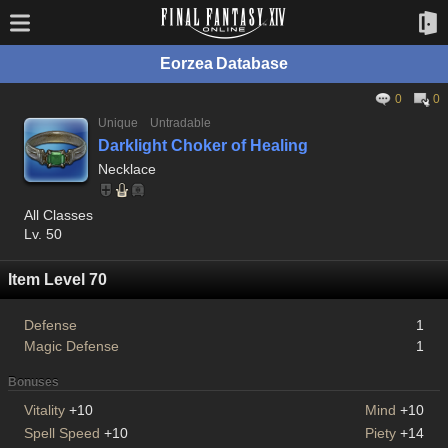
Eorzea Database
0
0
Unique
Untradable
Darklight Choker of Healing
Necklace
All Classes
Lv. 50
Item Level 70
Defense
1
Magic Defense
1
Bonuses
Vitality
+10
Mind
+10
Spell Speed
+10
Piety
+14