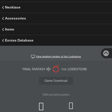
Necklace
Accessories
Items
Eorzea Database
View desktop version of the Lodestone
Game Download
Official Information