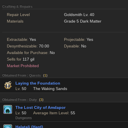
Crafting & Repairs
Repair Level
Goldsmith Lv. 40
Materials
Grade 5 Dark Matter
Extractable:
Yes
Projectable:
Yes
Desynthesizable:
70.00
Dyeable:
No
Available for Purchase:
No
Sells for
117 gil
Market Prohibited
Obtained From : Quests
(
1
)
Laying the Foundation
Lv.
50
The Waking Sands
Obtained From : Duty
(
3
)
The Lost City of Amdapor
Lv.
50
Average Item Level:
55
Dungeons
Halatali (Hard)