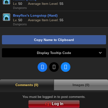
Lv.
50
Average Item Level:
55
Dungeons
Brayflox's Longstop (Hard)
Lv.
50
Average Item Level:
55
Dungeons
Copy Name to Clipboard
Display Tooltip Code
Comments (0)
Images (0)
You must be logged in to post comments.
Log In