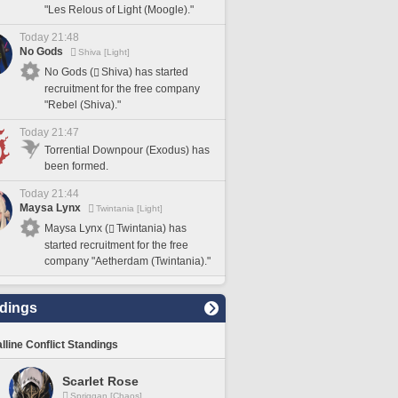
"Les Relous of Light (Moogle)."
Today 21:48
No Gods
Shiva [Light]
No Gods (
Shiva) has started
recruitment for the free company
"Rebel (Shiva)."
Today 21:47
Torrential Downpour (Exodus) has
been formed.
Today 21:44
Maysa Lynx
Twintania [Light]
Maysa Lynx (
Twintania) has
started recruitment for the free
company "Aetherdam (Twintania)."
dings
lline Conflict Standings
Scarlet Rose
Spriggan [Chaos]