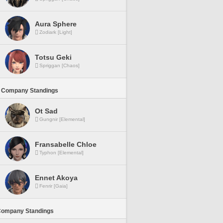
Aura Sphere
Zodiark [Light]
Totsu Geki
Spriggan [Chaos]
 Company Standings
Ot Sad
Gungnir [Elemental]
Fransabelle Chloe
Typhon [Elemental]
Ennet Akoya
Fenrir [Gaia]
Company Standings