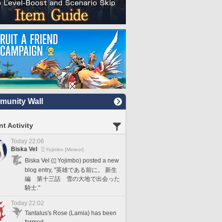
unity Wall
t Activity
Today 22:06
Biska Vel
Yojimbo [Meteor]
Biska Vel (
Yojimbo) posted a new
blog entry, "英雄である前に。 新生
編 第十三話 雪の大地で出会った
騎士."
Today 22:02
Tantalus's Rose (Lamia) has been