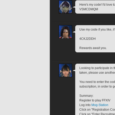
Here's my code! I'd love t
VSMCDMQM
Use my code if you like, 
4CKJ2DDH
Rewards await you.
Looking to participate in
taken, please use anothe
You need to enter the cod
subscription, in order to 
Summary:
Register to play FFXIV
Log into 
Mog-Station
Click on "Registration Co
Click on "Enter Recruitm