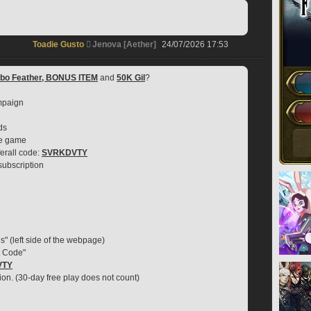
Toadie Gusto
Jenova [Aether]
24/07/2026 17:53
obo Feather, BONUS ITEM
 and 
50K Gil
?
mpaign
ds
se game
erall code: 
SVRKDVTY
 subscription
s" (left side of the webpage)
t Code"
VTY
ion. (30-day free play does not count)