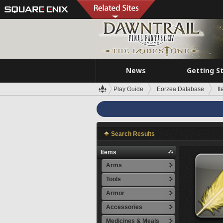
News
Getting S
Play Guide
Eorzea Database
I
Search Results
Items
Arms
Tools
Armor
Accessories
Medicines & Meals