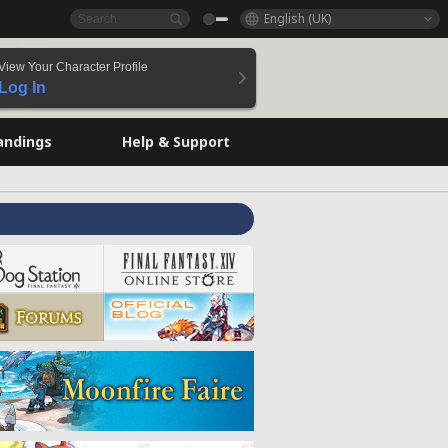
English (UK)
View Your Character Profile
Log In
andings
Help & Support