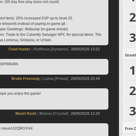
on. (30-day free play does not count)
2
slot item): 20% increased EXP up-to level 25.
e teleports instead of paying in-game gil.
oper Greetings: /fistbump (in-game emote)
3
s: Trade to the Calamity Salvager NPC for special items. The 
a Lominsa, Gridania, or Ul'dah.
Chud Hunter
Rafflesia [Dynamis]
30/05/2026 15:52
Grand
1
 X6PW648N
Brutis Freesong
Lamia [Primal]
28/05/2026 20:49
2
I hope you enjoy the game! 
3
Muzet Rand
Mateus [Crystal]
28/05/2026 12:20
ute mount 62QRGYHX
Free 