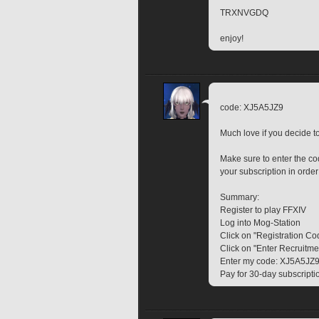
TRXNVGDQ
enjoy!
code: XJ5A5JZ9
Much love if you decide 
Make sure to enter the 
your subscription in order
Summary:
Register to play FFXIV
Log into Mog-Station
Click on "Registration Co
Click on "Enter Recruitm
Enter my code: XJ5A5JZ
Pay for 30-day subscripti