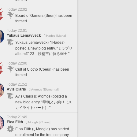
formed.
Today 22:02
Board of Gamers (Siren) has been
formed.
Today 22:01
Yukaus Lemayveck
Hades [Mana]
Yukaus Lemayveck (
Hades)
posted a new blog entry, "ミラプリ
album#123 妖精王に侍る剣士."
Today 22:00
Cult of Clotho (Coeurl) has been
formed.
Today 21:52
Avis Claris
Atomos [Elemental]
Avis Claris (
Atomos) posted a
new blog entry, "早朝ヌシ釣り（ス
カイライトハート）."
Today 21:49
Eloa Elith
Moogle [Chaos]
Eloa Elith (
Moogle) has started
recruitment for the free company