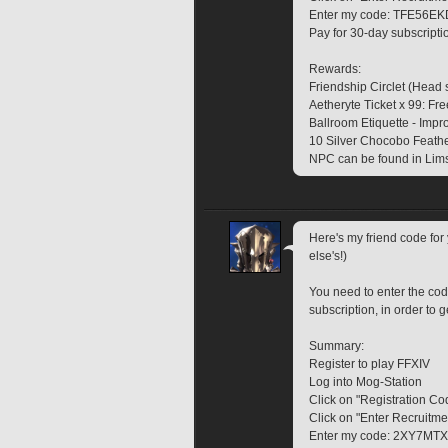
Enter my code: TFE56EK
Pay for 30-day subscripti
Rewards:
Friendship Circlet (Head 
Aetheryte Ticket x 99: Fre
Ballroom Etiquette - Impr
10 Silver Chocobo Feather
NPC can be found in Lims
Here's my friend code fo
else's!)
You need to enter the cod
subscription, in order to g
Summary:
Register to play FFXIV
Log into Mog-Station
Click on "Registration Co
Click on "Enter Recruitm
Enter my code: 2XY7MT