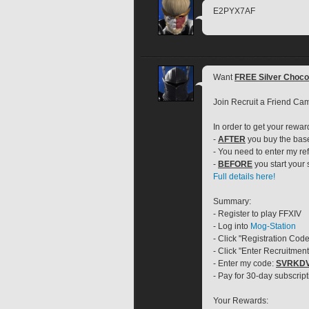
E2PYX7AF
Want 
FREE Silver Choc
Join Recruit a Friend Ca
In order to get your rewar
- 
AFTER
 you buy the ba
- You need to enter my ref
- 
BEFORE
 you start your
Full details here!
Summary:
- Register to play FFXIV
- Log into 
Mog-Station
- Click "Registration Code
- Click "Enter Recruitmen
- Enter my code: 
SVRKD
- Pay for 30-day subscript
Your Rewards: