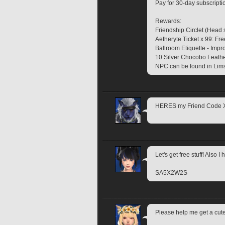
Pay for 30-day subscripti
Rewards:
Friendship Circlet (Head 
Aetheryte Ticket x 99: Fre
Ballroom Etiquette - Impr
10 Silver Chocobo Feather
NPC can be found in Lims
HERES my Friend Code
Let's get free stuff! Also 
SA5X2W2S
Please help me get a c