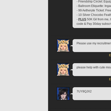
- Friendship Circlet: Equ
- Ballroom Etiquette: In
- 99 Aetheryte Ticket: Fre
- 10 Silver Chocobo Feat
- 
PLUS
 50K Gil from me, 
code & Pay 30day subscr
Please use my recruit
E
please help with cute 
E
7UY8QJX2