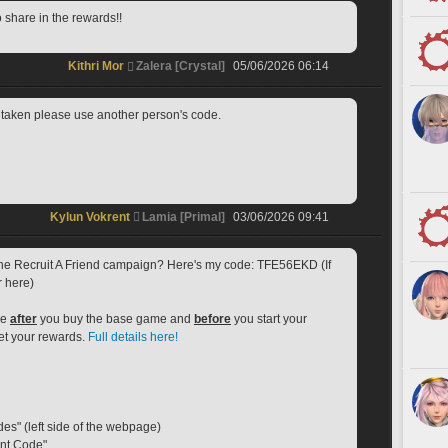
o share in the rewards!!
Kithri Mor
Zalera [Crystal]
05/06/2026 06:14
if taken please use another person's code.
Kylun Vokrent
Lamia [Primal]
03/06/2026 09:41
 the Recruit A Friend campaign? Here's my code: TFE56EKD (If 
r here)
e 
after
 you buy the base game and 
before
 you start your 
get your rewards. 
Full details here!
des" (left side of the webpage)
ent Code"