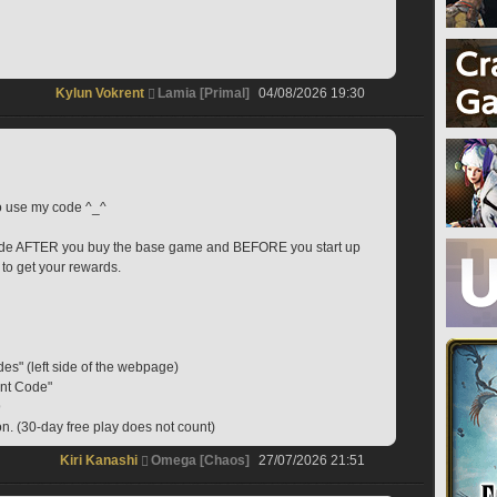
Kylun Vokrent
Lamia [Primal]
04/08/2026 19:30
to use my code ^_^
code AFTER you buy the base game and BEFORE you start up 
 to get your rewards.
des" (left side of the webpage)
ent Code"
9
on. (30-day free play does not count)
Kiri Kanashi
Omega [Chaos]
27/07/2026 21:51