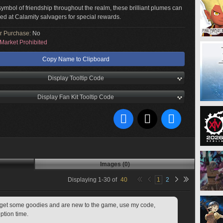
mbol of friendship throughout the realm, these brilliant plumes can
d at Calamity salvagers for special rewards.
or Purchase:
No
Market Prohibited
Copy Name to Clipboard
Display Tooltip Code
Display Fan Kit Tooltip Code
Images (0)
Displaying
1
-
30
of
40
1
2
to get some goodies and are new to the game, use my code, 
ption time.