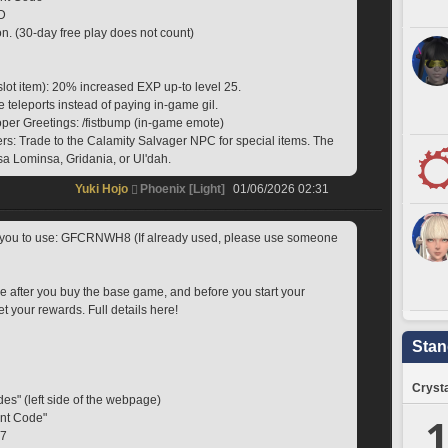
D
on. (30-day free play does not count)
slot item): 20% increased EXP up-to level 25.
e teleports instead of paying in-game gil.
oper Greetings: /fistbump (in-game emote)
s: Trade to the Calamity Salvager NPC for special items. The 
a Lominsa, Gridania, or Ul'dah.
Yuki Hojo
Phoenix [Light]
01/06/2026 02:31
r you to use: GFCRNWH8 (If already used, please use someone 
e after you buy the base game, and before you start your 
et your rewards. Full details here!
Stan
Crysta
des" (left side of the webpage)
1
ent Code"
X7