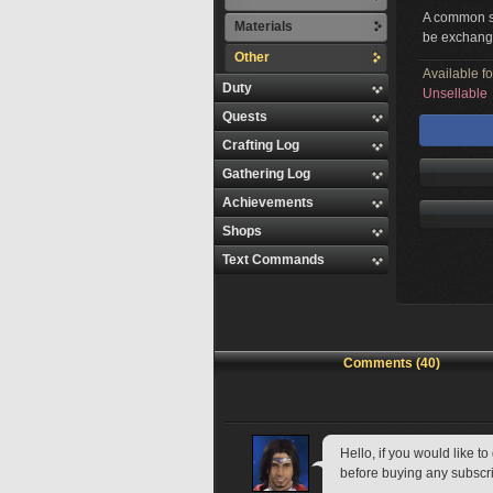
A common sy
Materials
be exchange
Other
Available f
Duty
Unsellable
Quests
Crafting Log
Gathering Log
Achievements
Shops
Text Commands
Comments (40)
Hello, if you would like 
before buying any subscri