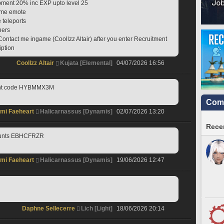
ipment 20% inc EXP upto level 25
game emote
e teleports
hers
Contact me ingame (Coollzz Altair) after you enter Recruitment 
iption
Coollzz Altair
Kujata [Elemental]
04/07/2026 16:56
ment code HYBMMX3M
Comm
mi Faeheart
Halicarnassus [Dynamis]
02/07/2026 13:20
Recen
mounts EBHCFRZR
mi Faeheart
Halicarnassus [Dynamis]
19/06/2026 12:47
Daphne Sellecerre
Lich [Light]
18/06/2026 20:14