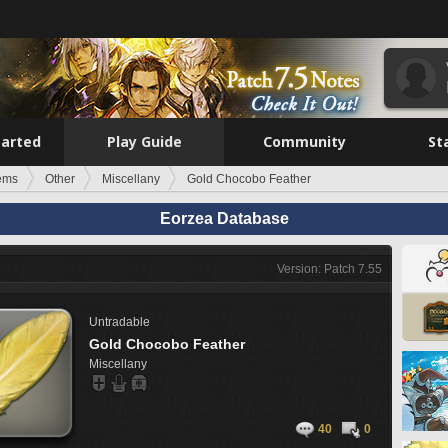
tarted
Play Guide
Community
St
tems
Other
Miscellany
Gold Chocobo Feather
Eorzea Database
Version: Patch 7.55
Untradable
Gold Chocobo Feather
Miscellany
40
0