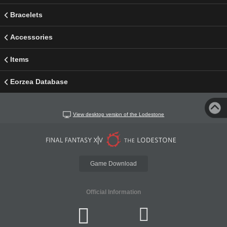
Bracelets
Accessories
Items
Eorzea Database
View desktop version of the Lodestone
Game Download
Official Information