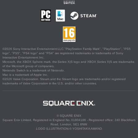
©2026 Sony Interactive Entertainment LLC."PlayStation Family Mark", "PlayStation", "PS5
logo", "PS5", "PS4 logo" and "PS4" are registered trademarks or trademarks of Sony
Interactive Entertainment Inc.
Microsoft, the XBOX Sphere mark, the Series X|S logo and XBOX Series X|S are trademarks
of the Microsoft group of companies.
Nintendo Switch is a trademark of Nintendo.
Mac is a trademark of Apple Inc.
©2026 Valve Corporation. Steam and the Steam logo are trademarks and/or registered
trademarks of Valve Corporation in the U.S. and/or other countries.
© SQUARE ENIX
Square Enix Limited, Registered in England No. 01804186 - Registered office: 240 Blackfriars
Road, London, SE1 8NW.
LOGO ILLUSTRATION:© YOSHITAKA AMANO