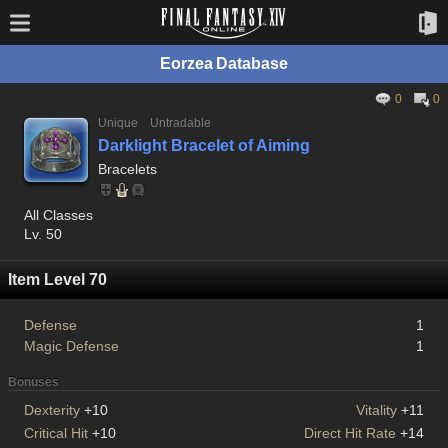
Eorzea Database
0
0
Unique
Untradable
Darklight Bracelet of Aiming
Bracelets
All Classes
Lv. 50
Item Level 70
Defense
1
Magic Defense
1
Bonuses
Dexterity
+10
Vitality
+11
Critical Hit
+10
Direct Hit Rate
+14