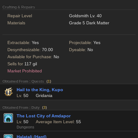
Crafting & Repairs
Repair Level
Goldsmith Lv. 40
Materials
Grade 5 Dark Matter
Extractable:
Yes
Projectable:
Yes
Desynthesizable:
70.00
Dyeable:
No
Available for Purchase:
No
Sells for
117 gil
Market Prohibited
Obtained From : Quests
(
1
)
Hail to the King, Kupo
Lv.
50
Gridania
Obtained From : Duty
(
3
)
The Lost City of Amdapor
Lv.
50
Average Item Level:
55
Dungeons
Halatali (Hard)