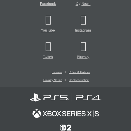
/
Facebook
X
News
YouTube
Instagram
Twitch
Bluesky
License
Rules & Policies
Privacy Notice
Cookies Notice