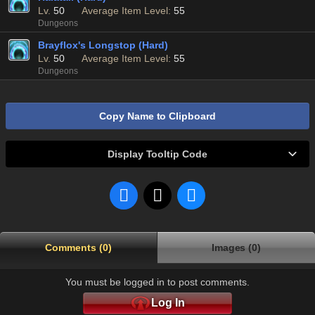
Lv.
50
Average Item Level:
55
Dungeons
Brayflox's Longstop (Hard)
Lv.
50
Average Item Level:
55
Dungeons
Copy Name to Clipboard
Display Tooltip Code
Comments (0)
Images (0)
You must be logged in to post comments.
Log In