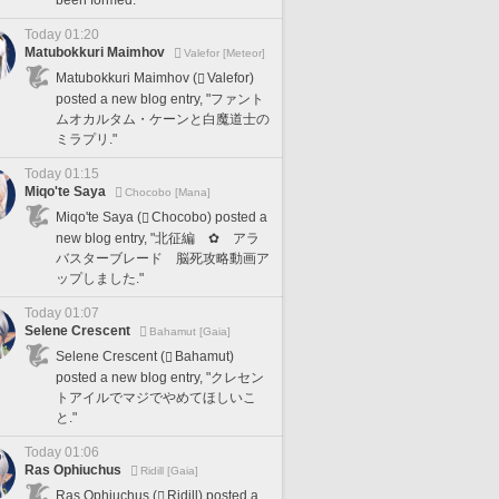
been formed.
Today 01:20
Matubokkuri Maimhov
Valefor [Meteor]
Matubokkuri Maimhov (
Valefor)
posted a new blog entry, "ファント
ムオカルタム・ケーンと白魔道士の
ミラプリ."
Today 01:15
Miqo'te Saya
Chocobo [Mana]
Miqo'te Saya (
Chocobo) posted a
new blog entry, "北征編 ✿ アラ
バスターブレード 脳死攻略動画ア
ップしました."
Today 01:07
Selene Crescent
Bahamut [Gaia]
Selene Crescent (
Bahamut)
posted a new blog entry, "クレセン
トアイルでマジでやめてほしいこ
と."
Today 01:06
Ras Ophiuchus
Ridill [Gaia]
Ras Ophiuchus (
Ridill) posted a