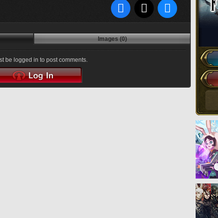
Images (0)
t be logged in to post comments.