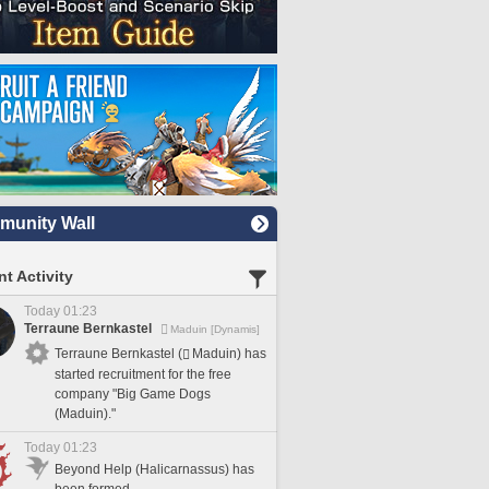
unity Wall
t Activity
Today 01:23
Terraune Bernkastel
Maduin [Dynamis]
Terraune Bernkastel (
Maduin) has
started recruitment for the free
company "Big Game Dogs
(Maduin)."
Today 01:23
Beyond Help (Halicarnassus) has