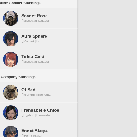
lline Conflict Standings
Scarlet Rose
Spriggan [Chaos]
Aura Sphere
Zodiark [Light]
Totsu Geki
Spriggan [Chaos]
 Company Standings
Ot Sad
Gungnir [Elemental]
Fransabelle Chloe
Typhon [Elemental]
Ennet Akoya
Fenrir [Gaia]