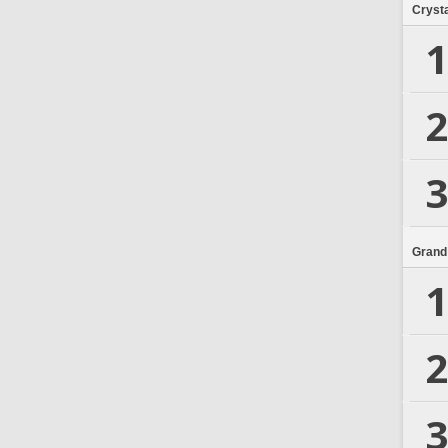
Crysta
1
2
3
Grand
1
2
3