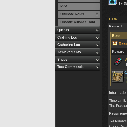
Lv. 5
PvP
Ultimate Raids
Data
Chaotic Alliance Raid
Reward
Quests
Boss
Crafting Log
Gaiu
Gathering Log
Reward
Achievements
Shops
A
Text Commands
G
* 
* 
Informatio
Time Limit
The Praeto
Requireme
1-4 Players
Class: Disc