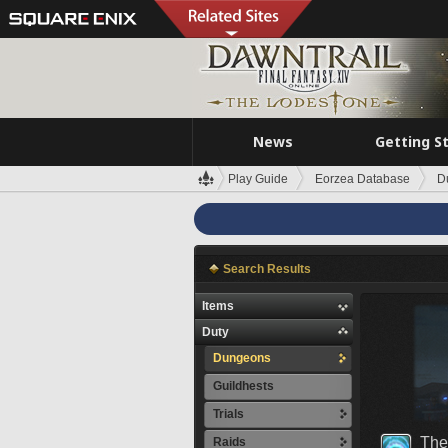
News
Getting S
Play Guide
Eorzea Database
D
Search Results
Items
Duty
Dungeons
Guildhests
Trials
The
Raids