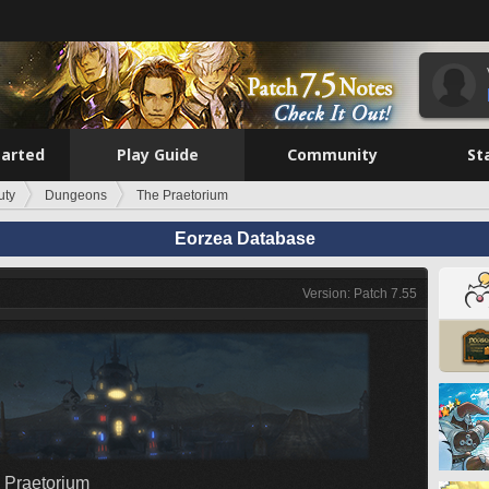
tarted
Play Guide
Community
St
uty
Dungeons
The Praetorium
Eorzea Database
Version: Patch 7.55
 Praetorium