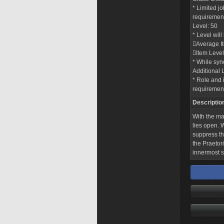
* Limited j
requirements
Level: 50
* Level wil
Average I
Item Level
* While sync
Additional 
* Role and i
requiremen
Descriptio
With the ma
lies open.
suppress th
the Praetor
innermost s