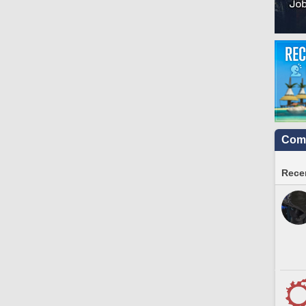
Comm
Recen