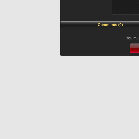
Comments (0)
You mus