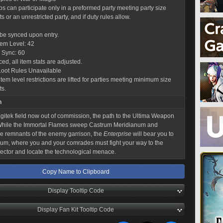
obs can participate only in a preformed party meeting party size
 or an unrestricted party, and if duty rules allow.
l be synced upon entry.
tem Level: 42
 Sync: 60
ed, all item stats are adjusted.
Loot Rules Unavailable
tem level restrictions are lifted for parties meeting minimum size
ts.
n
gitek field now out of commission, the path to the Ultima Weapon
 While the Immortal Flames sweep Castrum Meridianum and
e remnants of the enemy garrison, the
Enterprise
will bear you to
ium, where you and your comrades must fight your way to the
ector and locate the technological menace.
Copy Name to Clipboard
Display Tooltip Code
Display Fan Kit Tooltip Code