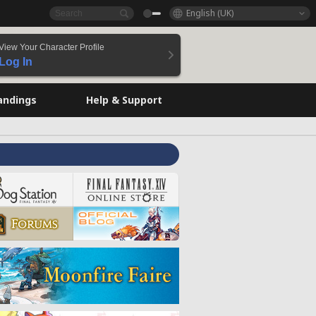
English (UK)
View Your Character Profile
Log In
andings
Help & Support