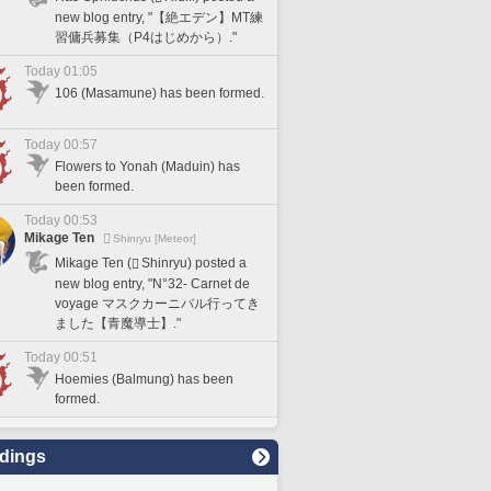
new blog entry, "【絶エデン】MT練
習傭兵募集（P4はじめから）."
Today 01:05
106 (Masamune) has been formed.
Today 00:57
Flowers to Yonah (Maduin) has
been formed.
Today 00:53
Mikage Ten
Shinryu [Meteor]
Mikage Ten (
Shinryu) posted a
new blog entry, "N°32- Carnet de
voyage マスクカーニバル行ってき
ました【青魔導士】."
Today 00:51
Hoemies (Balmung) has been
formed.
dings