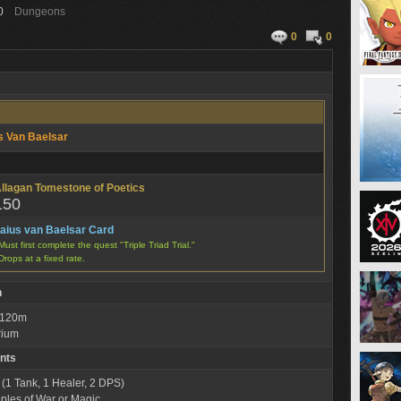
0
Dungeons
0
0
s Van Baelsar
llagan Tomestone of Poetics
150
aius van Baelsar Card
Must first complete the quest "Triple Triad Trial."
Drops at a fixed rate.
n
: 120m
rium
nts
 (1 Tank, 1 Healer, 2 DPS)
iples of War or Magic