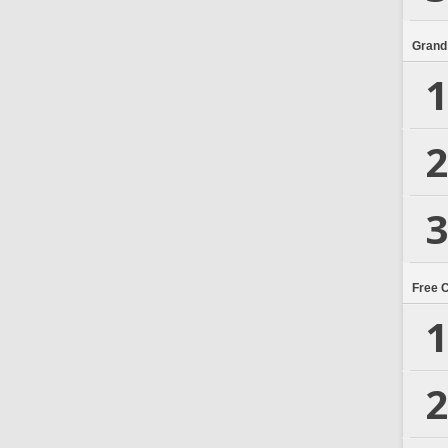
Grand
1
2
3
Free 
1
2