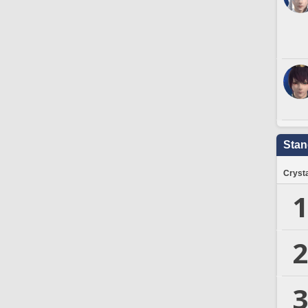
Stan
Crysta
1
2
3