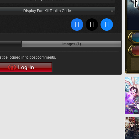
Display Fan Kit Tooltip Code
Images (1)
t be logged in to post comments.