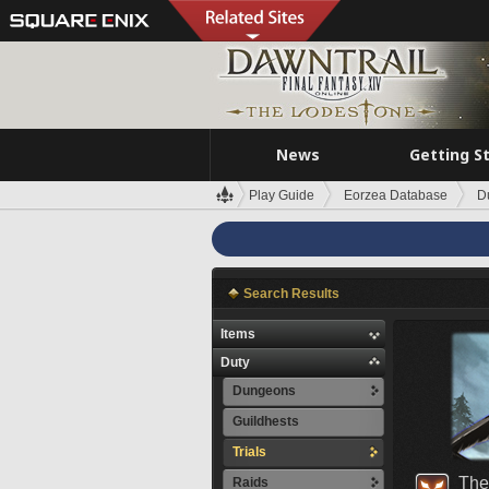
News
Getting S
Play Guide
Eorzea Database
D
Search Results
Items
Duty
Dungeons
Guildhests
Trials
The
Raids