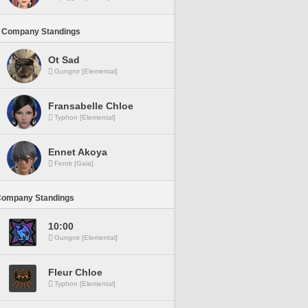
 Company Standings
Ot Sad
Gungnir [Elemental]
Fransabelle Chloe
Typhon [Elemental]
Ennet Akoya
Fenrir [Gaia]
Company Standings
10:00
Gungnir [Elemental]
Fleur Chloe
Typhon [Elemental]