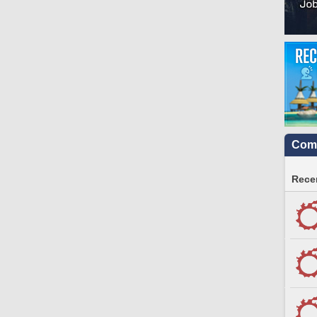
Comm
Recen