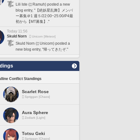
Lili Iste (
Ramuh) posted a new
blog entry, "【絶妖星乱舞】メンバ
ー募集＠1 週５/22:00~25:00/P4最
初から【MT募集】."
Today 11:56
Skuld Norn
Unicorn [Meteor]
Skuld Norn (
Unicorn) posted a
new blog entry, "帰ってきたぞ."
dings
lline Conflict Standings
Scarlet Rose
Spriggan [Chaos]
Aura Sphere
Zodiark [Light]
Totsu Geki
Spriggan [Chaos]