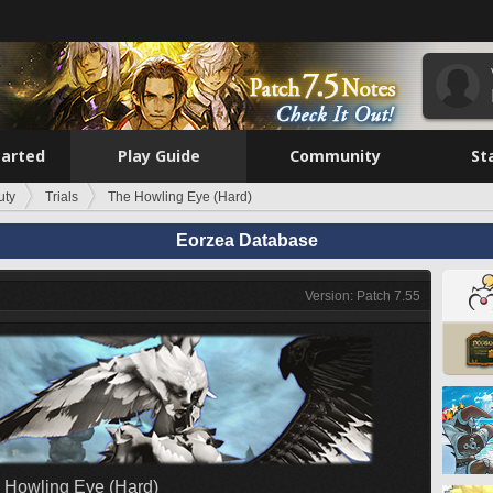
tarted
Play Guide
Community
St
uty
Trials
The Howling Eye (Hard)
Eorzea Database
Version: Patch 7.55
 Howling Eye (Hard)