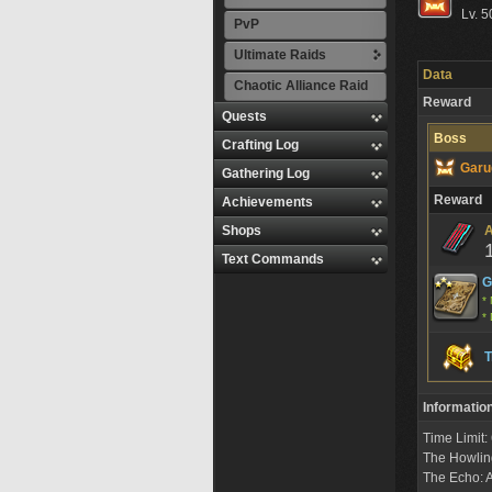
Lv. 5
PvP
Ultimate Raids
Data
Chaotic Alliance Raid
Reward
Quests
Boss
Crafting Log
Garu
Gathering Log
Reward
Achievements
Shops
A
Text Commands
G
* 
* 
T
Informatio
Time Limit
The Howlin
The Echo: A