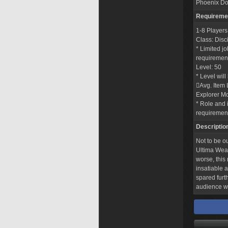
Phoenix Do
Requireme
1-8 Players
Class: Disc
* Limited j
requirements
Level: 50
* Level wil
Avg. Item 
Explorer M
* Role and i
requiremen
Descriptio
Not to be o
Ultima Weap
worse, this
insatiable 
spared furt
audience wi