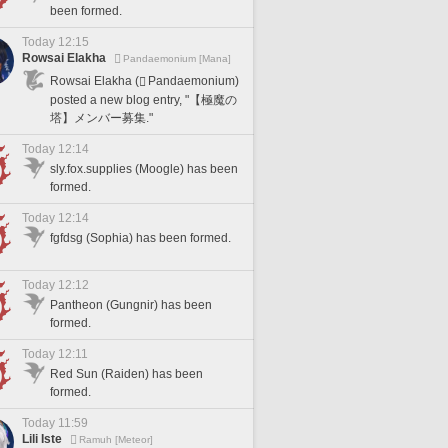
been formed.
Today 12:15
Rowsai Elakha
Pandaemonium [Mana]
Rowsai Elakha (
Pandaemonium)
posted a new blog entry, "【極魔の
塔】メンバー募集."
Today 12:14
sly.fox.supplies (Moogle) has been
formed.
Today 12:14
fgfdsg (Sophia) has been formed.
Today 12:12
Pantheon (Gungnir) has been
formed.
Today 12:11
Red Sun (Raiden) has been
formed.
Today 11:59
Lili Iste
Ramuh [Meteor]