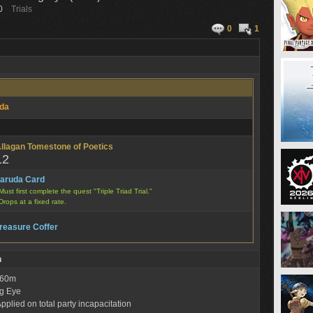
0
Trials
0
1
da
llagan Tomestone of Poetics
12
aruda Card
Must first complete the quest "Triple Triad Trial."
Drops at a fixed rate.
reasure Coffer
n
: 60m
g Eye
pplied on total party incapacitation