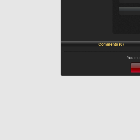
Comments (0)
You mus