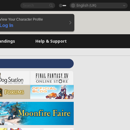
English (UK)
View Your Character Profile
Log In
andings
Help & Support