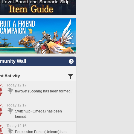
unity Wall
t Activity
Today 12:17
tewtwet (Sophia) has been formed.
Today 12:17
SwitchUp (Omega) has been
formed.
Today 12:16
Percussion Panic (Unicorn) has