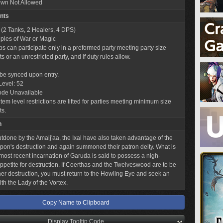
wn Not Allowed
nts
 (2 Tanks, 2 Healers, 4 DPS)
iples of War or Magic
obs can participate only in a preformed party meeting party size
 or an unrestricted party, and if duty rules allow.
l be synced upon entry.
Level: 52
ode Unavailable
tem level restrictions are lifted for parties meeting minimum size
ts.
n
utdone by the Amalj'aa, the Ixal have also taken advantage of the
on's destruction and again summoned their patron deity. What is
 most recent incarnation of Garuda is said to possess a nigh-
appetite for destruction. If Coerthas and the Twelveswood are to be
her destruction, you must return to the Howling Eye and seek an
th the Lady of the Vortex.
Copy Name to Clipboard
Display Tooltip Code