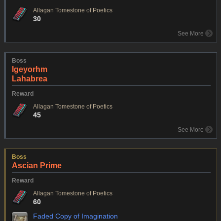
Allagan Tomestone of Poetics
30
See More
Boss
Igeyorhm
Lahabrea
Reward
Allagan Tomestone of Poetics
45
See More
Boss
Ascian Prime
Reward
Allagan Tomestone of Poetics
60
Faded Copy of Imagination