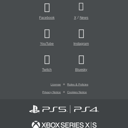
/
Facebook
X
News
YouTube
Instagram
Twitch
Bluesky
License
Rules & Policies
Privacy Notice
Cookies Notice