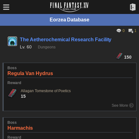
Eorzea Database
0
1
The Aetherochemical Research Facility
Lv.
60
Dungeons
150
Boss
Regula Van Hydrus
Reward
Allagan Tomestone of Poetics
15
See More
Boss
Harmachis
Reward