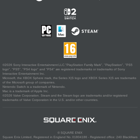
©2026 Sony Interactive Entertainment LLC."PlayStation Family Mark", "PlayStation", "PS5
logo", "PS5", "PS4 logo" and "PS4" are registered trademarks or trademarks of Sony
Interactive Entertainment Inc.
Microsoft, the XBOX Sphere mark, the Series X|S logo and XBOX Series X|S are trademarks
of the Microsoft group of companies.
Nintendo Switch is a trademark of Nintendo.
Mac is a trademark of Apple Inc.
©2026 Valve Corporation. Steam and the Steam logo are trademarks and/or registered
trademarks of Valve Corporation in the U.S. and/or other countries.
© SQUARE ENIX
Square Enix Limited, Registered in England No. 01804186 - Registered office: 240 Blackfriars