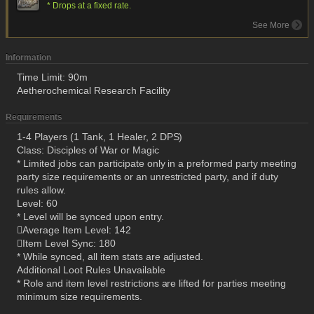
* Drops at a fixed rate.
See More
Information
Time Limit: 90m
Aetherochemical Research Facility
Requirements
1-4 Players (1 Tank, 1 Healer, 2 DPS)
Class: Disciples of War or Magic
* Limited jobs can participate only in a preformed party meeting
party size requirements or an unrestricted party, and if duty
rules allow.
Level: 60
* Level will be synced upon entry.
Average Item Level: 142
Item Level Sync: 180
* While synced, all item stats are adjusted.
Additional Loot Rules Unavailable
* Role and item level restrictions are lifted for parties meeting
minimum size requirements.