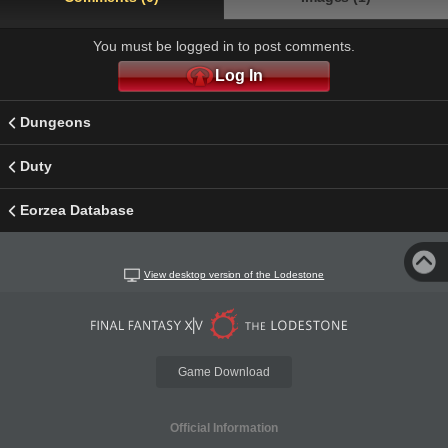
You must be logged in to post comments.
Log In
Dungeons
Duty
Eorzea Database
View desktop version of the Lodestone
Game Download
Official Information