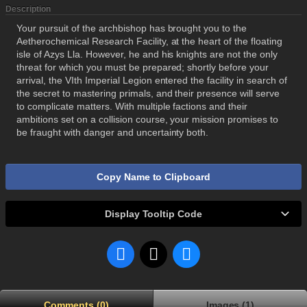
Description
Your pursuit of the archbishop has brought you to the
Aetherochemical Research Facility, at the heart of the floating
isle of Azys Lla. However, he and his knights are not the only
threat for which you must be prepared; shortly before your
arrival, the VIth Imperial Legion entered the facility in search of
the secret to mastering primals, and their presence will serve
to complicate matters. With multiple factions and their
ambitions set on a collision course, your mission promises to
be fraught with danger and uncertainty both.
Copy Name to Clipboard
Display Tooltip Code
Comments (0)
Images (1)