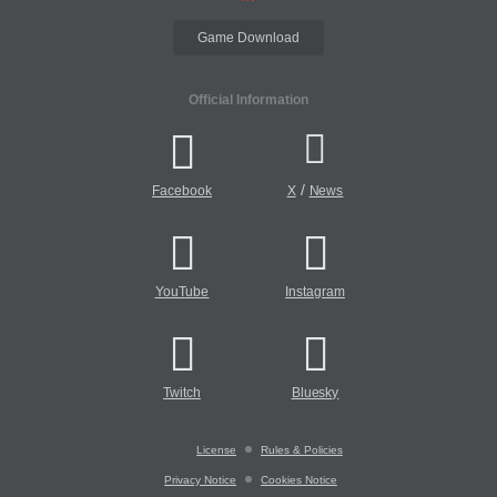
Game Download
Official Information
/
Facebook
X
News
YouTube
Instagram
Twitch
Bluesky
License
Rules & Policies
Privacy Notice
Cookies Notice