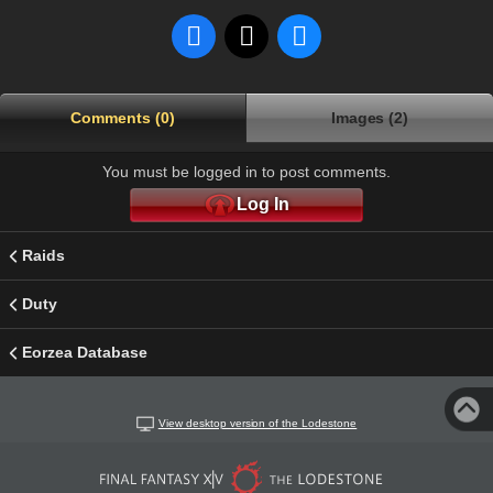
Comments (0)
Images (2)
You must be logged in to post comments.
Log In
Raids
Duty
Eorzea Database
View desktop version of the Lodestone