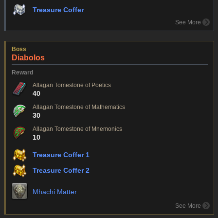
Treasure Coffer
See More
Boss
Diabolos
Reward
Allagan Tomestone of Poetics
40
Allagan Tomestone of Mathematics
30
Allagan Tomestone of Mnemonics
10
Treasure Coffer 1
Treasure Coffer 2
Mhachi Matter
See More