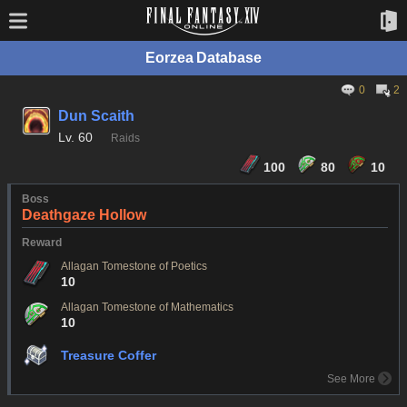
Eorzea Database
0
2
Dun Scaith
Lv.
60
Raids
100
80
10
Boss
Deathgaze Hollow
Reward
Allagan Tomestone of Poetics
10
Allagan Tomestone of Mathematics
10
Treasure Coffer
See More