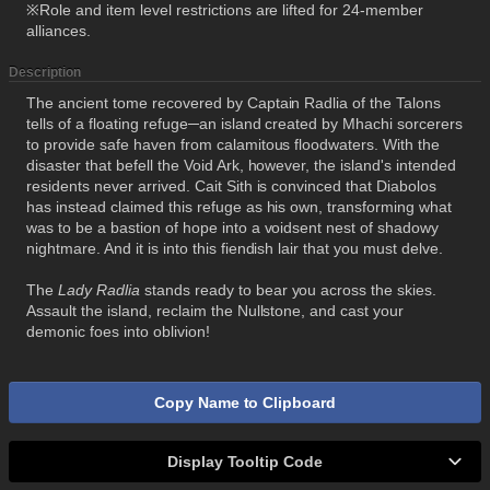
※Role and item level restrictions are lifted for 24-member
alliances.
Description
The ancient tome recovered by Captain Radlia of the Talons
tells of a floating refuge─an island created by Mhachi sorcerers
to provide safe haven from calamitous floodwaters. With the
disaster that befell the Void Ark, however, the island's intended
residents never arrived. Cait Sith is convinced that Diabolos
has instead claimed this refuge as his own, transforming what
was to be a bastion of hope into a voidsent nest of shadowy
nightmare. And it is into this fiendish lair that you must delve.
The
Lady Radlia
stands ready to bear you across the skies.
Assault the island, reclaim the Nullstone, and cast your
demonic foes into oblivion!
Copy Name to Clipboard
Display Tooltip Code