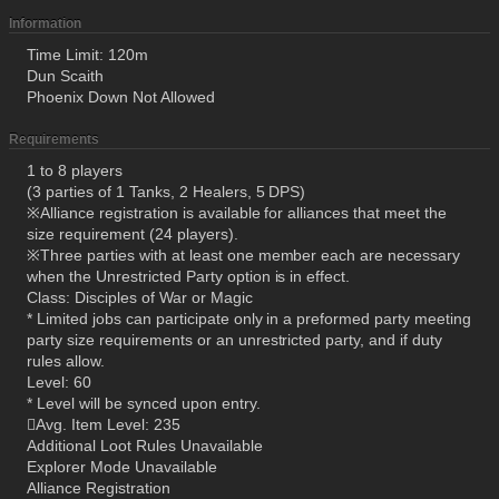
Information
Time Limit: 120m
Dun Scaith
Phoenix Down Not Allowed
Requirements
1 to 8 players
(3 parties of 1 Tanks, 2 Healers, 5 DPS)
※Alliance registration is available for alliances that meet the
size requirement (24 players).
※Three parties with at least one member each are necessary
when the Unrestricted Party option is in effect.
Class: Disciples of War or Magic
* Limited jobs can participate only in a preformed party meeting
party size requirements or an unrestricted party, and if duty
rules allow.
Level: 60
* Level will be synced upon entry.
Avg. Item Level: 235
Additional Loot Rules Unavailable
Explorer Mode Unavailable
Alliance Registration