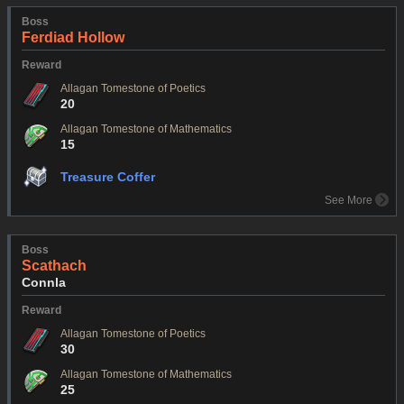
Boss
Ferdiad Hollow
Reward
Allagan Tomestone of Poetics
20
Allagan Tomestone of Mathematics
15
Treasure Coffer
See More
Boss
Scathach
Connla
Reward
Allagan Tomestone of Poetics
30
Allagan Tomestone of Mathematics
25