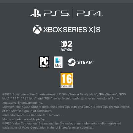
©2026 Sony Interactive Entertainment LLC."PlayStation Family Mark", "PlayStation", "PS5
logo", "PS5", "PS4 logo" and "PS4" are registered trademarks or trademarks of Sony
Interactive Entertainment Inc.
Microsoft, the XBOX Sphere mark, the Series X|S logo and XBOX Series X|S are trademarks
of the Microsoft group of companies.
Nintendo Switch is a trademark of Nintendo.
Mac is a trademark of Apple Inc.
©2026 Valve Corporation. Steam and the Steam logo are trademarks and/or registered
trademarks of Valve Corporation in the U.S. and/or other countries.