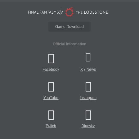
Game Download
Official Information
/
Facebook
X
News
YouTube
Instagram
Twitch
Bluesky