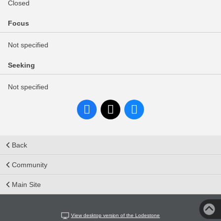
Closed
Focus
Not specified
Seeking
Not specified
Back
Community
Main Site
View desktop version of the Lodestone