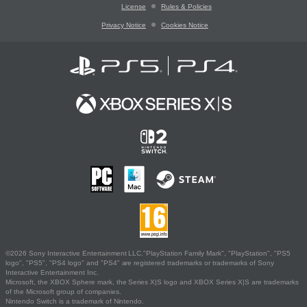
License
Rules & Policies
Privacy Notice
Cookies Notice
©2026 Sony Interactive Entertainment LLC."PlayStation Family Mark", "PlayStation", "PS5
logo", "PS5", "PS4 logo" and "PS4" are registered trademarks or trademarks of Sony
Interactive Entertainment Inc.
Microsoft, the XBOX Sphere mark, the Series X|S logo and XBOX Series X|S are trademarks
of the Microsoft group of companies.
Nintendo Switch is a trademark of Nintendo.