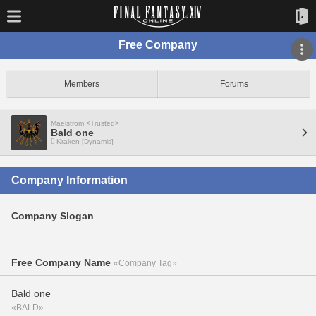
Free Company
Members
Forums
Maelstrom <Trusted>
Bald one
Kraken [Dynamis]
Company Information
Company Slogan
Free Company Name
«Company Tag»
Bald one
«BALD»