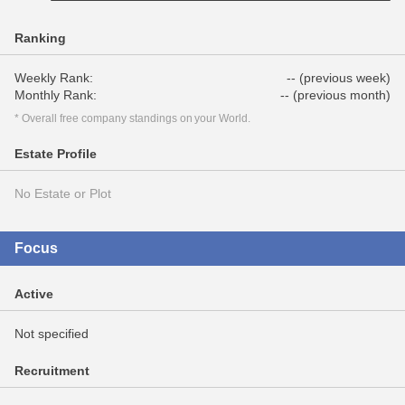
Ranking
Weekly Rank:
-- (previous week)
Monthly Rank:
-- (previous month)
* Overall free company standings on your World.
Estate Profile
No Estate or Plot
Focus
Active
Not specified
Recruitment