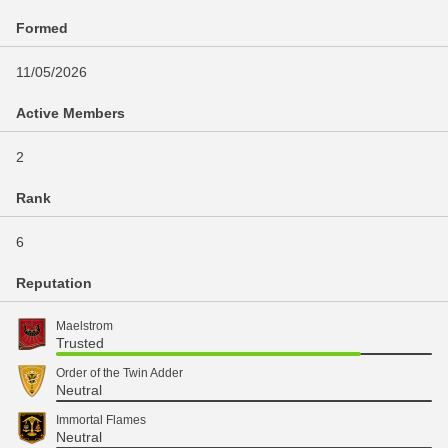
Formed
11/05/2026
Active Members
2
Rank
6
Reputation
Maelstrom
Trusted
Order of the Twin Adder
Neutral
Immortal Flames
Neutral