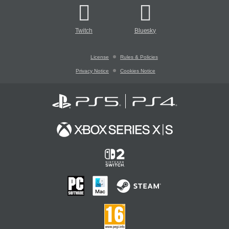
Twitch
Bluesky
License
Rules & Policies
Privacy Notice
Cookies Notice