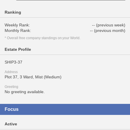
Ranking
Weekly Rank:
-- (previous week)
Monthly Rank:
-- (previous month)
* Overall free company standings on your World.
Estate Profile
SHIP3-37
Address
Plot 37, 3 Ward, Mist (Medium)
Greeting
No greeting available.
Focus
Active