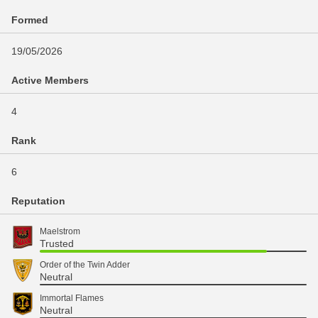
Formed
19/05/2026
Active Members
4
Rank
6
Reputation
Maelstrom
Trusted
Order of the Twin Adder
Neutral
Immortal Flames
Neutral