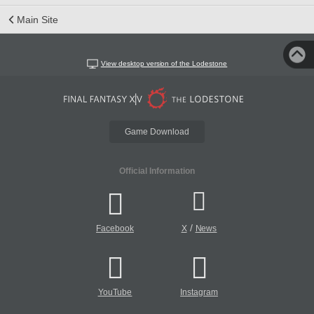
Main Site
View desktop version of the Lodestone
Game Download
Official Information
/
Facebook
X
News
YouTube
Instagram