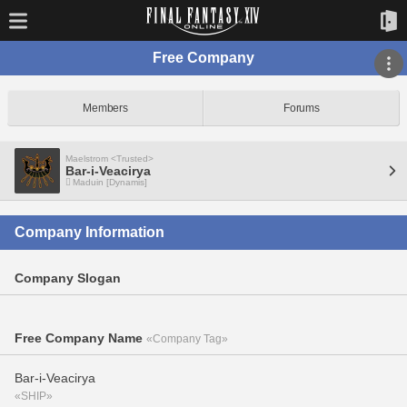
Free Company
Members
Forums
Maelstrom <Trusted>
Bar-i-Veacirya
Maduin [Dynamis]
Company Information
Company Slogan
Free Company Name
«Company Tag»
Bar-i-Veacirya
«SHIP»