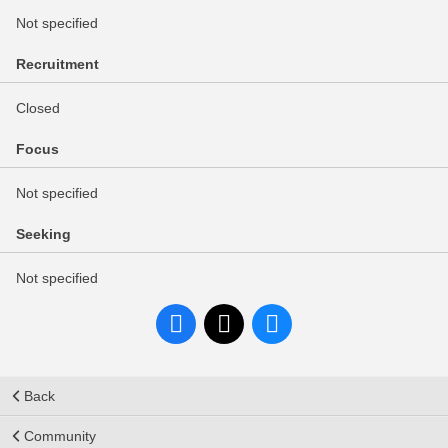
Not specified
Recruitment
Closed
Focus
Not specified
Seeking
Not specified
Back
Community