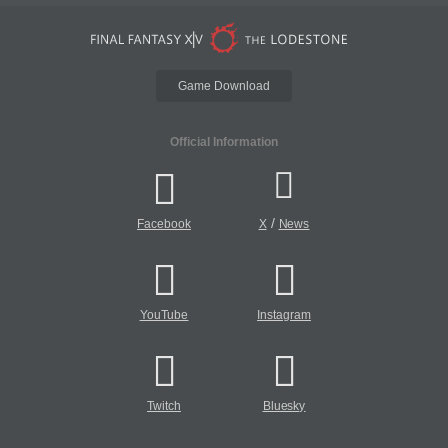
Game Download
Official Information
/
Facebook
X
News
YouTube
Instagram
Twitch
Bluesky