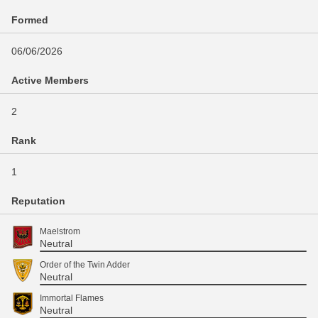
Formed
06/06/2026
Active Members
2
Rank
1
Reputation
Maelstrom
Neutral
Order of the Twin Adder
Neutral
Immortal Flames
Neutral