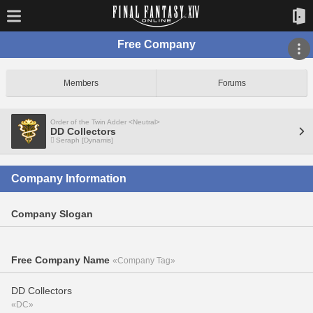
Free Company
Members
Forums
Order of the Twin Adder <Neutral>
DD Collectors
Seraph [Dynamis]
Company Information
Company Slogan
Free Company Name
«Company Tag»
DD Collectors
«DC»