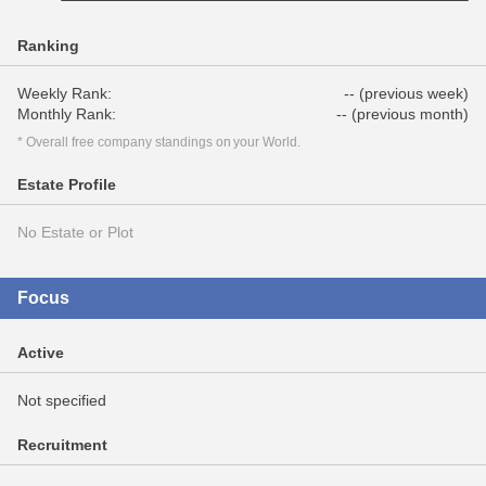
Ranking
Weekly Rank:
-- (previous week)
Monthly Rank:
-- (previous month)
* Overall free company standings on your World.
Estate Profile
No Estate or Plot
Focus
Active
Not specified
Recruitment