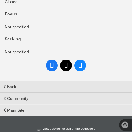
Closed
Focus
Not specified
Seeking
Not specified
Back
Community
Main Site
View desktop version of the Lodestone