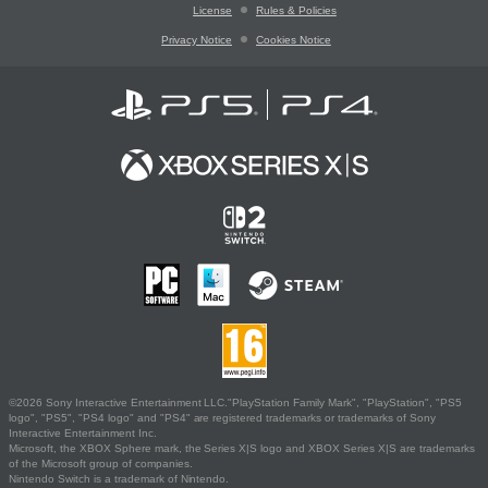
License
Rules & Policies
Privacy Notice
Cookies Notice
©2026 Sony Interactive Entertainment LLC."PlayStation Family Mark", "PlayStation", "PS5
logo", "PS5", "PS4 logo" and "PS4" are registered trademarks or trademarks of Sony
Interactive Entertainment Inc.
Microsoft, the XBOX Sphere mark, the Series X|S logo and XBOX Series X|S are trademarks
of the Microsoft group of companies.
Nintendo Switch is a trademark of Nintendo.