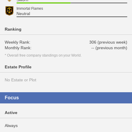
Immortal Flames
Neutral
Ranking
Weekly Rank:
306 (previous week)
Monthly Rank:
-- (previous month)
* Overall free company standings on your World.
Estate Profile
No Estate or Plot
Focus
Active
Always