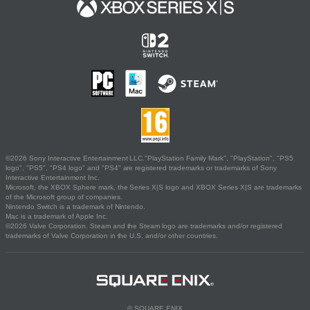
©2026 Sony Interactive Entertainment LLC."PlayStation Family Mark", "PlayStation", "PS5
logo", "PS5", "PS4 logo" and "PS4" are registered trademarks or trademarks of Sony
Interactive Entertainment Inc.
Microsoft, the XBOX Sphere mark, the Series X|S logo and XBOX Series X|S are trademarks
of the Microsoft group of companies.
Nintendo Switch is a trademark of Nintendo.
Mac is a trademark of Apple Inc.
©2026 Valve Corporation. Steam and the Steam logo are trademarks and/or registered
trademarks of Valve Corporation in the U.S. and/or other countries.
© SQUARE ENIX