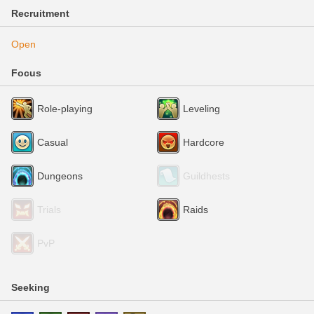
Recruitment
Open
Focus
Role-playing
Leveling
Casual
Hardcore
Dungeons
Guildhests
Trials
Raids
PvP
Seeking