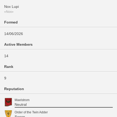
Nox Lupi
«Nox»
Formed
14/06/2026
Active Members
14
Rank
9
Reputation
Maelstrom
Neutral
Order of the Twin Adder
Sworn