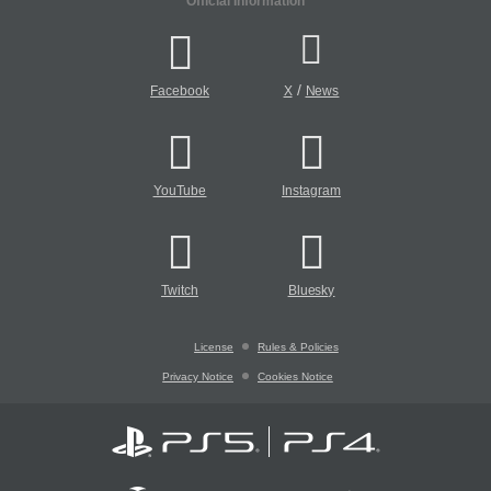
Official Information
/
Facebook
X
News
YouTube
Instagram
Twitch
Bluesky
License
Rules & Policies
Privacy Notice
Cookies Notice