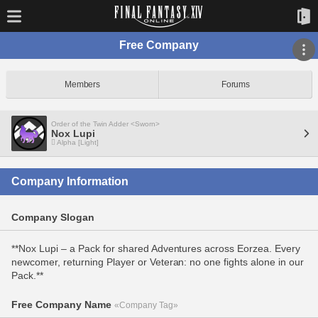
Free Company
Members
Forums
Order of the Twin Adder <Sworn>
Nox Lupi
Alpha [Light]
Company Information
Company Slogan
**Nox Lupi – a Pack for shared Adventures across Eorzea. Every
newcomer, returning Player or Veteran: no one fights alone in our
Pack.**
Free Company Name
«Company Tag»