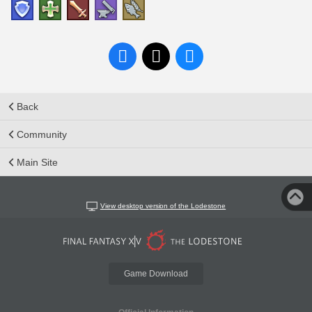
Back
Community
Main Site
View desktop version of the Lodestone
Game Download