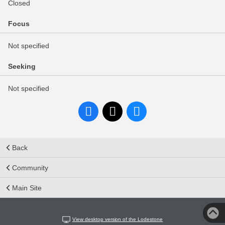
Closed
Focus
Not specified
Seeking
Not specified
Back
Community
Main Site
View desktop version of the Lodestone