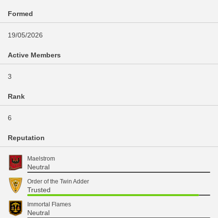
Formed
19/05/2026
Active Members
3
Rank
6
Reputation
Maelstrom
Neutral
Order of the Twin Adder
Trusted
Immortal Flames
Neutral