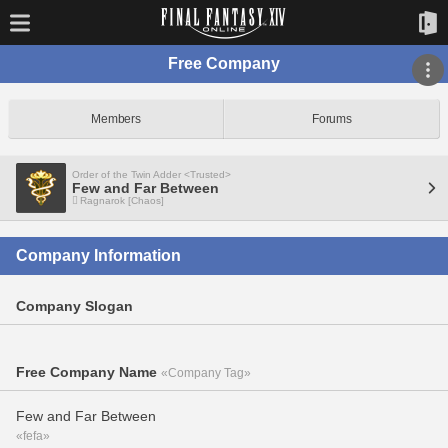
Free Company
Members
Forums
Order of the Twin Adder <Trusted>
Few and Far Between
Ragnarok [Chaos]
Company Information
Company Slogan
Free Company Name
«Company Tag»
Few and Far Between
«fefa»