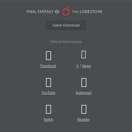
Game Download
Official Information
/
Facebook
X
News
YouTube
Instagram
Twitch
Bluesky