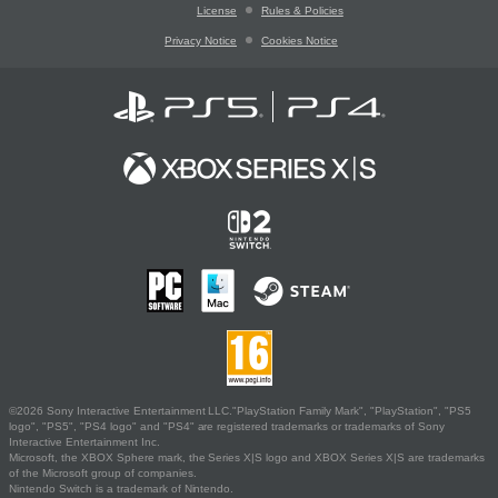
License
Rules & Policies
Privacy Notice
Cookies Notice
©2026 Sony Interactive Entertainment LLC."PlayStation Family Mark", "PlayStation", "PS5
logo", "PS5", "PS4 logo" and "PS4" are registered trademarks or trademarks of Sony
Interactive Entertainment Inc.
Microsoft, the XBOX Sphere mark, the Series X|S logo and XBOX Series X|S are trademarks
of the Microsoft group of companies.
Nintendo Switch is a trademark of Nintendo.