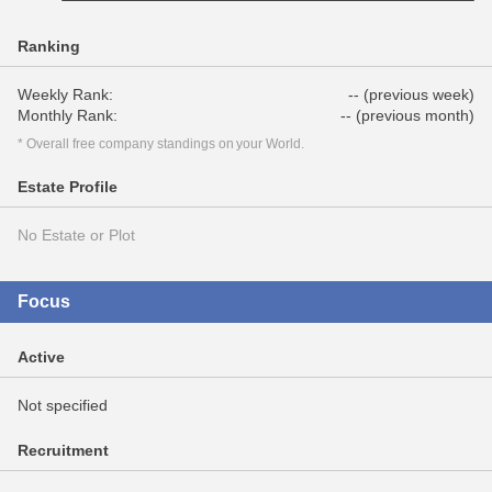
Ranking
Weekly Rank:
-- (previous week)
Monthly Rank:
-- (previous month)
* Overall free company standings on your World.
Estate Profile
No Estate or Plot
Focus
Active
Not specified
Recruitment