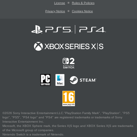
License
Rules & Policies
Privacy Notice
Cookies Notice
©2026 Sony Interactive Entertainment LLC."PlayStation Family Mark", "PlayStation", "PS5
logo", "PS5", "PS4 logo" and "PS4" are registered trademarks or trademarks of Sony
Interactive Entertainment Inc.
Microsoft, the XBOX Sphere mark, the Series X|S logo and XBOX Series X|S are trademarks
of the Microsoft group of companies.
Nintendo Switch is a trademark of Nintendo.