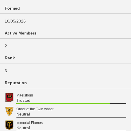
Formed
10/05/2026
Active Members
2
Rank
6
Reputation
Maelstrom
Trusted
Order of the Twin Adder
Neutral
Immortal Flames
Neutral