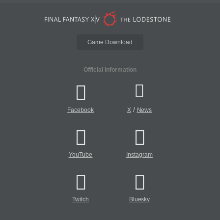
Game Download
Official Information
/
Facebook
X
News
YouTube
Instagram
Twitch
Bluesky