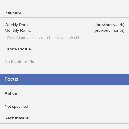
Ranking
Weekly Rank:
-- (previous week)
Monthly Rank:
-- (previous month)
* Overall free company standings on your World.
Estate Profile
No Estate or Plot
Focus
Active
Not specified
Recruitment