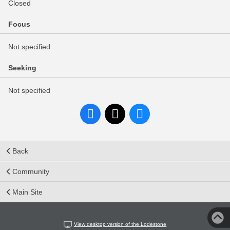
Closed
Focus
Not specified
Seeking
Not specified
Back
Community
Main Site
View desktop version of the Lodestone