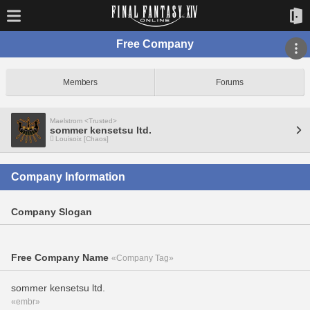
Free Company
Members
Forums
Maelstrom <Trusted>
sommer kensetsu ltd.
Louisoix [Chaos]
Company Information
Company Slogan
Free Company Name
«Company Tag»
sommer kensetsu ltd.
«embr»