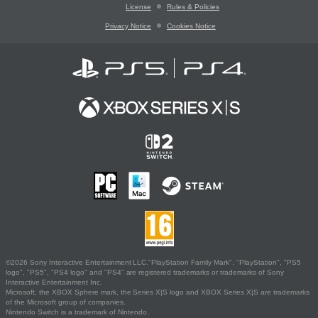
License
Rules & Policies
Privacy Notice
Cookies Notice
©2026 Sony Interactive Entertainment LLC."PlayStation Family Mark", "PlayStation", "PS5
logo", "PS5", "PS4 logo" and "PS4" are registered trademarks or trademarks of Sony
Interactive Entertainment Inc.
Microsoft, the XBOX Sphere mark, the Series X|S logo and XBOX Series X|S are trademarks
of the Microsoft group of companies.
Nintendo Switch is a trademark of Nintendo.