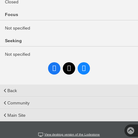
Closed
Focus
Not specified
Seeking
Not specified
Back
Community
Main Site
View desktop version of the Lodestone