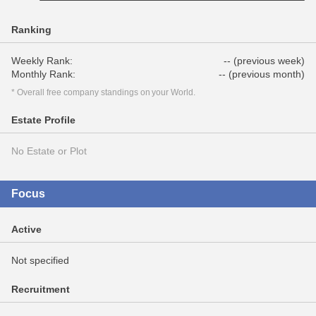
Ranking
Weekly Rank:
-- (previous week)
Monthly Rank:
-- (previous month)
* Overall free company standings on your World.
Estate Profile
No Estate or Plot
Focus
Active
Not specified
Recruitment