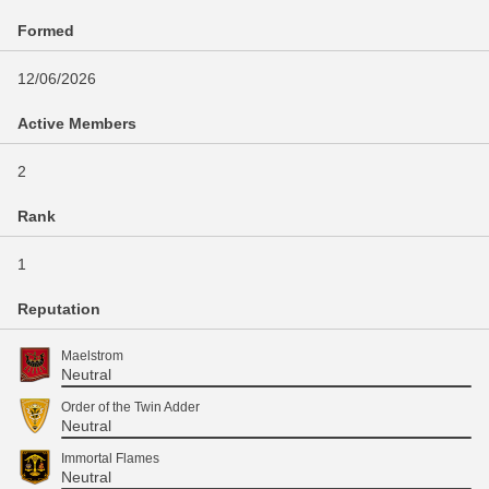
Formed
12/06/2026
Active Members
2
Rank
1
Reputation
Maelstrom
Neutral
Order of the Twin Adder
Neutral
Immortal Flames
Neutral