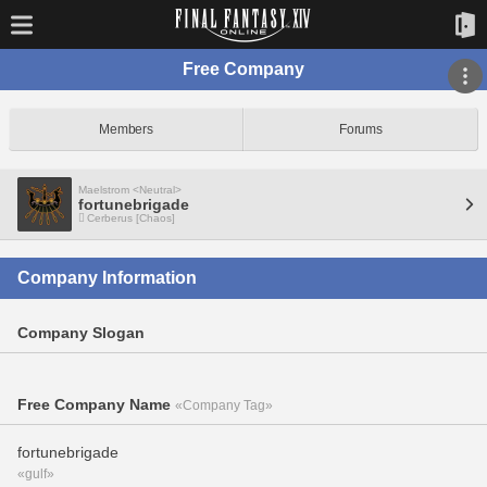
Free Company
Members
Forums
Maelstrom <Neutral>
fortunebrigade
Cerberus [Chaos]
Company Information
Company Slogan
Free Company Name
«Company Tag»
fortunebrigade
«gulf»