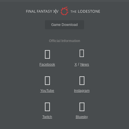
Game Download
Official Information
/
Facebook
X
News
YouTube
Instagram
Twitch
Bluesky