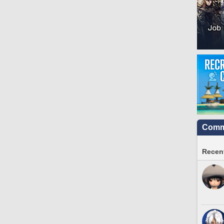
Commu
Recent