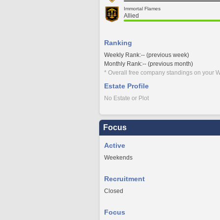
Immortal Flames
Allied
Ranking
Weekly Rank:-- (previous week)
Monthly Rank:-- (previous month)
* Overall free company standings on your W
Estate Profile
No Estate or Plot
Focus
Active
Weekends
Recruitment
Closed
Focus