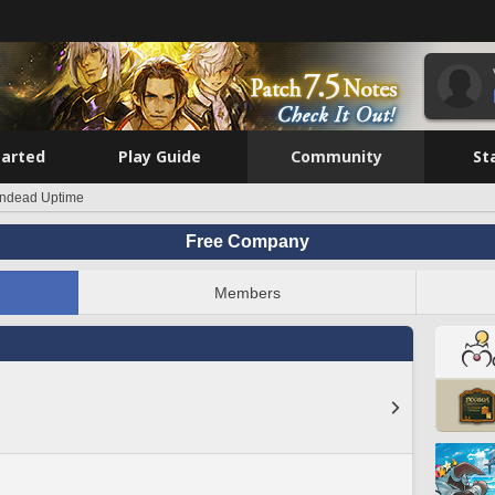
tarted
Play Guide
Community
St
indead Uptime
Free Company
Members