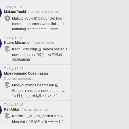
Today 13:18
Makoto Yuuki
Carbuncle [Elemental]
Makoto Yuuki (
Carbuncle) has
commenced cross-world linkshell
founding member recruitment.
Today 13:18
Kaoru Mitsurugi
Hades [Mana]
Kaoru Mitsurugi (
Hades) posted a
new blog entry, "起点 修行日誌
2026/08/08."
Today 13:17
Miosyoumano Oosamasan
Gungnir [Elemental]
Miosyoumano Oosamasan (
Gungnir) posted a new blog entry,
"今日もくじの確認ぐらいで."
Today 13:15
Kei Atika
Kujata [Elemental]
Kei Atika (
Kujata) posted a new
blog entry, "新髪型キターーー！."