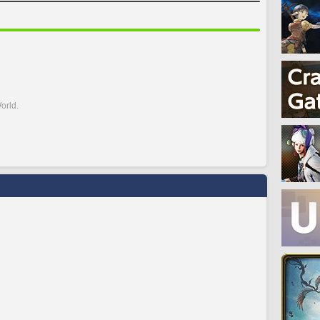
orld.