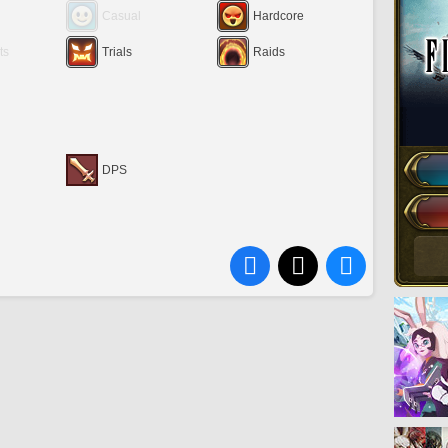
Casual
Hardcore
ts
Trials
Raids
DPS