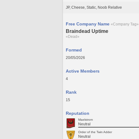
JP, Cheese, Static, Noob Relative
Free Company Name
«Company Tag»
Braindead Uptime
«Dead»
Formed
20/05/2026
Active Members
4
Rank
15
Reputation
Maelstrom
Neutral
Order of the Twin Adder
Neutral