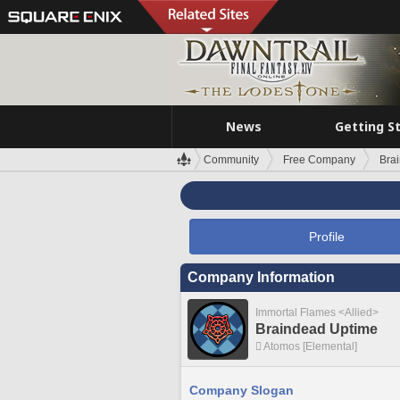
News
Getting S
Community
Free Company
Bra
Profile
Company Information
Immortal Flames <Allied>
Braindead Uptime
Atomos [Elemental]
Company Slogan