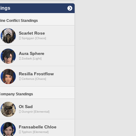
ings
line Conflict Standings
Scarlet Rose
Spriggan [Chaos]
Aura Sphere
Zodiark [Light]
Resilla Frostflow
Cerberus [Chaos]
Company Standings
Ot Sad
Gungnir [Elemental]
Fransabelle Chloe
Typhon [Elemental]