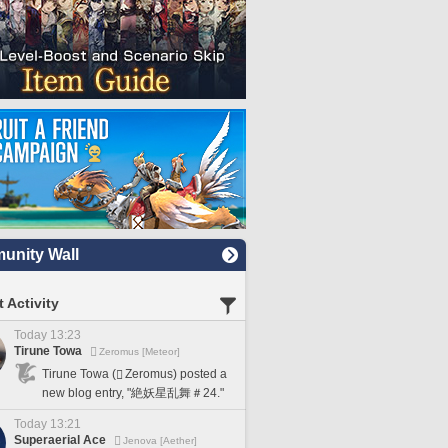
nity Wall
 Activity
Today 13:23
Tirune Towa
Zeromus [Meteor]
Tirune Towa (
Zeromus) posted a
new blog entry, "絶妖星乱舞＃24."
Today 13:21
Superaerial Ace
Jenova [Aether]