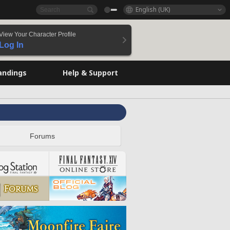
English (UK)
View Your Character Profile
Log In
andings
Help & Support
Forums