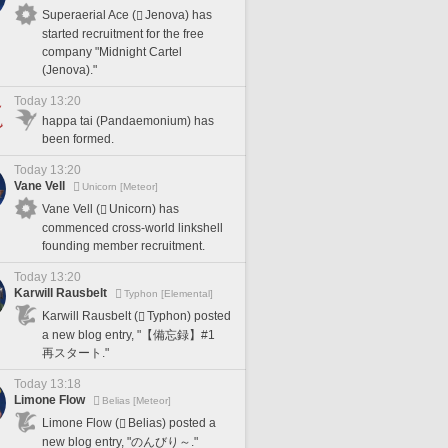
Superaerial Ace (
Jenova) has
started recruitment for the free
company "Midnight Cartel
(Jenova)."
Today 13:20
happa tai (Pandaemonium) has
been formed.
Today 13:20
Vane Vell
Unicorn [Meteor]
Vane Vell (
Unicorn) has
commenced cross-world linkshell
founding member recruitment.
Today 13:20
Karwill Rausbelt
Typhon [Elemental]
Karwill Rausbelt (
Typhon) posted
a new blog entry, "【備忘録】#1
再スタート."
Today 13:18
Limone Flow
Belias [Meteor]
Limone Flow (
Belias) posted a
new blog entry, "のんびり～."