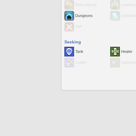
Role-playing
Leveling
Dungeons
Guildhes
PvP
Seeking
Tank
Healer
Crafter
Gatherer