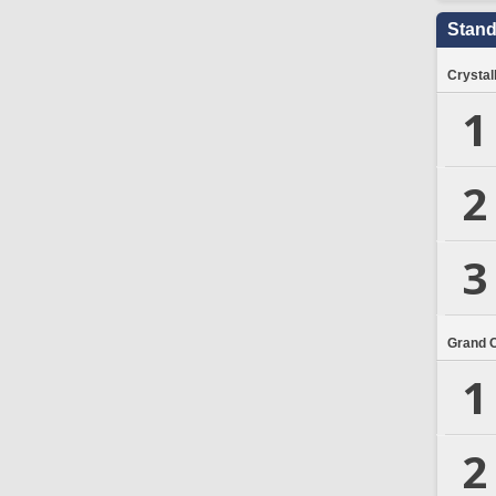
Stand
Crystal
1
2
3
Grand 
1
2