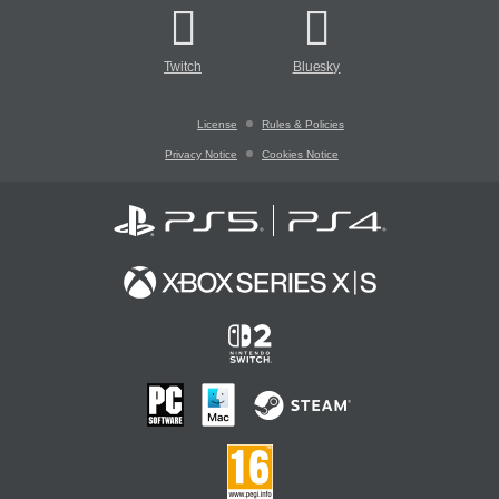
Twitch
Bluesky
License
Rules & Policies
Privacy Notice
Cookies Notice