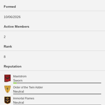
Formed
10/06/2026
Active Members
2
Rank
8
Reputation
Maelstrom
Sworn
Order of the Twin Adder
Neutral
Immortal Flames
Neutral