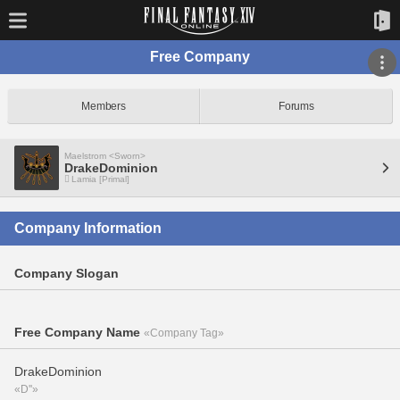
Free Company
Members
Forums
Maelstrom <Sworn>
DrakeDominion
Lamia [Primal]
Company Information
Company Slogan
Free Company Name
«Company Tag»
DrakeDominion
«D''»