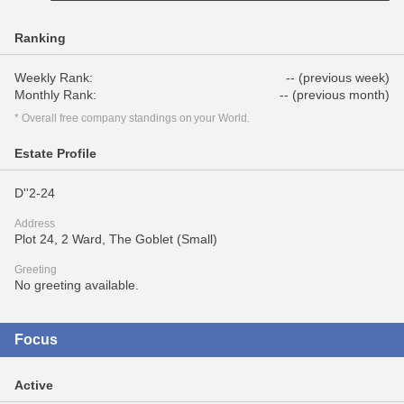
Ranking
Weekly Rank:
-- (previous week)
Monthly Rank:
-- (previous month)
* Overall free company standings on your World.
Estate Profile
D''2-24
Address
Plot 24, 2 Ward, The Goblet (Small)
Greeting
No greeting available.
Focus
Active