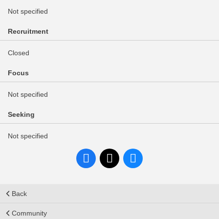
Not specified
Recruitment
Closed
Focus
Not specified
Seeking
Not specified
Back
Community