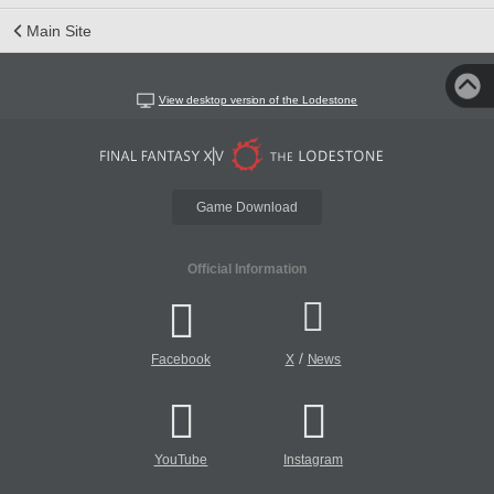
Main Site
View desktop version of the Lodestone
Game Download
Official Information
/
Facebook
X
News
YouTube
Instagram