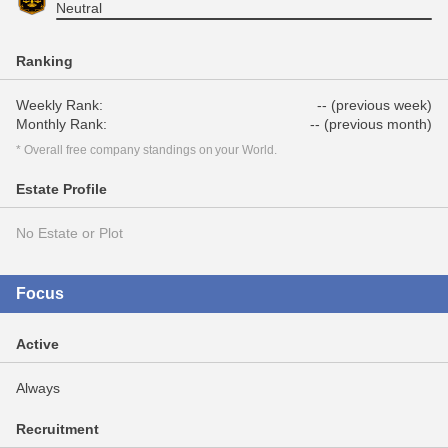
Neutral
Ranking
Weekly Rank:
-- (previous week)
Monthly Rank:
-- (previous month)
* Overall free company standings on your World.
Estate Profile
No Estate or Plot
Focus
Active
Always
Recruitment