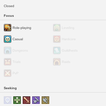
Closed
Focus
Role-playing
Leveling
Casual
Hardcore
Dungeons
Guildhests
Trials
Raids
PvP
Seeking