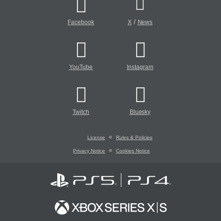
/
Facebook
X
News
YouTube
Instagram
Twitch
Bluesky
License
Rules & Policies
Privacy Notice
Cookies Notice