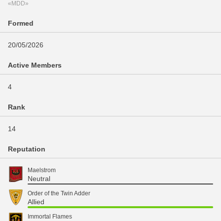
«MDD»
Formed
20/05/2026
Active Members
4
Rank
14
Reputation
Maelstrom
Neutral
Order of the Twin Adder
Allied
Immortal Flames