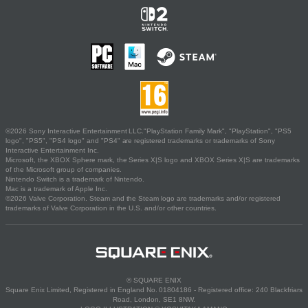
©2026 Sony Interactive Entertainment LLC."PlayStation Family Mark", "PlayStation", "PS5
logo", "PS5", "PS4 logo" and "PS4" are registered trademarks or trademarks of Sony
Interactive Entertainment Inc.
Microsoft, the XBOX Sphere mark, the Series X|S logo and XBOX Series X|S are trademarks
of the Microsoft group of companies.
Nintendo Switch is a trademark of Nintendo.
Mac is a trademark of Apple Inc.
©2026 Valve Corporation. Steam and the Steam logo are trademarks and/or registered
trademarks of Valve Corporation in the U.S. and/or other countries.
© SQUARE ENIX
Square Enix Limited, Registered in England No. 01804186 - Registered office: 240 Blackfriars
Road, London, SE1 8NW.