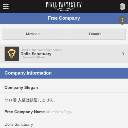
Free Company
Members
Forums
Order of the Twin Adder <Allied>
Dolls Sanctuary
Alexander [Gaia]
Company Information
Company Slogan
ソロ活 入部は歓迎しません。
Free Company Name
«Company Tag»
Dolls Sanctuary