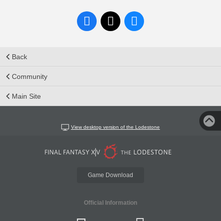
Back
Community
Main Site
View desktop version of the Lodestone
Game Download
Official Information