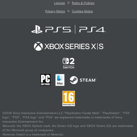
License
Rules & Policies
Privacy Notice
Cookies Notice
©2026 Sony Interactive Entertainment LLC."PlayStation Family Mark", "PlayStation", "PS5
logo", "PS5", "PS4 logo" and "PS4" are registered trademarks or trademarks of Sony
Interactive Entertainment Inc.
Microsoft, the XBOX Sphere mark, the Series X|S logo and XBOX Series X|S are trademarks
of the Microsoft group of companies.
Nintendo Switch is a trademark of Nintendo.