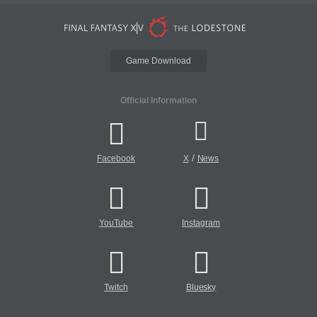
Game Download
Official Information
/
Facebook
X
News
YouTube
Instagram
Twitch
Bluesky