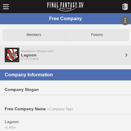
Free Company
Members
Forums
Maelstrom <Respected>
Lagoon
Lich [Light]
Company Information
Company Slogan
Free Company Name
«Company Tag»
Lagoon
«LAG»