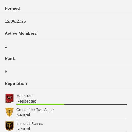
Formed
12/06/2026
Active Members
1
Rank
6
Reputation
Maelstrom
Respected
Order of the Twin Adder
Neutral
Immortal Flames
Neutral