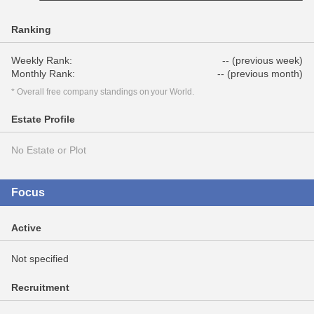
Ranking
Weekly Rank:
-- (previous week)
Monthly Rank:
-- (previous month)
* Overall free company standings on your World.
Estate Profile
No Estate or Plot
Focus
Active
Not specified
Recruitment