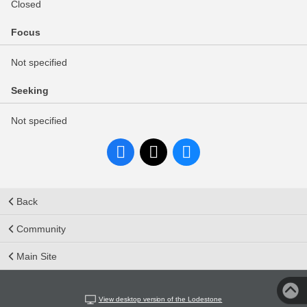
Closed
Focus
Not specified
Seeking
Not specified
Back
Community
Main Site
View desktop version of the Lodestone