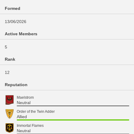
Formed
13/06/2026
Active Members
5
Rank
12
Reputation
Maelstrom
Neutral
Order of the Twin Adder
Allied
Immortal Flames
Neutral