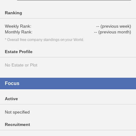
Ranking
Weekly Rank:
-- (previous week)
Monthly Rank:
-- (previous month)
* Overall free company standings on your World.
Estate Profile
No Estate or Plot
Focus
Active
Not specified
Recruitment