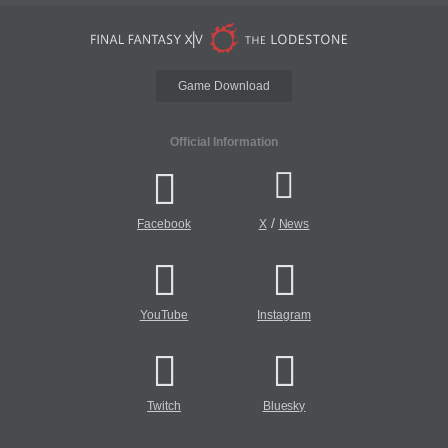
Game Download
Official Information
/
Facebook
X
News
YouTube
Instagram
Twitch
Bluesky