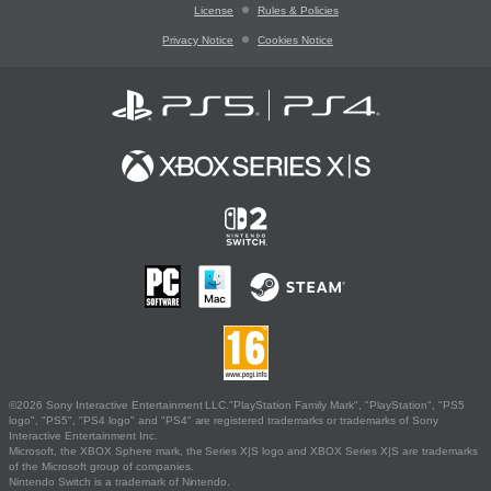
License
Rules & Policies
Privacy Notice
Cookies Notice
©2026 Sony Interactive Entertainment LLC."PlayStation Family Mark", "PlayStation", "PS5
logo", "PS5", "PS4 logo" and "PS4" are registered trademarks or trademarks of Sony
Interactive Entertainment Inc.
Microsoft, the XBOX Sphere mark, the Series X|S logo and XBOX Series X|S are trademarks
of the Microsoft group of companies.
Nintendo Switch is a trademark of Nintendo.