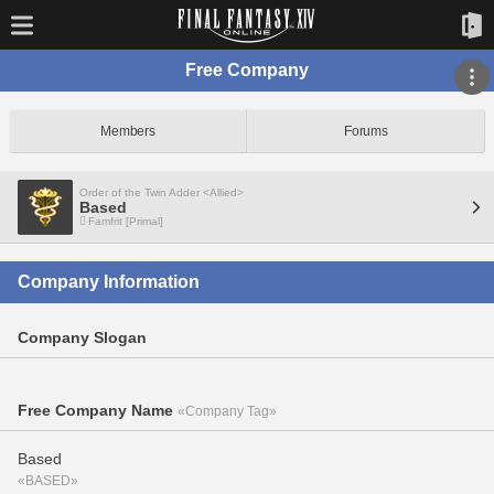
Free Company
Members
Forums
Order of the Twin Adder <Allied>
Based
Famfrit [Primal]
Company Information
Company Slogan
Free Company Name
«Company Tag»
Based
«BASED»