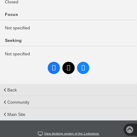
Closed
Focus
Not specified
Seeking
Not specified
Back
Community
Main Site
View desktop version of the Lodestone