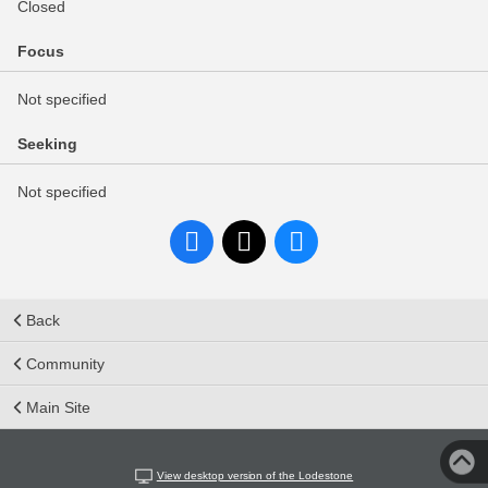
Closed
Focus
Not specified
Seeking
Not specified
Back
Community
Main Site
View desktop version of the Lodestone