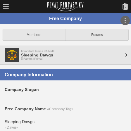
Free Company
Members
Forums
Immortal Flames <Allied>
Sleeping Dawgs
Famfrit [Primal]
Company Information
Company Slogan
Free Company Name
«Company Tag»
Sleeping Dawgs
«Dawg»