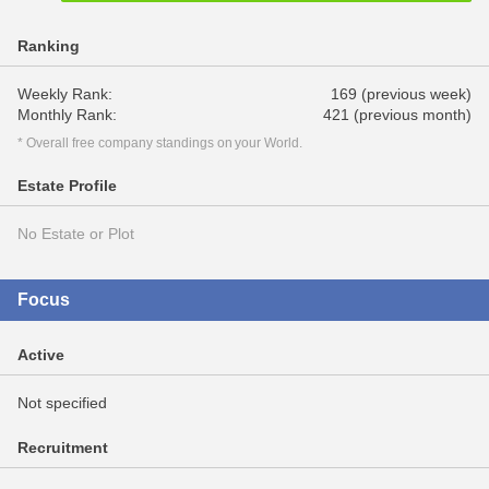
Ranking
Weekly Rank:
169 (previous week)
Monthly Rank:
421 (previous month)
* Overall free company standings on your World.
Estate Profile
No Estate or Plot
Focus
Active
Not specified
Recruitment