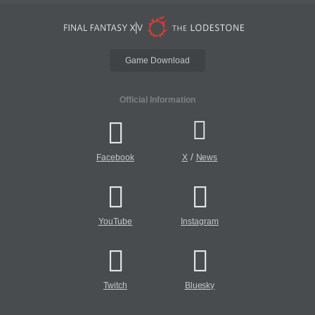
Game Download
Official Information
/
Facebook
X
News
YouTube
Instagram
Twitch
Bluesky