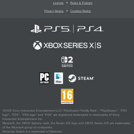
License
Rules & Policies
Privacy Notice
Cookies Notice
©2026 Sony Interactive Entertainment LLC."PlayStation Family Mark", "PlayStation", "PS5
logo", "PS5", "PS4 logo" and "PS4" are registered trademarks or trademarks of Sony
Interactive Entertainment Inc.
Microsoft, the XBOX Sphere mark, the Series X|S logo and XBOX Series X|S are trademarks
of the Microsoft group of companies.
Nintendo Switch is a trademark of Nintendo.