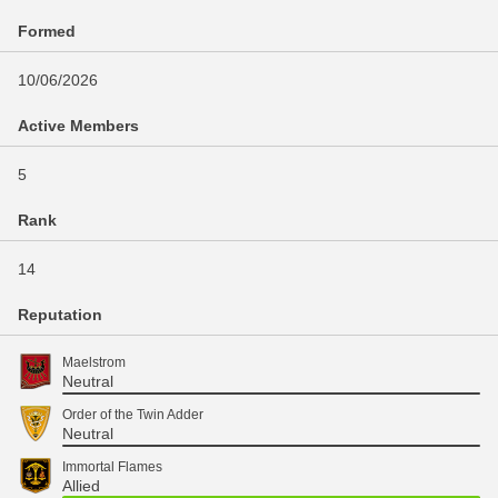
Formed
10/06/2026
Active Members
5
Rank
14
Reputation
Maelstrom
Neutral
Order of the Twin Adder
Neutral
Immortal Flames
Allied