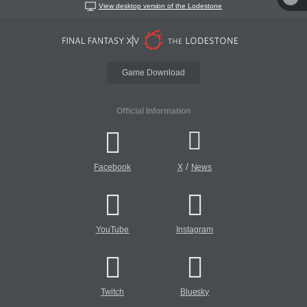
View desktop version of the Lodestone
Game Download
Official Information
/
Facebook
X
News
YouTube
Instagram
Twitch
Bluesky