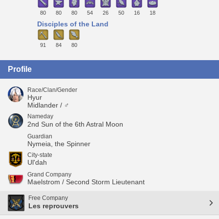
80
80
80
54
26
50
16
18
Disciples of the Land
91
84
80
Profile
Race/Clan/Gender
Hyur
Midlander / ♂
Nameday
2nd Sun of the 6th Astral Moon
Guardian
Nymeia, the Spinner
City-state
Ul'dah
Grand Company
Maelstrom / Second Storm Lieutenant
Free Company
Les reprouvers