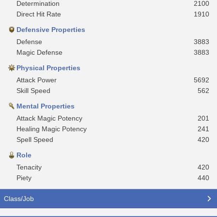
Determination
2100
Direct Hit Rate
1910
Defensive Properties
Defense
3883
Magic Defense
3883
Physical Properties
Attack Power
5692
Skill Speed
562
Mental Properties
Attack Magic Potency
201
Healing Magic Potency
241
Spell Speed
420
Role
Tenacity
420
Piety
440
Class/Job