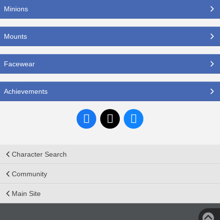
Minions
Mounts
Facewear
Achievements
Character Search
Community
Main Site