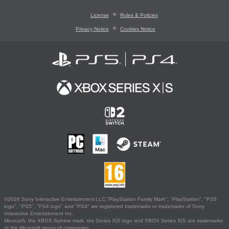
License
Rules & Policies
Privacy Notice
Cookies Notice
©2026 Sony Interactive Entertainment LLC."PlayStation Family Mark", "PlayStation", "PS5
logo", "PS5", "PS4 logo" and "PS4" are registered trademarks or trademarks of Sony
Interactive Entertainment Inc.
Microsoft, the XBOX Sphere mark, the Series X|S logo and XBOX Series X|S are trademarks
of the Microsoft group of companies.