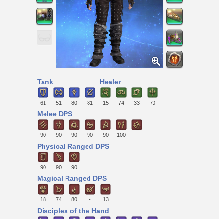
Tank
Healer
61
51
80
81
15
74
33
70
Melee DPS
90
90
90
90
90
100
-
Physical Ranged DPS
90
90
90
Magical Ranged DPS
18
74
80
-
13
Disciples of the Hand