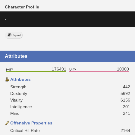
Character Profile
-
Report
Attributes
176491
10000
Attributes
Strength
442
Dexterity
5692
Vitality
6156
Intelligence
201
Mind
241
Offensive Properties
Critical Hit Rate
2164