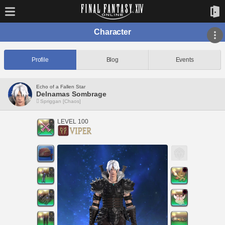
Character
Profile
Blog
Events
Echo of a Fallen Star
Delnamas Sombrage
Spriggan [Chaos]
LEVEL 100