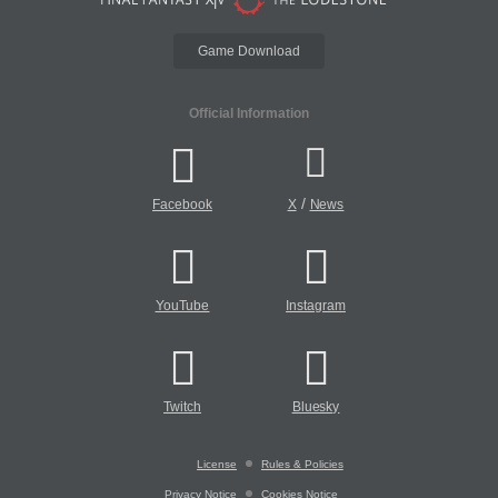
Game Download
Official Information
/
Facebook
X
News
YouTube
Instagram
Twitch
Bluesky
License
Rules & Policies
Privacy Notice
Cookies Notice