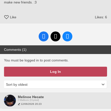
make new friends. :3
Like
Likes:
6
Comments (1)
You must be logged in to post comments.
Log In
Melinoe Hecate
Malboro [Crystal]
12/06/2026 20:23