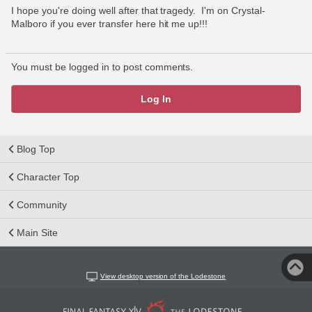
I hope you're doing well after that tragedy.  I'm on Crystal-
Malboro if you ever transfer here hit me up!!!
You must be logged in to post comments.
Log In
Blog Top
Character Top
Community
Main Site
View desktop version of the Lodestone