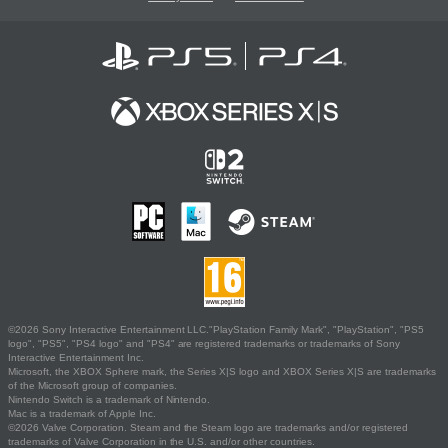
©2026 Sony Interactive Entertainment LLC."PlayStation Family Mark", "PlayStation", "PS5
logo", "PS5", "PS4 logo" and "PS4" are registered trademarks or trademarks of Sony
Interactive Entertainment Inc.
Microsoft, the XBOX Sphere mark, the Series X|S logo and XBOX Series X|S are trademarks
of the Microsoft group of companies.
Nintendo Switch is a trademark of Nintendo.
Mac is a trademark of Apple Inc.
©2026 Valve Corporation. Steam and the Steam logo are trademarks and/or registered
trademarks of Valve Corporation in the U.S. and/or other countries.