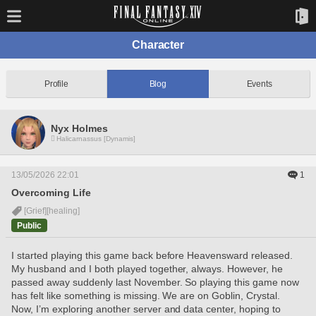
Character
Profile
Blog
Events
Nyx Holmes
Halicarnassus [Dynamis]
13/05/2026 22:01
1
Overcoming Life
[Grief]
[healing]
Public
I started playing this game back before Heavensward released. 
My husband and I both played together, always. However, he 
passed away suddenly last November. So playing this game now 
has felt like something is missing. We are on Goblin, Crystal. 
Now, I’m exploring another server and data center, hoping to 