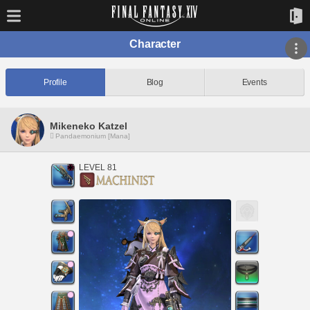
Character
Profile
Blog
Events
Mikeneko Katzel
Pandaemonium [Mana]
LEVEL 81