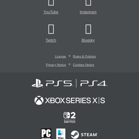
YouTube
Instagram
Twitch
Bluesky
License
Rules & Policies
Privacy Notice
Cookies Notice