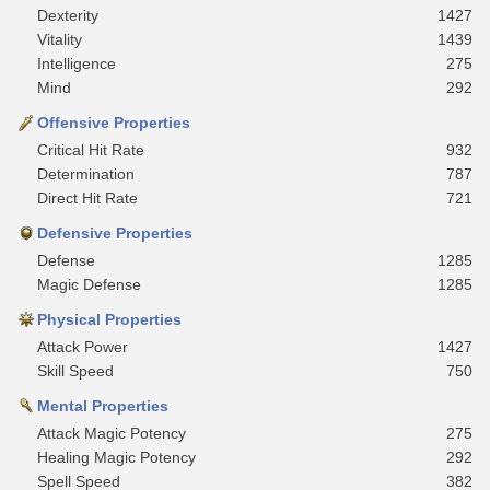
Dexterity
1427
Vitality
1439
Intelligence
275
Mind
292
Offensive Properties
Critical Hit Rate
932
Determination
787
Direct Hit Rate
721
Defensive Properties
Defense
1285
Magic Defense
1285
Physical Properties
Attack Power
1427
Skill Speed
750
Mental Properties
Attack Magic Potency
275
Healing Magic Potency
292
Spell Speed
382