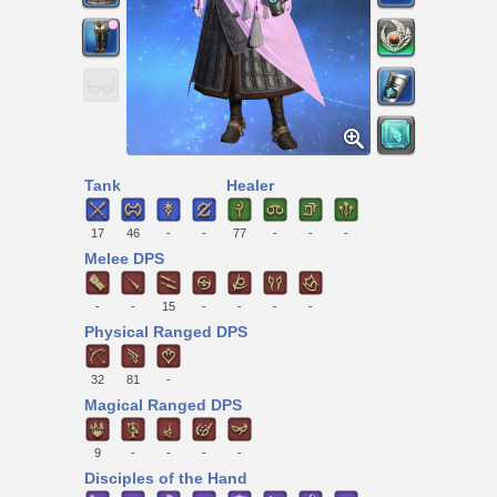
Tank
Healer
17
46
-
-
77
-
-
-
Melee DPS
-
-
15
-
-
-
-
Physical Ranged DPS
32
81
-
Magical Ranged DPS
9
-
-
-
-
Disciples of the Hand