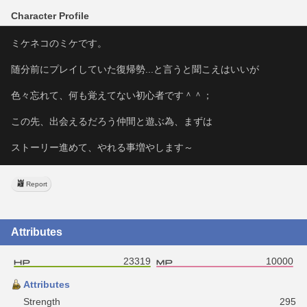
Character Profile
ミケネコのミケです。
随分前にプレイしていた復帰勢...と言うと聞こえはいいが
色々忘れて、何も覚えてない初心者です＾＾；
この先、出会えるだろう仲間と遊ぶ為、まずは
ストーリー進めて、やれる事増やします～
Report
Attributes
23319
10000
Attributes
Strength
295