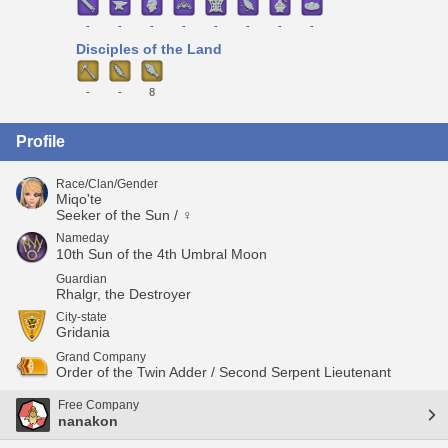
-
-
-
-
-
-
-
-
Disciples of the Land
-
-
8
Profile
Race/Clan/Gender
Miqo'te
Seeker of the Sun / ♀
Nameday
10th Sun of the 4th Umbral Moon
Guardian
Rhalgr, the Destroyer
City-state
Gridania
Grand Company
Order of the Twin Adder / Second Serpent Lieutenant
Free Company
nanakon