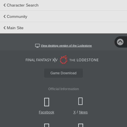
Character Search
Community
Main Site
View desktop version of the Lodestone
Game Download
Official Information
/
Facebook
X
News