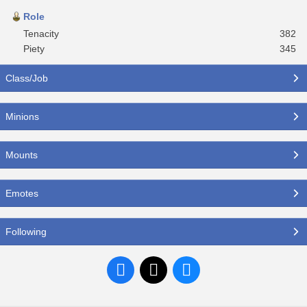
Role
Tenacity
382
Piety
345
Class/Job
Minions
Mounts
Emotes
Following