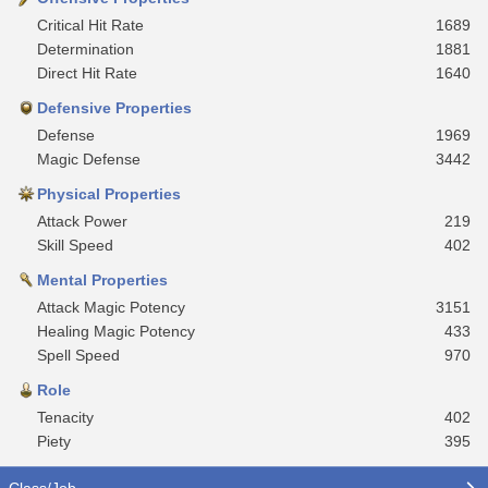
Critical Hit Rate
1689
Determination
1881
Direct Hit Rate
1640
Defensive Properties
Defense
1969
Magic Defense
3442
Physical Properties
Attack Power
219
Skill Speed
402
Mental Properties
Attack Magic Potency
3151
Healing Magic Potency
433
Spell Speed
970
Role
Tenacity
402
Piety
395
Class/Job