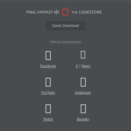
Game Download
Official Information
/
Facebook
X
News
YouTube
Instagram
Twitch
Bluesky