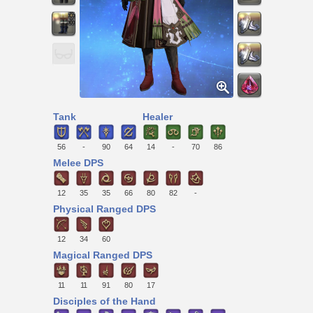
Tank
Healer
56
-
90
64
14
-
70
86
Melee DPS
12
35
35
66
80
82
-
Physical Ranged DPS
12
34
60
Magical Ranged DPS
11
11
91
80
17
Disciples of the Hand