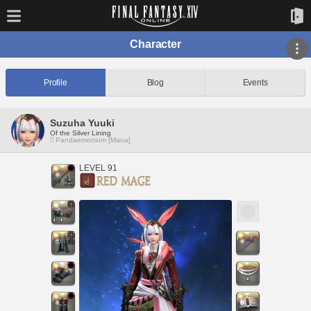
Character
Profile
Blog
Events
Suzuha Yuuki
Of the Silver Lining
Pandaemonium [Mana]
LEVEL 91