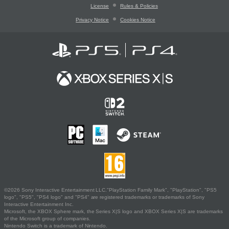
License
Rules & Policies
Privacy Notice
Cookies Notice
©2026 Sony Interactive Entertainment LLC."PlayStation Family Mark", "PlayStation", "PS5
logo", "PS5", "PS4 logo" and "PS4" are registered trademarks or trademarks of Sony
Interactive Entertainment Inc.
Microsoft, the XBOX Sphere mark, the Series X|S logo and XBOX Series X|S are trademarks
of the Microsoft group of companies.
Nintendo Switch is a trademark of Nintendo.