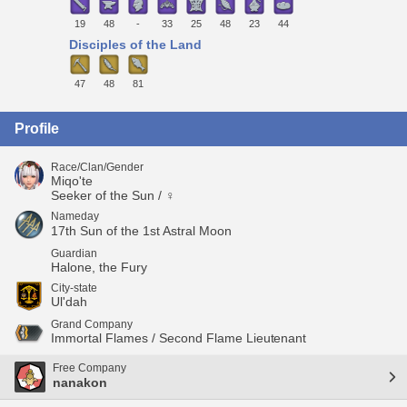
19
48
-
33
25
48
23
44
Disciples of the Land
47
48
81
Profile
Race/Clan/Gender
Miqo'te
Seeker of the Sun / ♀
Nameday
17th Sun of the 1st Astral Moon
Guardian
Halone, the Fury
City-state
Ul'dah
Grand Company
Immortal Flames / Second Flame Lieutenant
Free Company
nanakon