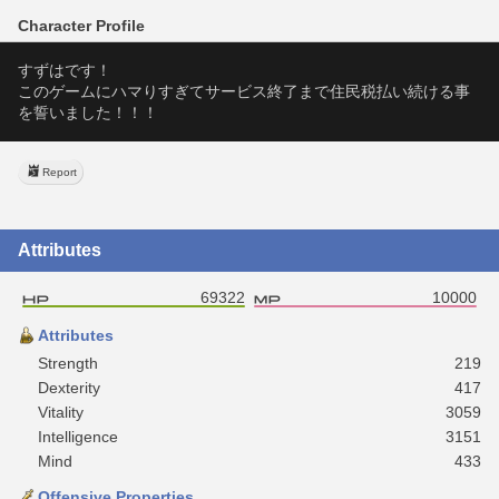
Character Profile
すずはです！
このゲームにハマりすぎてサービス終了まで住民税払い続ける事
を誓いました！！！
Report
Attributes
69322
10000
Attributes
Strength
219
Dexterity
417
Vitality
3059
Intelligence
3151
Mind
433
Offensive Properties