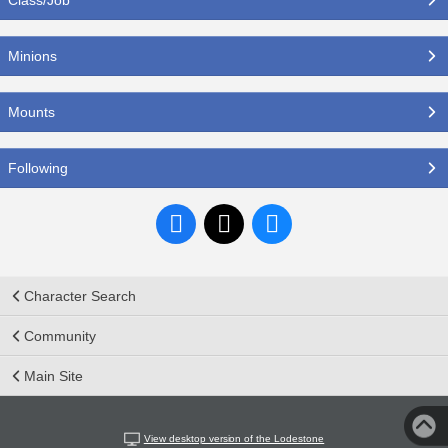
Minions
Mounts
Following
Character Search
Community
Main Site
View desktop version of the Lodestone