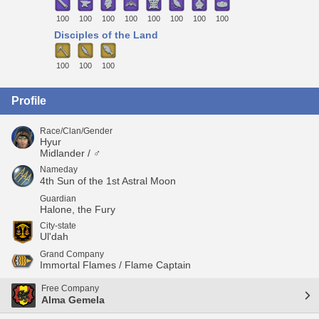
100
100
100
100
100
100
100
100
Disciples of the Land
100
100
100
Profile
Race/Clan/Gender
Hyur
Midlander / ♂
Nameday
4th Sun of the 1st Astral Moon
Guardian
Halone, the Fury
City-state
Ul'dah
Grand Company
Immortal Flames / Flame Captain
Free Company
Alma Gemela