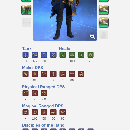
Tank
Healer
100
65
30
-
-
100
-
70
Melee DPS
-
81
-
50
70
80
-
Physical Ranged DPS
-
-
60
Magical Ranged DPS
-
100
50
80
80
Disciples of the Hand