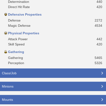
Determination
440
Direct Hit Rate
420
Defensive Properties
Defense
2272
Magic Defense
4534
Physical Properties
Attack Power
442
Skill Speed
420
Gathering
Gathering
5465
Perception
5326
Class/Job
Minions
Mounts