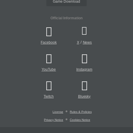
Game Download
Official Information
/
Facebook
X
News
YouTube
Instagram
Twitch
Bluesky
License
Rules & Policies
Privacy Notice
Cookies Notice