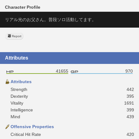
Character Profile
リアル光のお父さん。普段ソロ活動してます。
Report
Attributes
41655
970
Attributes
Strength
442
Dexterity
395
Vitality
1691
Intelligence
399
Mind
439
Offensive Properties
Critical Hit Rate
420