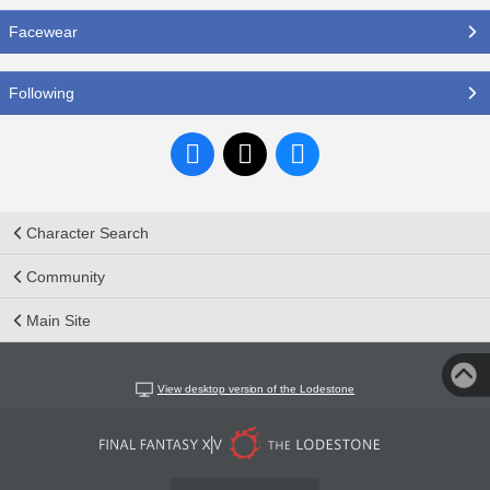
Facewear
Following
Character Search
Community
Main Site
View desktop version of the Lodestone