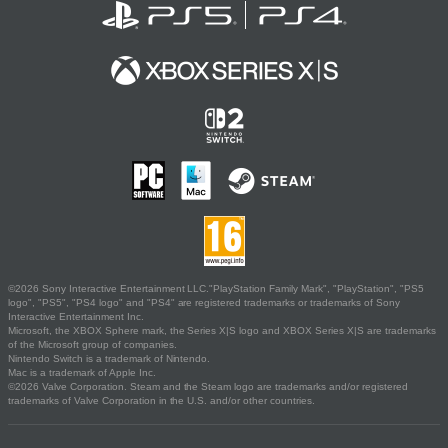
©2026 Sony Interactive Entertainment LLC."PlayStation Family Mark", "PlayStation", "PS5
logo", "PS5", "PS4 logo" and "PS4" are registered trademarks or trademarks of Sony
Interactive Entertainment Inc.
Microsoft, the XBOX Sphere mark, the Series X|S logo and XBOX Series X|S are trademarks
of the Microsoft group of companies.
Nintendo Switch is a trademark of Nintendo.
Mac is a trademark of Apple Inc.
©2026 Valve Corporation. Steam and the Steam logo are trademarks and/or registered
trademarks of Valve Corporation in the U.S. and/or other countries.