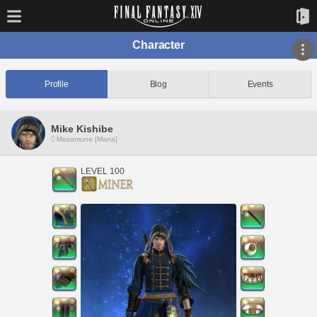
Character
Profile
Blog
Events
Mike Kishibe
Masamune [Mana]
LEVEL 100