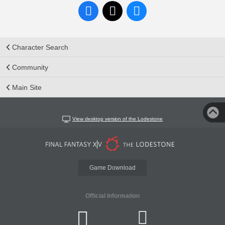
Character Search
Community
Main Site
View desktop version of the Lodestone
Game Download
Official Information