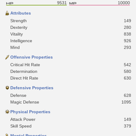
9531
10000
Attributes
Strength
149
Dexterity
280
Vitality
838
Intelligence
926
Mind
293
Offensive Properties
Critical Hit Rate
542
Determination
580
Direct Hit Rate
630
Defensive Properties
Defense
628
Magic Defense
1095
Physical Properties
Attack Power
149
Skill Speed
379
Mental Properties