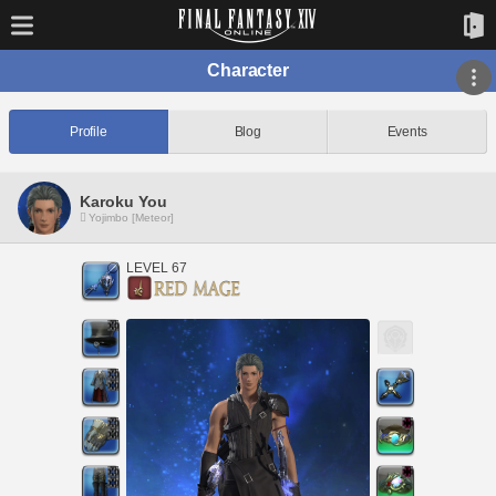
Character
Profile
Blog
Events
Karoku You
Yojimbo [Meteor]
LEVEL 67