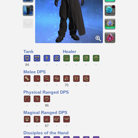
Tank
Healer
84
-
-
-
-
-
-
-
Melee DPS
-
-
-
-
70
-
-
Physical Ranged DPS
-
-
86
Magical Ranged DPS
-
-
67
-
-
Disciples of the Hand