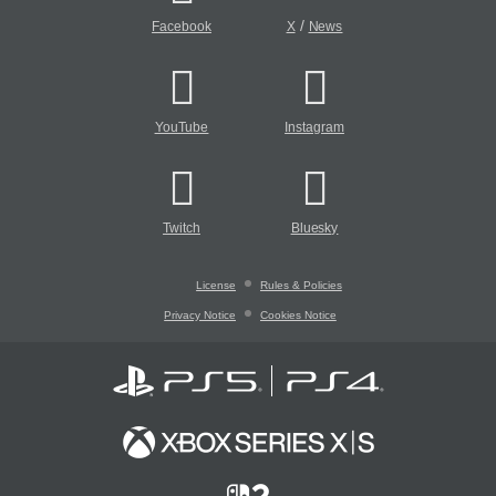
/
Facebook
X
News
YouTube
Instagram
Twitch
Bluesky
License
Rules & Policies
Privacy Notice
Cookies Notice