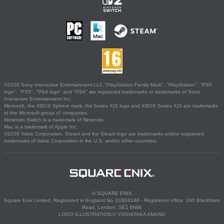
©2026 Sony Interactive Entertainment LLC."PlayStation Family Mark", "PlayStation", "PS5
logo", "PS5", "PS4 logo" and "PS4" are registered trademarks or trademarks of Sony
Interactive Entertainment Inc.
Microsoft, the XBOX Sphere mark, the Series X|S logo and XBOX Series X|S are trademarks
of the Microsoft group of companies.
Nintendo Switch is a trademark of Nintendo.
Mac is a trademark of Apple Inc.
©2026 Valve Corporation. Steam and the Steam logo are trademarks and/or registered
trademarks of Valve Corporation in the U.S. and/or other countries.
© SQUARE ENIX
Square Enix Limited, Registered in England No. 01804186 - Registered office: 240 Blackfriars
Road, London, SE1 8NW.
LOGO ILLUSTRATION:© YOSHITAKA AMANO