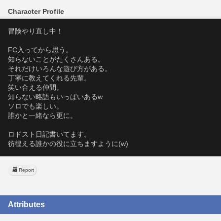
Character Profile
冒険やり直し中！
FC入ってから思う。
知らないことがたくさんある。
それだけいろんな遊び方がある。
丁寧に教えてくれる先輩。
笑い合える仲間。
知らない略語もいっぱいあるw
ソロでも楽しい。
誰かと一緒なら更に。
ロドスト日記書いてます。
彷徨える誰かの役に立ちますように(w)
Report
Attributes