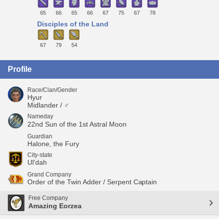
65
66
65
66
67
75
67
78
Disciples of the Land
67
79
54
Profile
Race/Clan/Gender
Hyur
Midlander / ♂
Nameday
22nd Sun of the 1st Astral Moon
Guardian
Halone, the Fury
City-state
Ul'dah
Grand Company
Order of the Twin Adder / Serpent Captain
Free Company
Amazing Eorzea