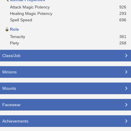
Attack Magic Potency
926
Healing Magic Potency
293
Spell Speed
696
Role
Tenacity
361
Piety
268
Class/Job
Minions
Mounts
Facewear
Achievements