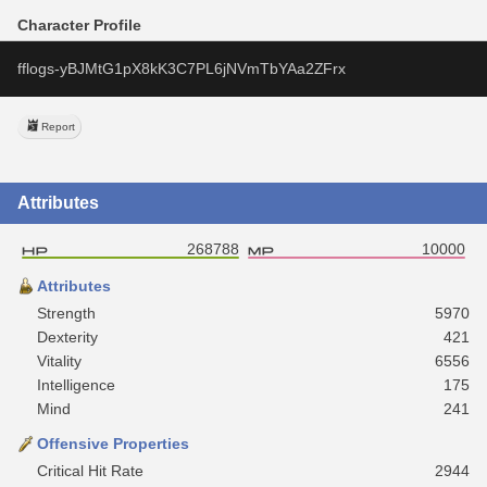
Character Profile
fflogs-yBJMtG1pX8kK3C7PL6jNVmTbYAa2ZFrx
Report
Attributes
268788
10000
Attributes
Strength
5970
Dexterity
421
Vitality
6556
Intelligence
175
Mind
241
Offensive Properties
Critical Hit Rate
2944