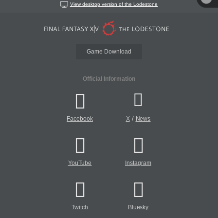
View desktop version of the Lodestone
Game Download
Official Information
/
Facebook
X
News
YouTube
Instagram
Twitch
Bluesky