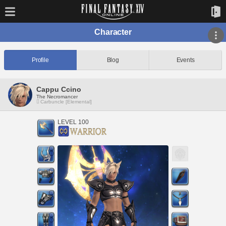
Character
Profile
Blog
Events
Cappu Ccino
The Necromancer
Carbuncle [Elemental]
LEVEL 100