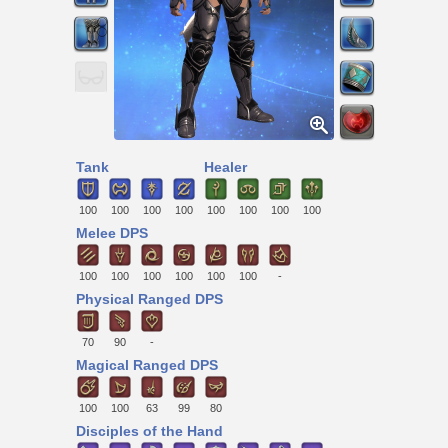
Tank
Healer
100
100
100
100
100
100
100
100
Melee DPS
100
100
100
100
100
100
-
Physical Ranged DPS
70
90
-
Magical Ranged DPS
100
100
63
99
80
Disciples of the Hand