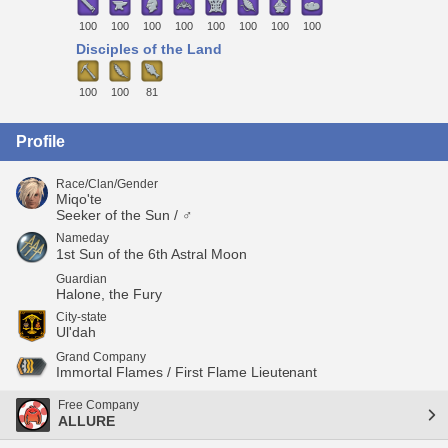
100
100
100
100
100
100
100
100
Disciples of the Land
100
100
81
Profile
Race/Clan/Gender
Miqo'te
Seeker of the Sun / ♂
Nameday
1st Sun of the 6th Astral Moon
Guardian
Halone, the Fury
City-state
Ul'dah
Grand Company
Immortal Flames / First Flame Lieutenant
Free Company
ALLURE