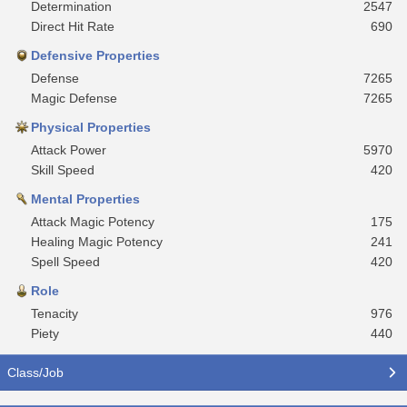
Determination
2547
Direct Hit Rate
690
Defensive Properties
Defense
7265
Magic Defense
7265
Physical Properties
Attack Power
5970
Skill Speed
420
Mental Properties
Attack Magic Potency
175
Healing Magic Potency
241
Spell Speed
420
Role
Tenacity
976
Piety
440
Class/Job