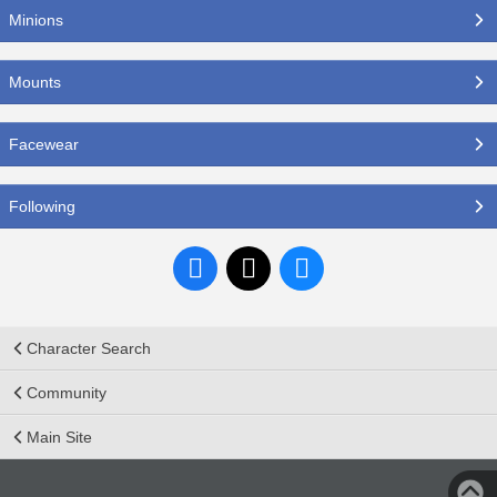
Minions
Mounts
Facewear
Following
Character Search
Community
Main Site