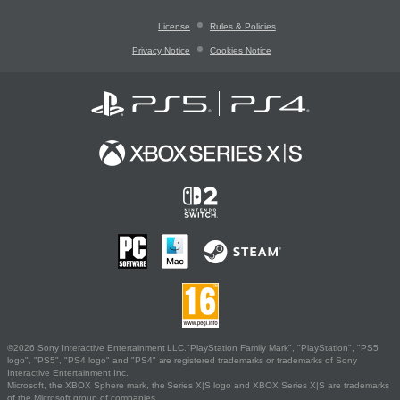
License
Rules & Policies
Privacy Notice
Cookies Notice
©2026 Sony Interactive Entertainment LLC."PlayStation Family Mark", "PlayStation", "PS5
logo", "PS5", "PS4 logo" and "PS4" are registered trademarks or trademarks of Sony
Interactive Entertainment Inc.
Microsoft, the XBOX Sphere mark, the Series X|S logo and XBOX Series X|S are trademarks
of the Microsoft group of companies.