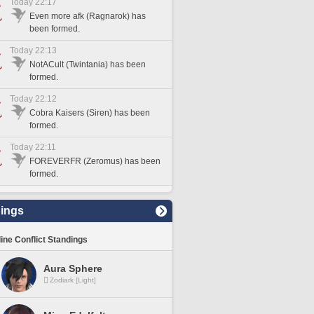
Today 22:17
Even more afk (Ragnarok) has
been formed.
Today 22:13
NotACult (Twintania) has been
formed.
Today 22:12
Cobra Kaisers (Siren) has been
formed.
Today 22:11
FOREVERFR (Zeromus) has been
formed.
ings
line Conflict Standings
Aura Sphere
Zodiark [Light]