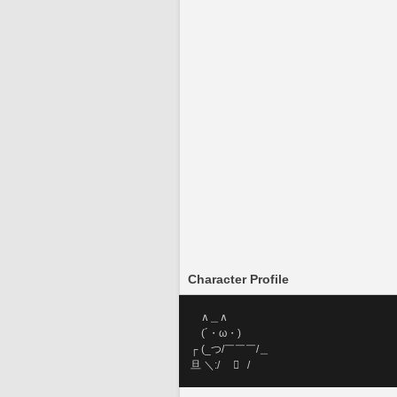
Character Profile
     ∧＿∧
     (´・ω・)
 ┌ (_つ/￣￣￣/＿
 旦 ＼:/        /