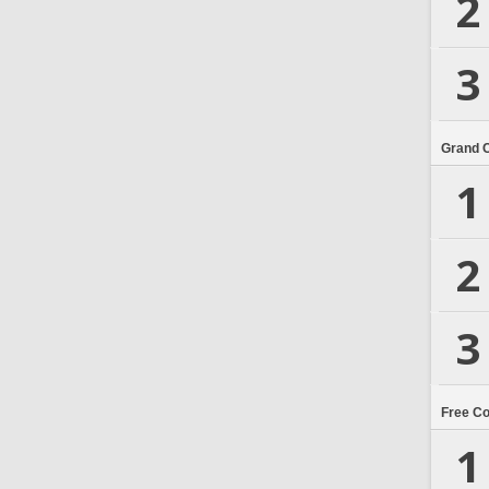
2
3
Grand 
1
2
3
Free C
1