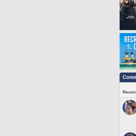
Commu
Recent