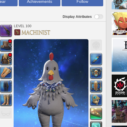
ear
Achievements
Follow
Display Attributes
LEVEL 100