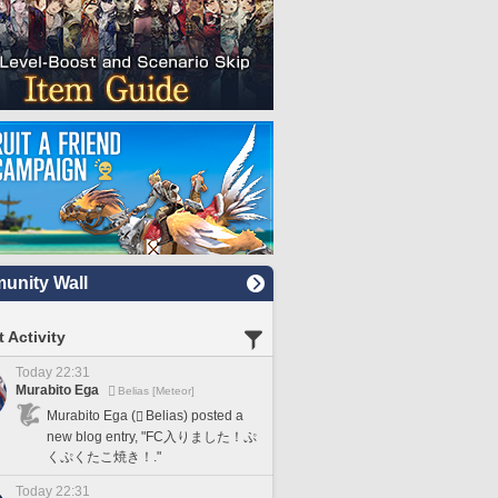
nity Wall
 Activity
Today 22:31
Murabito Ega
Belias [Meteor]
Murabito Ega (
Belias) posted a
new blog entry, "FC入りました！ぷ
くぷくたこ焼き！."
Today 22:31