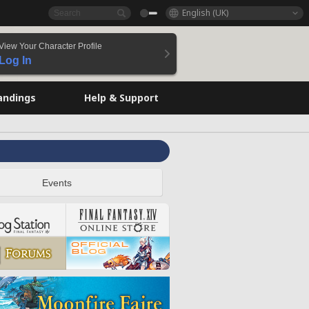
English (UK)
View Your Character Profile
Log In
andings
Help & Support
Events