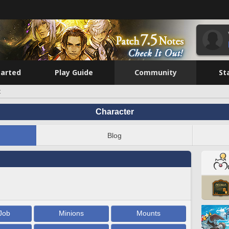
tarted
Play Guide
Community
St
t
Character
Blog
Job
Minions
Mounts