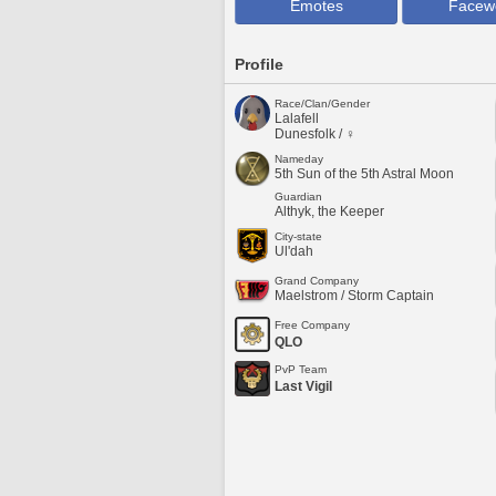
Emotes
Facew
Profile
Race/Clan/Gender
Lalafell
Dunesfolk / ♀
Nameday
5th Sun of the 5th Astral Moon
Guardian
Althyk, the Keeper
City-state
Ul'dah
Grand Company
Maelstrom / Storm Captain
Free Company
QLO
PvP Team
Last Vigil