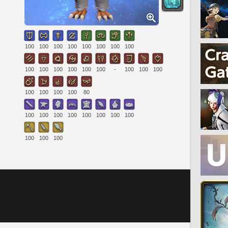
100
100
100
100
100
100
100
100
100
100
100
100
100
100
-
100
100
100
100
100
100
100
80
100
100
100
100
100
100
100
100
100
100
100