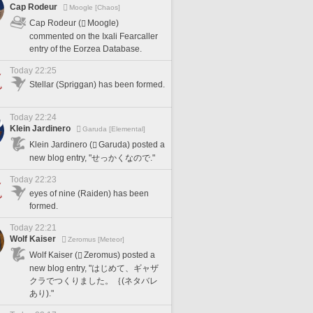
Cap Rodeur
Moogle [Chaos]
Cap Rodeur (
Moogle)
commented on the Ixali Fearcaller
entry of the Eorzea Database.
Today 22:25
Stellar (Spriggan) has been formed.
Today 22:24
Klein Jardinero
Garuda [Elemental]
Klein Jardinero (
Garuda) posted a
new blog entry, "せっかくなので."
Today 22:23
eyes of nine (Raiden) has been
formed.
Today 22:21
Wolf Kaiser
Zeromus [Meteor]
Wolf Kaiser (
Zeromus) posted a
new blog entry, "はじめて、ギャザ
クラでつくりました。｛(ネタバレ
あり)."