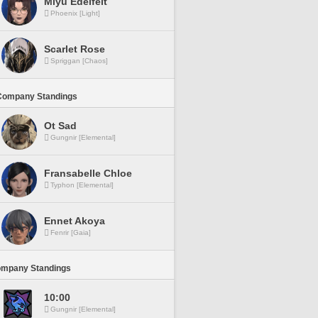
Miyu Edelfelt
Phoenix [Light]
Scarlet Rose
Spriggan [Chaos]
Company Standings
Ot Sad
Gungnir [Elemental]
Fransabelle Chloe
Typhon [Elemental]
Ennet Akoya
Fenrir [Gaia]
ompany Standings
10:00
Gungnir [Elemental]