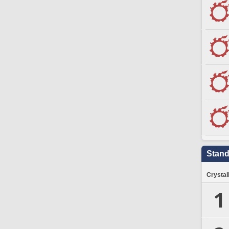
Stand
Crystal
1