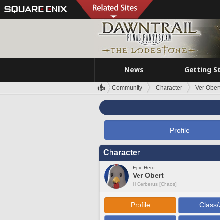
News
Getting S
Community
Character
Ver Ober
Profile
Character
Epic Hero
Ver Obert
Cerberus [Chaos]
Profile
Class/