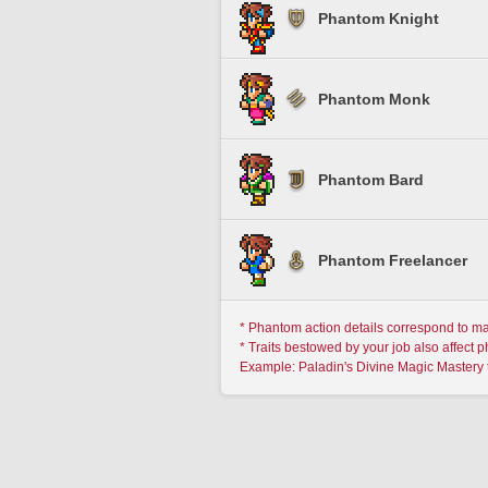
Phantom Knight
Phantom Monk
Phantom Bard
Phantom Freelancer
* Phantom action details correspond to m
* Traits bestowed by your job also affect 
Example: Paladin's Divine Magic Mastery 