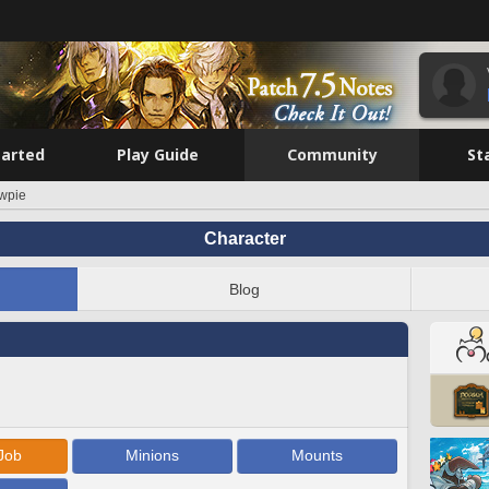
tarted
Play Guide
Community
St
wpie
Character
Blog
Job
Minions
Mounts