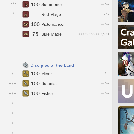
- / -
100
Summoner
-- / --
- / -
-
Red Mage
- / -
100
Pictomancer
-- / --
75
Blue Mage
77,089 / 3,770,600
Disciples of the Land
100
Miner
-- / --
-- / --
100
Botanist
-- / --
-- / --
100
Fisher
-- / --
-- / --
-- / --
-- / --
-- / --
-- / --