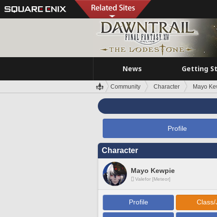
News
Getting S
Community
Character
Mayo Ke
Profile
Character
Mayo Kewpie
Valefor [Meteor]
Profile
Class/