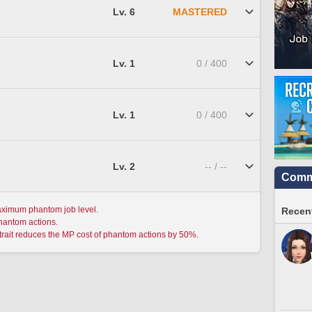
Lv. 6
MASTERED
Lv. 1
0 / 400
Lv. 1
0 / 400
Lv. 2
-- / --
Commu
aximum phantom job level.
Recent
phantom actions.
trait reduces the MP cost of phantom actions by 50%.