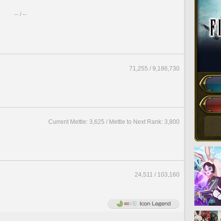
-- / --
71,255 / 9,186,730
Current Mettle: 3,625 / Mettle to Next Rank: 3,800
24,511 / 103,160