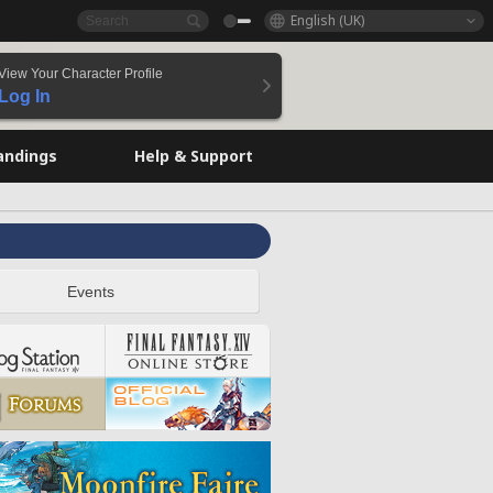
English (UK)
View Your Character Profile
Log In
andings
Help & Support
Events