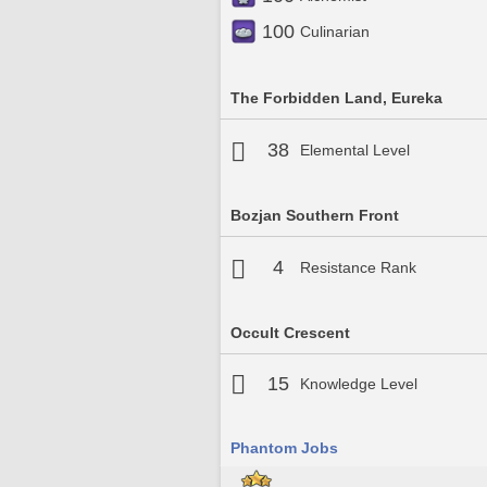
100
Culinarian
The Forbidden Land, Eureka
38
Elemental Level
Bozjan Southern Front
4
Resistance Rank
Occult Crescent
15
Knowledge Level
Phantom Jobs