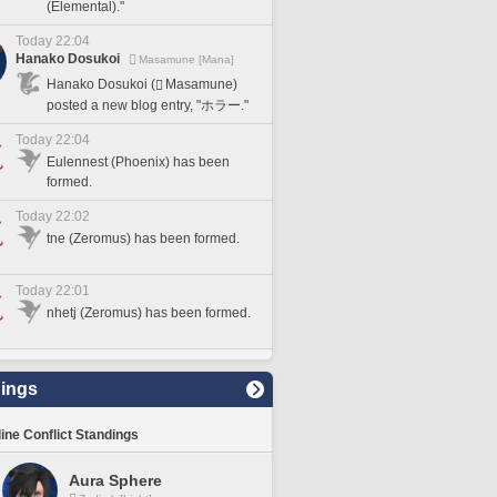
(Elemental)."
Today 22:04
Hanako Dosukoi
Masamune [Mana]
Hanako Dosukoi (
Masamune)
posted a new blog entry, "ホラー."
Today 22:04
Eulennest (Phoenix) has been
formed.
Today 22:02
tne (Zeromus) has been formed.
Today 22:01
nhetj (Zeromus) has been formed.
ings
line Conflict Standings
Aura Sphere