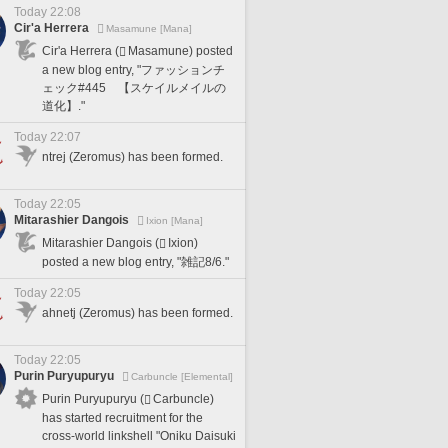
Today 22:08
Cir'a Herrera
Masamune [Mana]
Cir'a Herrera (
Masamune) posted
a new blog entry, "ファッションチ
ェック#445 【スケイルメイルの
道化】."
Today 22:07
ntrej (Zeromus) has been formed.
Today 22:05
Mitarashier Dangois
Ixion [Mana]
Mitarashier Dangois (
Ixion)
posted a new blog entry, "雑記8/6."
Today 22:05
ahnetj (Zeromus) has been formed.
Today 22:05
Purin Puryupuryu
Carbuncle [Elemental]
Purin Puryupuryu (
Carbuncle)
has started recruitment for the
cross-world linkshell "Oniku Daisuki