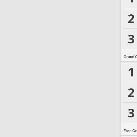
2
3
Grand 
1
2
3
Free C