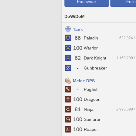
Facewear
Foll
DoW/DoM
Tank
66
Paladin
622,324 /
100
Warrior
62
Dark Knight
1,160,200 /
-
Gunbreaker
Melee DPS
-
Pugilist
100
Dragoon
81
Ninja
2,990,898 /
100
Samurai
100
Reaper