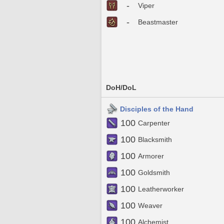
-
Viper
-
Beastmaster
DoH/DoL
Disciples of the Hand
100
Carpenter
100
Blacksmith
100
Armorer
100
Goldsmith
100
Leatherworker
100
Weaver
100
Alchemist