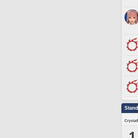
Stand
Crystal
1