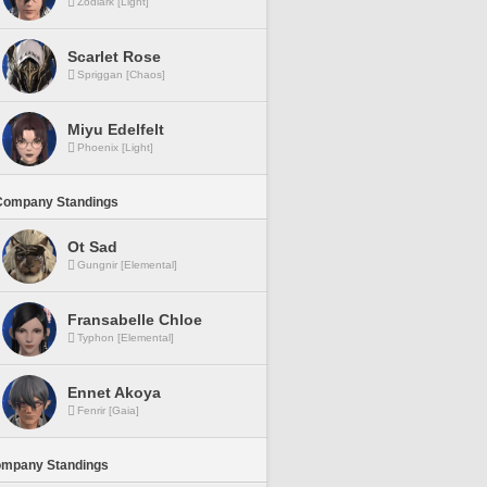
Zodiark [Light]
Scarlet Rose
Spriggan [Chaos]
Miyu Edelfelt
Phoenix [Light]
Company Standings
Ot Sad
Gungnir [Elemental]
Fransabelle Chloe
Typhon [Elemental]
Ennet Akoya
Fenrir [Gaia]
ompany Standings