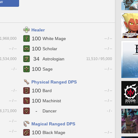
ow
Healer
100
White Mage
 1,968,000
-- / --
100
Scholar
-- / --
-- / --
34
Astrologian
 1,534,000
11,510 / 95,000
100
Sage
- / -
-- / --
Physical Ranged DPS
100
Bard
- / -
-- / --
100
Machinist
-- / --
-- / --
-
Dancer
 6,171,000
- / -
-- / --
Magical Ranged DPS
-- / --
100
Black Mage
-- / --