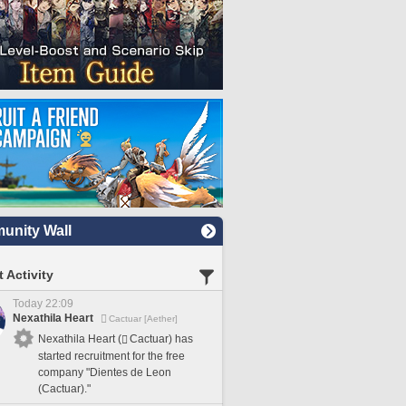
nity Wall
 Activity
Today 22:09
Nexathila Heart
Cactuar [Aether]
Nexathila Heart (
Cactuar) has
started recruitment for the free
company "Dientes de Leon
(Cactuar)."