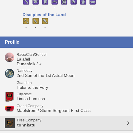
-
-
-
-
-
-
-
-
Disciples of the Land
-
-
-
Profile
Race/Clan/Gender
Lalafell
Dunesfolk / ♂
Nameday
2nd Sun of the 1st Astral Moon
Guardian
Halone, the Fury
City-state
Limsa Lominsa
Grand Company
Maelstrom / Storm Sergeant First Class
Free Company
tonnkatu