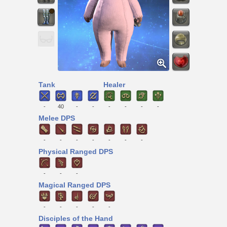
Tank
Healer
-
40
-
-
-
-
-
-
Melee DPS
-
-
-
-
-
-
-
Physical Ranged DPS
-
-
-
Magical Ranged DPS
-
-
-
-
-
Disciples of the Hand