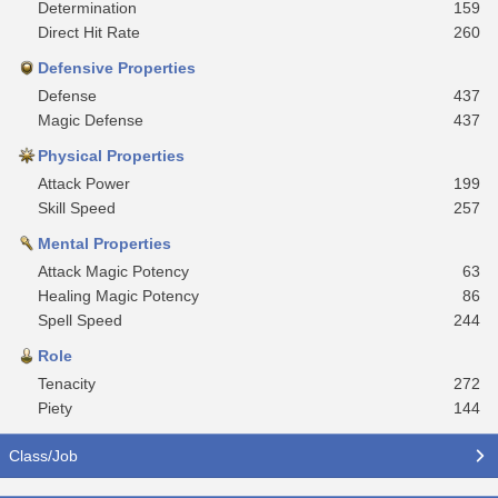
Determination
159
Direct Hit Rate
260
Defensive Properties
Defense
437
Magic Defense
437
Physical Properties
Attack Power
199
Skill Speed
257
Mental Properties
Attack Magic Potency
63
Healing Magic Potency
86
Spell Speed
244
Role
Tenacity
272
Piety
144
Class/Job