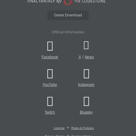
Game Download
Official Information
/
Facebook
X
News
YouTube
Instagram
Twitch
Bluesky
License
Rules & Policies