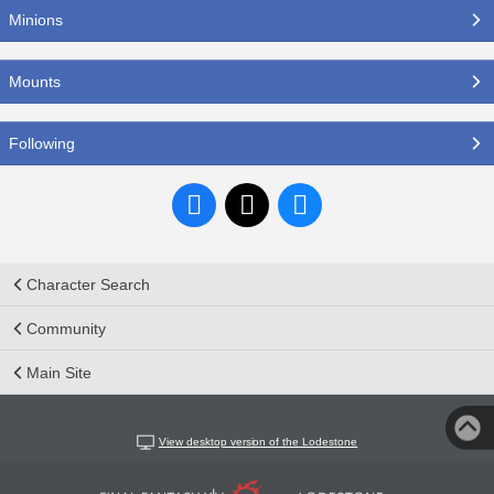
Minions
Mounts
Following
Character Search
Community
Main Site
View desktop version of the Lodestone