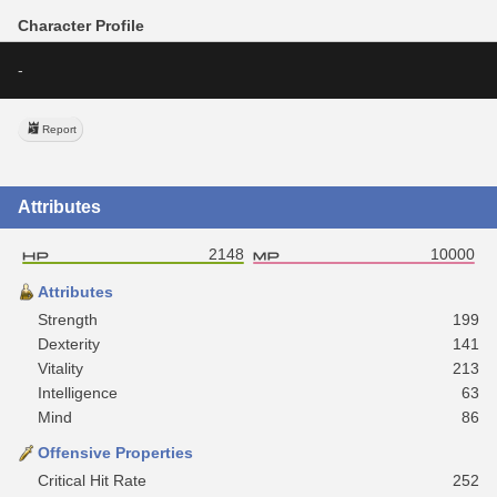
Character Profile
-
Report
Attributes
2148
10000
Attributes
Strength
199
Dexterity
141
Vitality
213
Intelligence
63
Mind
86
Offensive Properties
Critical Hit Rate
252