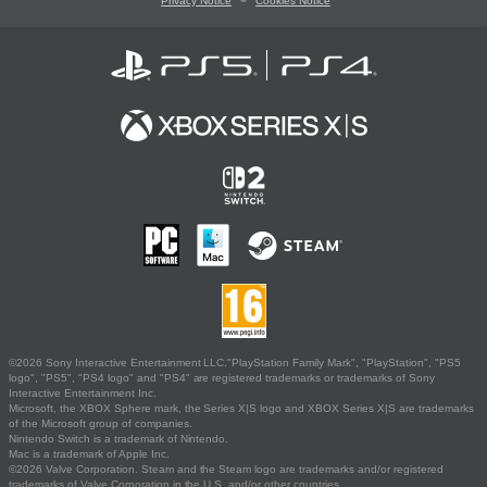
Privacy Notice
Cookies Notice
©2026 Sony Interactive Entertainment LLC."PlayStation Family Mark", "PlayStation", "PS5
logo", "PS5", "PS4 logo" and "PS4" are registered trademarks or trademarks of Sony
Interactive Entertainment Inc.
Microsoft, the XBOX Sphere mark, the Series X|S logo and XBOX Series X|S are trademarks
of the Microsoft group of companies.
Nintendo Switch is a trademark of Nintendo.
Mac is a trademark of Apple Inc.
©2026 Valve Corporation. Steam and the Steam logo are trademarks and/or registered
trademarks of Valve Corporation in the U.S. and/or other countries.