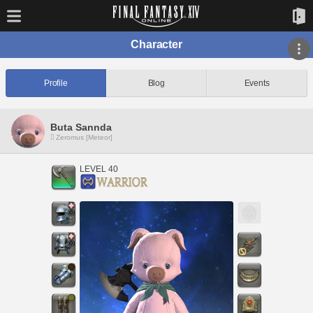
Character
Profile
Blog
Events
Buta Sannda
Zeromus [Meteor]
LEVEL 40