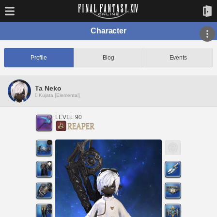
Character
Profile
Blog
Events
Ta Neko
Kujata [Elemental]
LEVEL 90