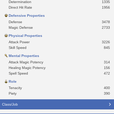
Determination
1335
Direct Hit Rate
1956
Defensive Properties
Defense
3478
Magic Defense
2733
Physical Properties
Attack Power
3226
Skill Speed
845
Mental Properties
Attack Magic Potency
314
Healing Magic Potency
156
Spell Speed
472
Role
Tenacity
400
Piety
390
Class/Job