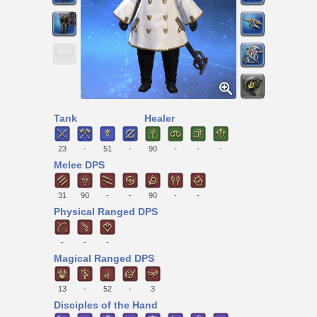
Tank
Healer
23
-
51
-
90
-
-
-
Melee DPS
31
90
-
-
90
-
-
Physical Ranged DPS
-
-
-
Magical Ranged DPS
13
-
52
-
3
Disciples of the Hand