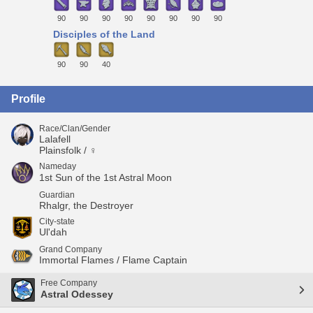
90
90
90
90
90
90
90
90
Disciples of the Land
90
90
40
Profile
Race/Clan/Gender
Lalafell
Plainsfolk / ♀
Nameday
1st Sun of the 1st Astral Moon
Guardian
Rhalgr, the Destroyer
City-state
Ul'dah
Grand Company
Immortal Flames / Flame Captain
Free Company
Astral Odessey