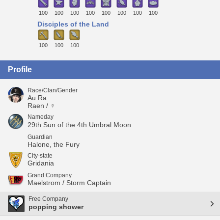
100
100
100
100
100
100
100
100
Disciples of the Land
100
100
100
Profile
Race/Clan/Gender
Au Ra
Raen / ♀
Nameday
29th Sun of the 4th Umbral Moon
Guardian
Halone, the Fury
City-state
Gridania
Grand Company
Maelstrom / Storm Captain
Free Company
popping shower