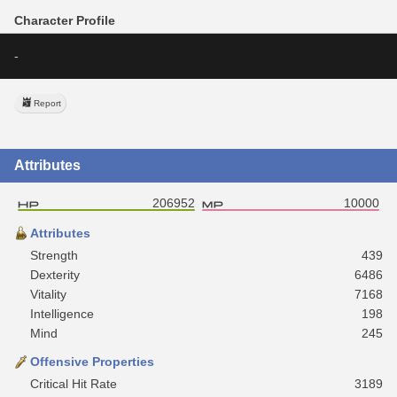
Character Profile
-
Report
Attributes
206952
10000
Attributes
Strength
439
Dexterity
6486
Vitality
7168
Intelligence
198
Mind
245
Offensive Properties
Critical Hit Rate
3189