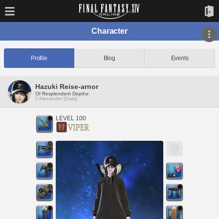
Character
Profile
Blog
Events
Hazuki Reise-arnor
Of Resplendent Depths
Alexander [Gaia]
LEVEL 100