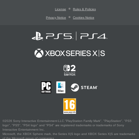
License
Rules & Policies
Privacy Notice
Cookies Notice
©2026 Sony Interactive Entertainment LLC."PlayStation Family Mark", "PlayStation", "PS5
logo", "PS5", "PS4 logo" and "PS4" are registered trademarks or trademarks of Sony
Interactive Entertainment Inc.
Microsoft, the XBOX Sphere mark, the Series X|S logo and XBOX Series X|S are trademarks
of the Microsoft group of companies.