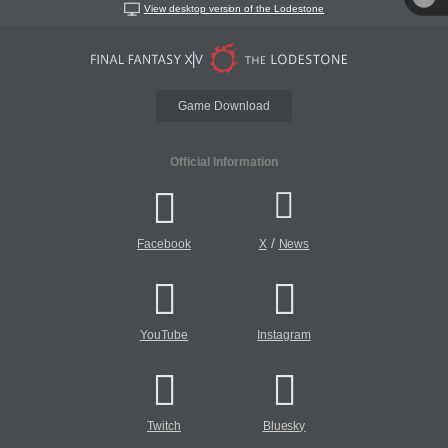
View desktop version of the Lodestone
Game Download
Official Information
/
Facebook
X
News
YouTube
Instagram
Twitch
Bluesky