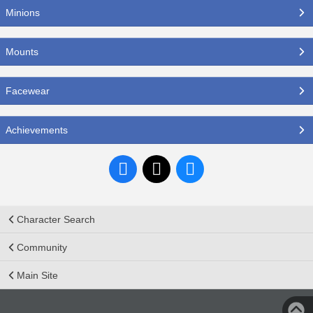
Minions
Mounts
Facewear
Achievements
Character Search
Community
Main Site