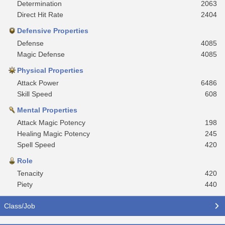
Determination
2063
Direct Hit Rate
2404
Defensive Properties
Defense
4085
Magic Defense
4085
Physical Properties
Attack Power
6486
Skill Speed
608
Mental Properties
Attack Magic Potency
198
Healing Magic Potency
245
Spell Speed
420
Role
Tenacity
420
Piety
440
Class/Job