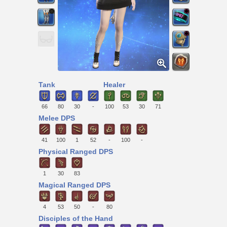
Tank
Healer
66
80
30
-
100
53
30
71
Melee DPS
41
100
1
52
-
100
-
Physical Ranged DPS
1
30
83
Magical Ranged DPS
4
53
50
-
80
Disciples of the Hand