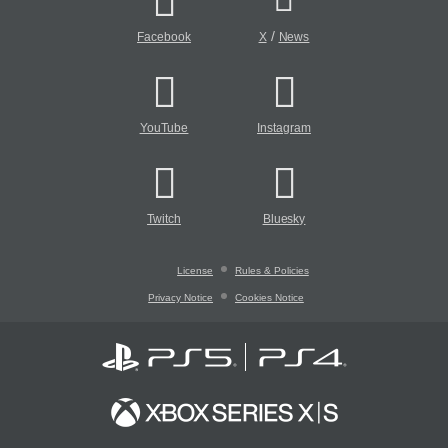
/
Facebook
X
News
YouTube
Instagram
Twitch
Bluesky
License
Rules & Policies
Privacy Notice
Cookies Notice