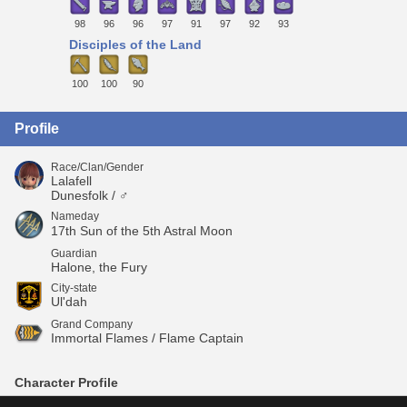
98
96
96
97
91
97
92
93
Disciples of the Land
100
100
90
Profile
Race/Clan/Gender
Lalafell
Dunesfolk / ♂
Nameday
17th Sun of the 5th Astral Moon
Guardian
Halone, the Fury
City-state
Ul'dah
Grand Company
Immortal Flames / Flame Captain
Character Profile