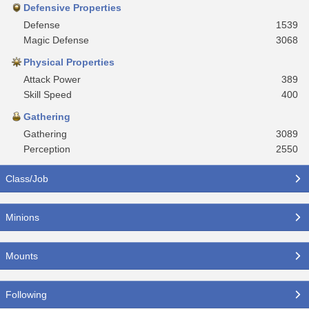
Defensive Properties
Defense
1539
Magic Defense
3068
Physical Properties
Attack Power
389
Skill Speed
400
Gathering
Gathering
3089
Perception
2550
Class/Job
Minions
Mounts
Following