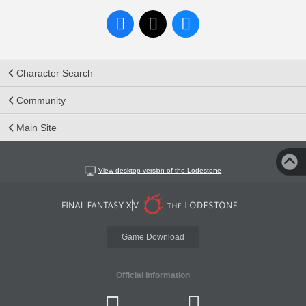
Character Search
Community
Main Site
View desktop version of the Lodestone
Game Download
Official Information