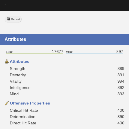
-
Report
Attributes
17677
897
Attributes
Strength
389
Dexterity
391
Vitality
994
Intelligence
392
Mind
393
Offensive Properties
Critical Hit Rate
400
Determination
390
Direct Hit Rate
400