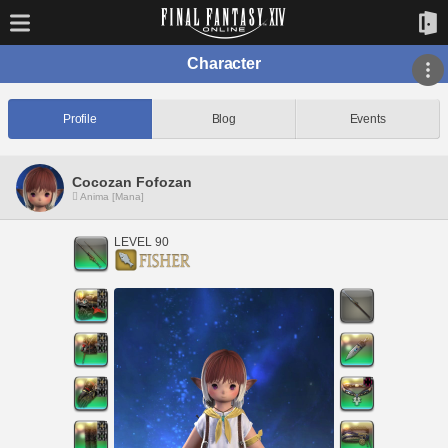
Character
Profile
Blog
Events
Cocozan Fofozan
Anima [Mana]
LEVEL 90