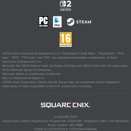
©2026 Sony Interactive Entertainment LLC."PlayStation Family Mark", "PlayStation", "PS5
logo", "PS5", "PS4 logo" and "PS4" are registered trademarks or trademarks of Sony
Interactive Entertainment Inc.
Microsoft, the XBOX Sphere mark, the Series X|S logo and XBOX Series X|S are trademarks
of the Microsoft group of companies.
Nintendo Switch is a trademark of Nintendo.
Mac is a trademark of Apple Inc.
©2026 Valve Corporation. Steam and the Steam logo are trademarks and/or registered
trademarks of Valve Corporation in the U.S. and/or other countries.
© SQUARE ENIX
Square Enix Limited, Registered in England No. 01804186 - Registered office: 240 Blackfriars
Road, London, SE1 8NW.
LOGO ILLUSTRATION:© YOSHITAKA AMANO