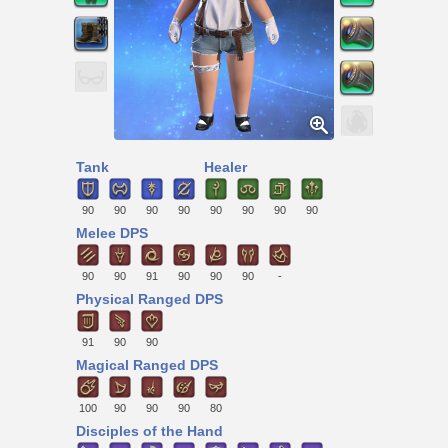
Tank
Healer
90
90
90
90
90
90
90
90
Melee DPS
90
90
91
90
90
90
-
Physical Ranged DPS
91
90
90
Magical Ranged DPS
100
90
90
90
80
Disciples of the Hand