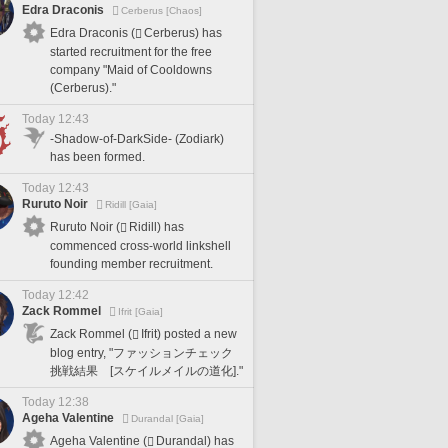
Edra Draconis
Cerberus [Chaos]
Edra Draconis (
Cerberus) has
started recruitment for the free
company "Maid of Cooldowns
(Cerberus)."
Today 12:43
-Shadow-of-DarkSide- (Zodiark)
has been formed.
Today 12:43
Ruruto Noir
Ridill [Gaia]
Ruruto Noir (
Ridill) has
commenced cross-world linkshell
founding member recruitment.
Today 12:42
Zack Rommel
Ifrit [Gaia]
Zack Rommel (
Ifrit) posted a new
blog entry, "ファッションチェック
挑戦結果 [スケイルメイルの道化]."
Today 12:38
Ageha Valentine
Durandal [Gaia]
Ageha Valentine (
Durandal) has