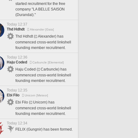
started recruitment for the free
company "LA BELLE SAISON
(Durandal)."
Today 12:37
Thd Hdhdt
Alexander [Gaia]
Thd Hdhdt (
Alexander) has
commenced cross-world linkshell
founding member recruitment.
Today 12:36
Haju Coded
Carbuncle [Elemental]
Haju Coded (
Carbuncle) has
commenced cross-world linkshell
founding member recruitment.
Today 12:35
Ebi Filo
Unicorn [Meteor]
Ebi Filo (
Unicorn) has
commenced cross-world linkshell
founding member recruitment.
Today 12:34
FELIX (Gungnir) has been formed.