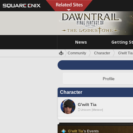
News
Getting S
Community
Character
G'wilt Tia
Profile
Character
G'wilt Tia
Unicorn [Meteor]
G'wilt Tia
's Events