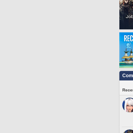
Comm
Recen