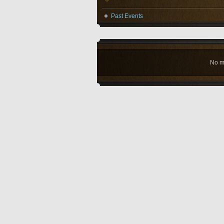
Past Events
No m