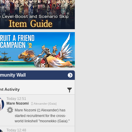
unity Wall
t Activity
Today 12:51
Mare Nozomi
Alexander [Gaia]
Mare Nozomi (
Alexander) has
started recruitment for the cross-
world linkshell "moonekko (Gaia)."
Today 12:48