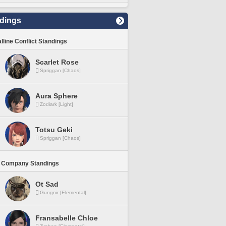
dings
lline Conflict Standings
Scarlet Rose
Spriggan [Chaos]
Aura Sphere
Zodiark [Light]
Totsu Geki
Spriggan [Chaos]
 Company Standings
Ot Sad
Gungnir [Elemental]
Fransabelle Chloe