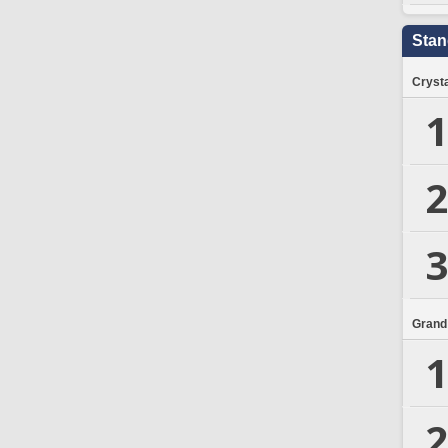
Stan
Crysta
1
2
3
Grand
1
2