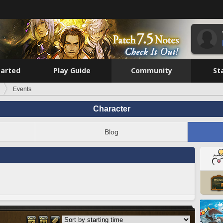
tarted
Play Guide
Community
St
Events
Character
Blog