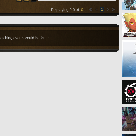
1
Displaying
0
-
0
of
0
atching events could be found.