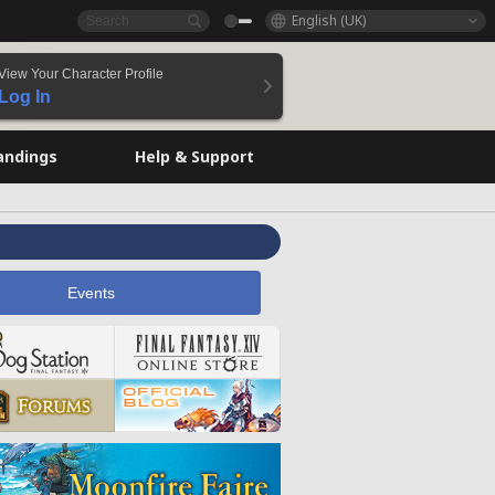
English (UK)
View Your Character Profile
Log In
andings
Help & Support
Events