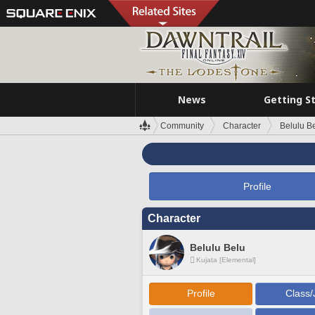
News
Getting S
Community
Character
Belulu B
Profile
Character
Belulu Belu
Kujata [Elemental]
Profile
Class/