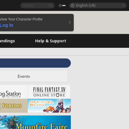
English (UK)
View Your Character Profile
Log In
andings
Help & Support
Events