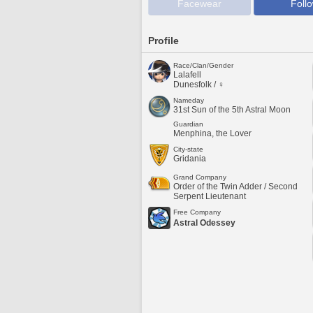
Facewear
Foll
Profile
Race/Clan/Gender
Lalafell
Dunesfolk / ♀
Nameday
31st Sun of the 5th Astral Moon
Guardian
Menphina, the Lover
City-state
Gridania
Grand Company
Order of the Twin Adder / Second
Serpent Lieutenant
Free Company
Astral Odessey