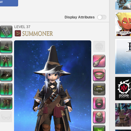
ow
Display Attributes
LEVEL 37