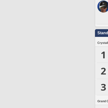
Stand
Crystal
1
2
3
Grand 