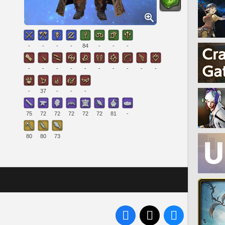
-
-
-
-
84
-
-
-
-
-
-
-
-
-
-
-
-
-
-
37
-
-
-
75
72
72
72
72
72
81
-
80
80
73