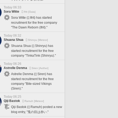
Today 06:33
Sora Witte
Ifrit [Gaia]
Sora Witte (
Ifrit) has started
recruitment for the free company
"The Dawn Reborn (Ifrit)."
Today 06:32
Shuana Shua
Shinryu [Meteor]
Shuana Shua (
Shinryu) has
started recruitment for the free
company "TinkaTink (Shinryu)."
Today 06:26
Astrelle Denma
Siren [Aether]
Astrelle Denma (
Siren) has
started recruitment for the free
company "Bite-sized Vikings
(Siren)."
Today 06:25
Qiji Bastok
Ramuh [Meteor]
Qiji Bastok (
Ramuh) posted a new
blog entry, "兎の目は赤い."