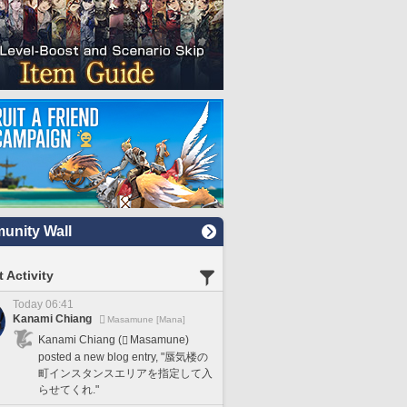
nity Wall
 Activity
Today 06:41
Kanami Chiang
Masamune [Mana]
Kanami Chiang (
Masamune)
posted a new blog entry, "蜃気楼の
町インスタンスエリアを指定して入
らせてくれ."