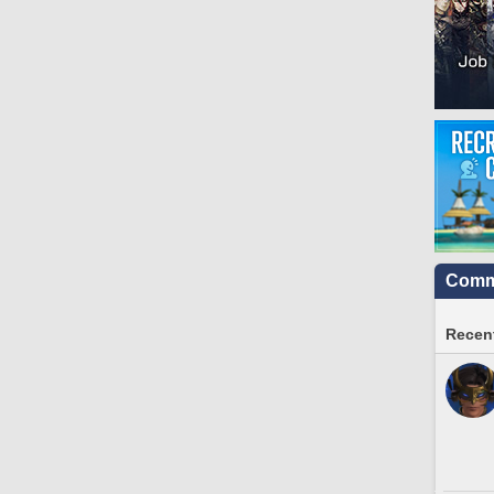
Commu
Recent