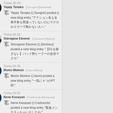
Today 06:39
Yappy Tanaka
Gungnir [Elemental]
Yappy Tanaka (
Gungnir) posted a
new blog entry, "アクション名も全
角半角も間違っていないのにマクロ
がエラーで動かない人へ."
Today 06:38
Shirogane Eleonor
Zeromus [Meteor]
Shirogane Eleonor (
Zeromus)
posted a new blog entry, "【D1を殺
さない】パッド勢ヒーラーの必須マ
クロ."
Today 06:36
Momo Momon
Ixion [Mana]
Momo Momon (
Ixion) posted a
new blog entry, "一気に４つのPT
戦."
Today 06:34
Nene Kasayan
Carbuncle [Elemental]
Nene Kasayan (
Carbuncle)
posted a new blog entry, "緊急メン
テ入っちゃいましたね."