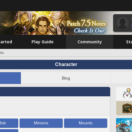
tarted
Play Guide
Community
St
elu
Character
Blog
Job
Minions
Mounts