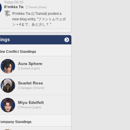
Today 06:25
R'mikka Tia
Tiamat [Gaia]
R'mikka Tia (
Tiamat) posted a
new blog entry, "ファントムウェポ
ン＋4まで、あと少し？."
ings
line Conflict Standings
Aura Sphere
Zodiark [Light]
Scarlet Rose
Spriggan [Chaos]
Miyu Edelfelt
Phoenix [Light]
Company Standings