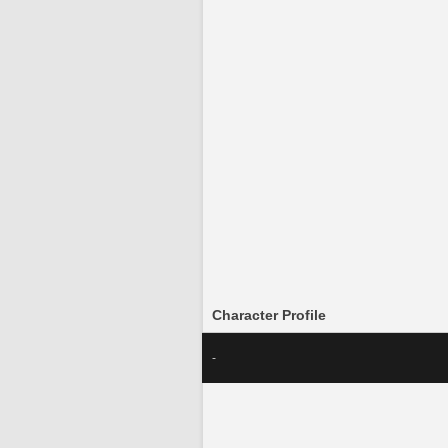
Character Profile
-