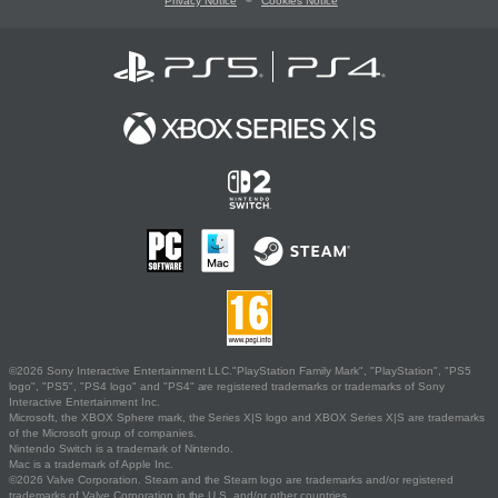
Privacy Notice
Cookies Notice
©2026 Sony Interactive Entertainment LLC."PlayStation Family Mark", "PlayStation", "PS5
logo", "PS5", "PS4 logo" and "PS4" are registered trademarks or trademarks of Sony
Interactive Entertainment Inc.
Microsoft, the XBOX Sphere mark, the Series X|S logo and XBOX Series X|S are trademarks
of the Microsoft group of companies.
Nintendo Switch is a trademark of Nintendo.
Mac is a trademark of Apple Inc.
©2026 Valve Corporation. Steam and the Steam logo are trademarks and/or registered
trademarks of Valve Corporation in the U.S. and/or other countries.