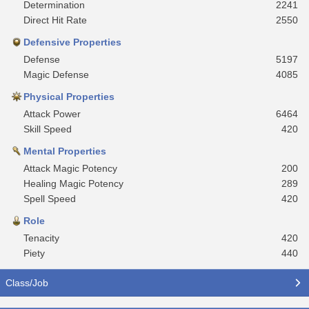
Determination
2241
Direct Hit Rate
2550
Defensive Properties
Defense
5197
Magic Defense
4085
Physical Properties
Attack Power
6464
Skill Speed
420
Mental Properties
Attack Magic Potency
200
Healing Magic Potency
289
Spell Speed
420
Role
Tenacity
420
Piety
440
Class/Job