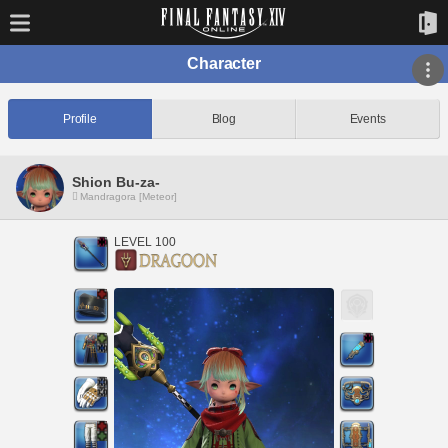
Character
Profile
Blog
Events
Shion Bu-za-
Mandragora [Meteor]
LEVEL 100