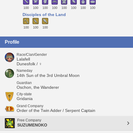
100
100
100
100
100
100
100
100
Disciples of the Land
100
100
100
Profile
Race/Clan/Gender
Lalafell
Dunesfolk / ♀
Nameday
14th Sun of the 3rd Umbral Moon
Guardian
Oschon, the Wanderer
City-state
Gridania
Grand Company
Order of the Twin Adder / Serpent Captain
Free Company
SUZUMENOKO