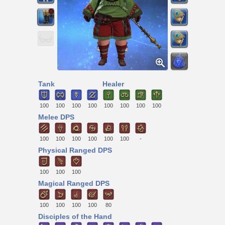
Tank
Healer
100
100
100
100
100
100
100
100
Melee DPS
100
100
100
100
100
100
-
Physical Ranged DPS
100
100
100
Magical Ranged DPS
100
100
100
100
80
Disciples of the Hand