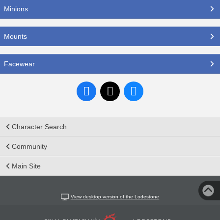
Minions
Mounts
Facewear
Character Search
Community
Main Site
View desktop version of the Lodestone