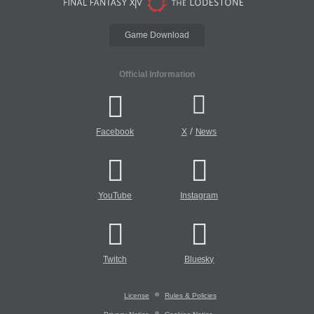
Game Download
Official Information
/
Facebook
X
News
YouTube
Instagram
Twitch
Bluesky
License
Rules & Policies