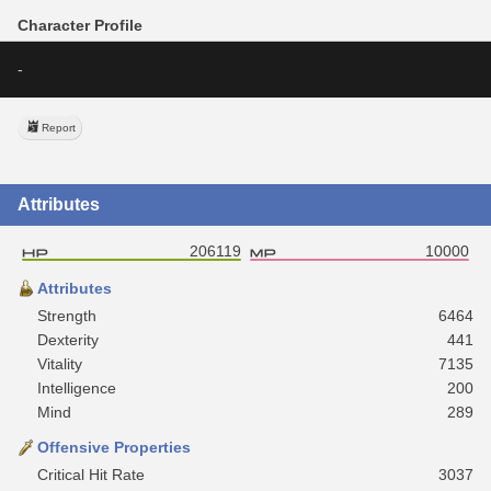
Character Profile
-
Report
Attributes
206119
10000
Attributes
Strength
6464
Dexterity
441
Vitality
7135
Intelligence
200
Mind
289
Offensive Properties
Critical Hit Rate
3037