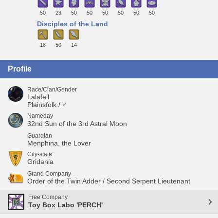
50
23
50
50
50
50
50
50
Disciples of the Land
18
50
14
Profile
Race/Clan/Gender
Lalafell
Plainsfolk / ♂
Nameday
32nd Sun of the 3rd Astral Moon
Guardian
Menphina, the Lover
City-state
Gridania
Grand Company
Order of the Twin Adder / Second Serpent Lieutenant
Free Company
Toy Box Labo 'PERCH'