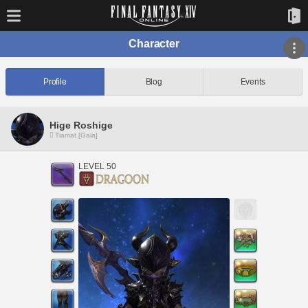
Character
Profile
Blog
Events
Hige Roshige
Tiamat [Gaia]
LEVEL 50