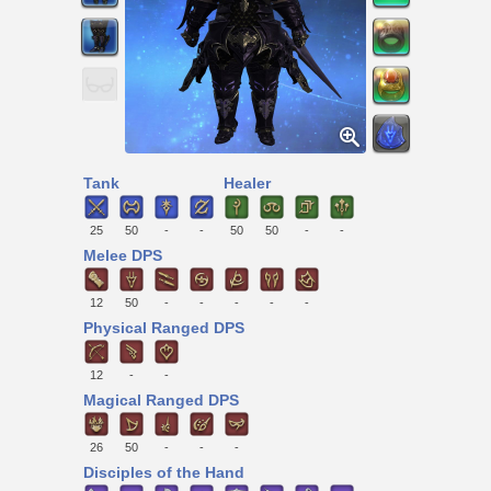
Tank
Healer
25
50
-
-
50
50
-
-
Melee DPS
12
50
-
-
-
-
-
Physical Ranged DPS
12
-
-
Magical Ranged DPS
26
50
-
-
-
Disciples of the Hand