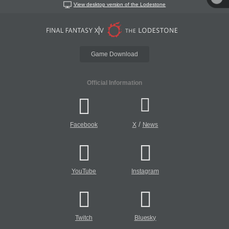
View desktop version of the Lodestone
Game Download
Official Information
/
Facebook
X
News
YouTube
Instagram
Twitch
Bluesky