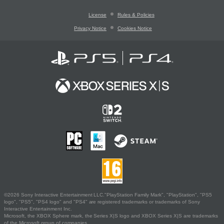
License
Rules & Policies
Privacy Notice
Cookies Notice
©2026 Sony Interactive Entertainment LLC."PlayStation Family Mark", "PlayStation", "PS5
logo", "PS5", "PS4 logo" and "PS4" are registered trademarks or trademarks of Sony
Interactive Entertainment Inc.
Microsoft, the XBOX Sphere mark, the Series X|S logo and XBOX Series X|S are trademarks
of the Microsoft group of companies.