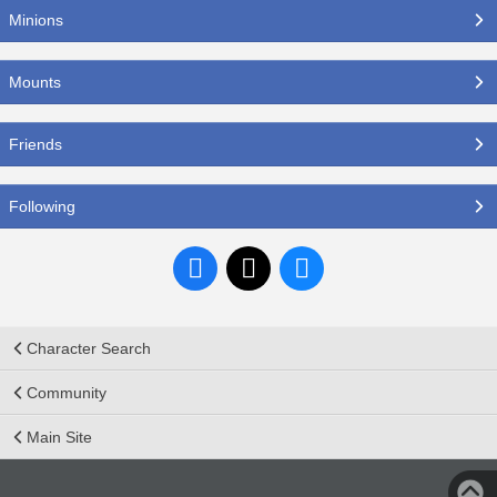
Minions
Mounts
Friends
Following
Character Search
Community
Main Site