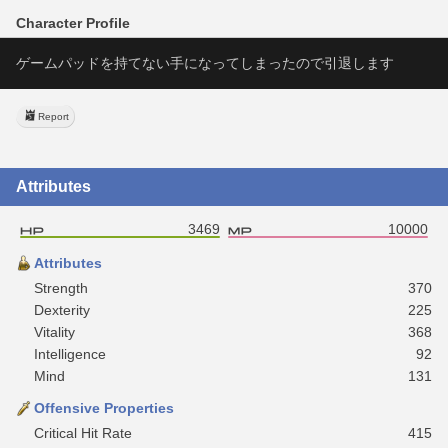
Character Profile
ゲームパッドを持てない手になってしまったので引退します
Report
Attributes
3469
10000
Attributes
Strength
370
Dexterity
225
Vitality
368
Intelligence
92
Mind
131
Offensive Properties
Critical Hit Rate
415