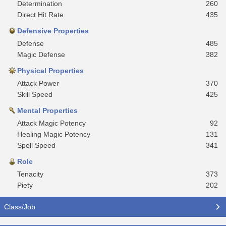
Determination
260
Direct Hit Rate
435
Defensive Properties
Defense
485
Magic Defense
382
Physical Properties
Attack Power
370
Skill Speed
425
Mental Properties
Attack Magic Potency
92
Healing Magic Potency
131
Spell Speed
341
Role
Tenacity
373
Piety
202
Class/Job